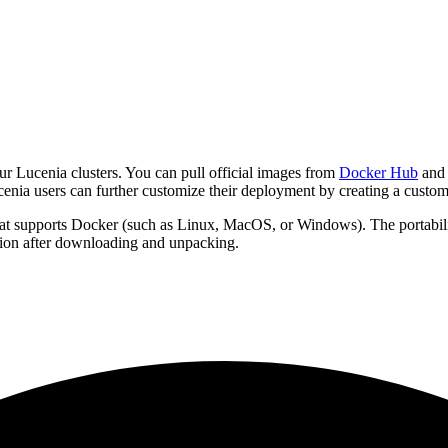
ur Lucenia clusters. You can pull official images from
Docker Hub
and 
enia users can further customize their deployment by creating a cust
at supports Docker (such as Linux, MacOS, or Windows). The portability 
ation after downloading and unpacking.