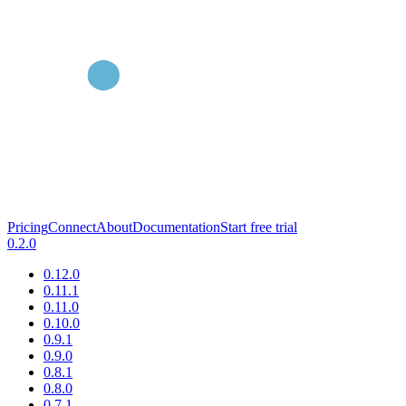
Pricing
Connect
About
Documentation
Start free trial
0.2.0
0.12.0
0.11.1
0.11.0
0.10.0
0.9.1
0.9.0
0.8.1
0.8.0
0.7.1