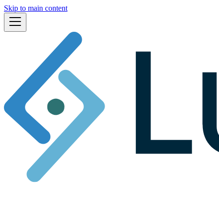
Skip to main content