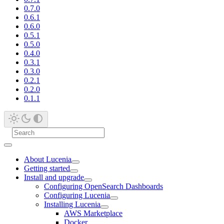
0.7.0
0.6.1
0.6.0
0.5.1
0.5.0
0.4.0
0.3.1
0.3.0
0.2.1
0.2.0
0.1.1
About Lucenia
Getting started
Install and upgrade
Configuring OpenSearch Dashboards
Configuring Lucenia
Installing Lucenia
AWS Marketplace
Docker