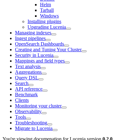
Helm
Tarball
Windows
Installing plugins
Upgrading Lucenia
Managing indexes
Ingest pipelines
OpenSearch Dashboards
Creating and Tuning Your Cluster
Security in Lucenia
Mappings and field types
Text analysis
Aggregations
Query DSL
Search
API reference
Benchmark
Clients
Monitoring your cluster
Observability
Tools
Troubleshooting
Migrate to Lucenia
You're viewing documenation for Lucenia version
0.2.0
.