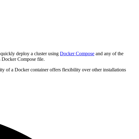
quickly deploy a cluster using
Docker Compose
and any of the
om Docker Compose file.
of a Docker container offers flexibility over other installations