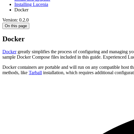
Installing Lucenia
Docker
Version: 0.2.0
On this page
Docker
Docker
greatly simplifies the process of configuring and managing yo
sample Docker Compose files included in this guide. Experienced Luc
Docker containers are portable and will run on any compatible host th
methods, like
Tarball
installation, which requires additional configur