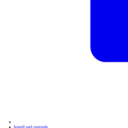
Install and upgrade