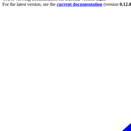
For the latest version, see the
current documentation
(version
0.12.