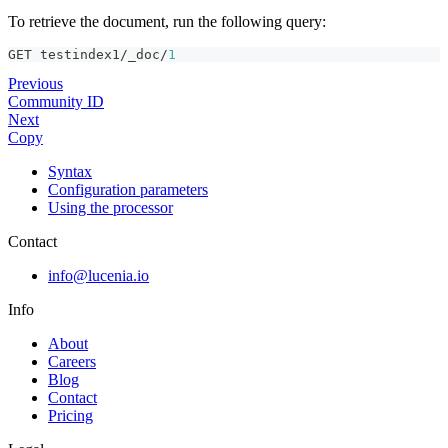
To retrieve the document, run the following query:
GET testindex1/_doc/
1
Previous
Community ID
Next
Copy
Syntax
Configuration parameters
Using the processor
Contact
info@lucenia.io
Info
About
Careers
Blog
Contact
Pricing