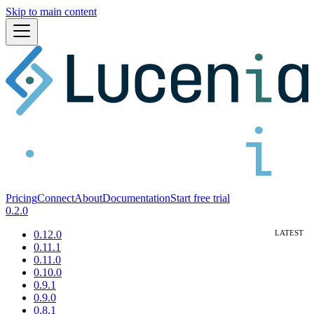
Skip to main content
Pricing
Connect
About
Documentation
Start free trial
0.2.0
0.12.0
0.11.1
0.11.0
0.10.0
0.9.1
0.9.0
0.8.1