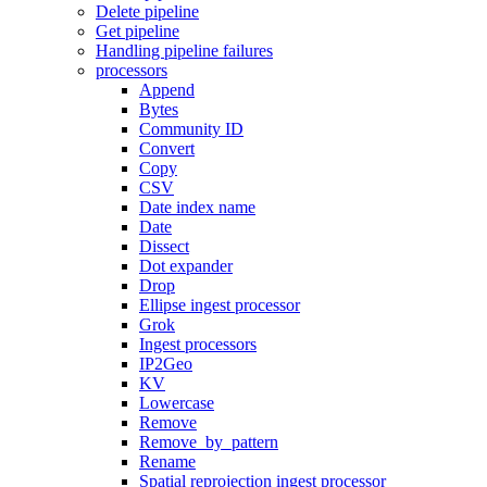
Delete pipeline
Get pipeline
Handling pipeline failures
processors
Append
Bytes
Community ID
Convert
Copy
CSV
Date index name
Date
Dissect
Dot expander
Drop
Ellipse ingest processor
Grok
Ingest processors
IP2Geo
KV
Lowercase
Remove
Remove_by_pattern
Rename
Spatial reprojection ingest processor