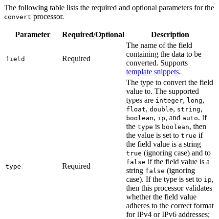
The following table lists the required and optional parameters for the
processor.
convert
Parameter
Required/Optional
Description
The name of the field
containing the data to be
Required
field
converted. Supports
template snippets
.
The type to convert the field
value to. The supported
types are
,
,
integer
long
,
,
,
float
double
string
,
, and
. If
boolean
ip
auto
the
is
, then
type
boolean
the value is set to
if
true
the field value is a string
(ignoring case) and to
true
if the field value is a
false
Required
type
string
(ignoring
false
case). If the type is set to
,
ip
then this processor validates
whether the field value
adheres to the correct format
for IPv4 or IPv6 addresses;