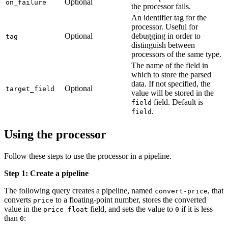
Optional
on_failure
the processor fails.
An identifier tag for the
processor. Useful for
Optional
debugging in order to
tag
distinguish between
processors of the same type.
The name of the field in
which to store the parsed
data. If not specified, the
Optional
target_field
value will be stored in the
field. Default is
field
.
field
Using the processor
Follow these steps to use the processor in a pipeline.
Step 1: Create a pipeline
The following query creates a pipeline, named
, that
convert-price
converts
to a floating-point number, stores the converted
price
value in the
field, and sets the value to
if it is less
price_float
0
than
:
0