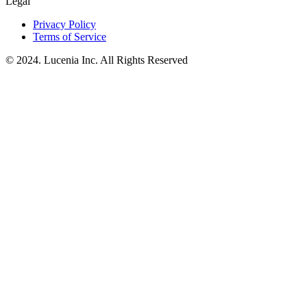
Legal
Privacy Policy
Terms of Service
© 2024. Lucenia Inc. All Rights Reserved