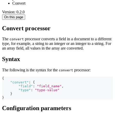
Convert
Version: 0.2.0
On this page
Convert processor
The
processor converts a field in a document to a different
convert
type, for example, a string to an integer or an integer to a string. For
an array field, all values in the array are converted.
Syntax
The following is the syntax for the
processor:
convert
{
"convert"
:
{
"field"
:
"field_name"
,
"type"
:
"type-value"
}
}
Configuration parameters