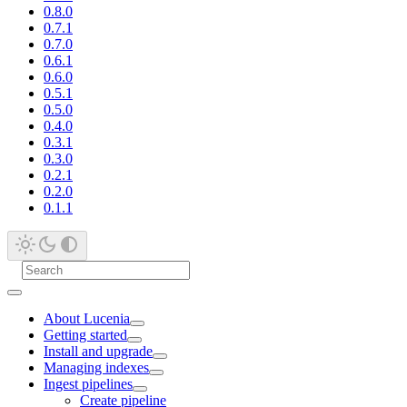
0.8.0
0.7.1
0.7.0
0.6.1
0.6.0
0.5.1
0.5.0
0.4.0
0.3.1
0.3.0
0.2.1
0.2.0
0.1.1
About Lucenia
Getting started
Install and upgrade
Managing indexes
Ingest pipelines
Create pipeline