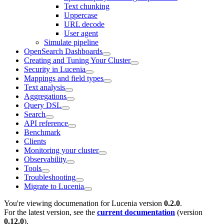
Text chunking
Uppercase
URL decode
User agent
Simulate pipeline
OpenSearch Dashboards
Creating and Tuning Your Cluster
Security in Lucenia
Mappings and field types
Text analysis
Aggregations
Query DSL
Search
API reference
Benchmark
Clients
Monitoring your cluster
Observability
Tools
Troubleshooting
Migrate to Lucenia
You're viewing documenation for Lucenia version
0.2.0
.
For the latest version, see the
current documentation
(version
0.12.0
).