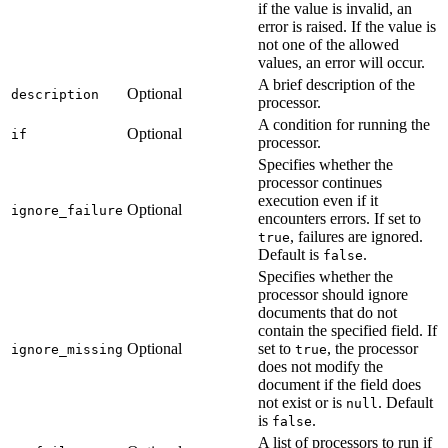
if the value is invalid, an
error is raised. If the value is
not one of the allowed
values, an error will occur.
A brief description of the
Optional
description
processor.
A condition for running the
Optional
if
processor.
Specifies whether the
processor continues
execution even if it
Optional
ignore_failure
encounters errors. If set to
, failures are ignored.
true
Default is
.
false
Specifies whether the
processor should ignore
documents that do not
contain the specified field. If
Optional
set to
, the processor
ignore_missing
true
does not modify the
document if the field does
not exist or is
. Default
null
is
.
false
A list of processors to run if