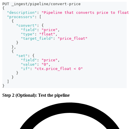
PUT _ingest/pipeline/convert-price
{
"description"
:
"Pipeline that converts price to float
"processors"
:
[
{
"convert"
:
{
"field"
:
"price"
,
"type"
:
"float"
,
"target_field"
:
"price_float"
}
}
,
{
"set"
:
{
"field"
:
"price"
,
"value"
:
"0"
,
"if"
:
"ctx.price_float < 0"
}
}
]
}
Step 2 (Optional): Test the pipeline