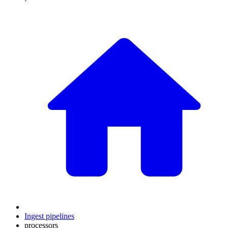
Ingest pipelines
processors