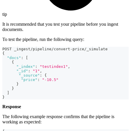
tip
It is recommended that you test your pipeline before you ingest
documents.
To test the pipeline, run the following query:
POST _ingest/pipeline/convert-price/_simulate
{
"docs"
:
[
{
"_index"
:
"testindex1"
,
"_id"
:
"1"
,
"_source"
:
{
"price"
:
"-10.5"
}
}
]
}
Response
The following example response confirms that the pipeline is
working as expected: