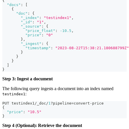
{
"docs"
:
[
{
"doc"
:
{
"_index"
:
"testindex1"
,
"_id"
:
"1"
,
"_source"
:
{
"price_float"
:
-10.5
,
"price"
:
"0"
}
,
"_ingest"
:
{
"timestamp"
:
"2023-08-22T15:38:21.180688799Z"
}
}
}
]
}
Step 3: Ingest a document
The following query ingests a document into an index named
:
testindex1
PUT testindex1/_doc/
1
?pipeline=convert-price
{
"price"
:
"10.5"
}
Step 4 (Optional): Retrieve the document