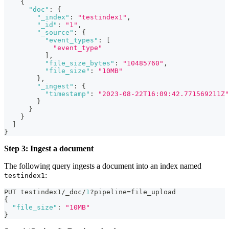
{
"doc"
:
{
"_index"
:
"testindex1"
,
"_id"
:
"1"
,
"_source"
:
{
"event_types"
:
[
"event_type"
]
,
"file_size_bytes"
:
"10485760"
,
"file_size"
:
"10MB"
}
,
"_ingest"
:
{
"timestamp"
:
"2023-08-22T16:09:42.771569211Z"
}
}
}
]
}
Step 3: Ingest a document
The following query ingests a document into an index named
:
testindex1
PUT testindex1/_doc/
1
?pipeline=file_upload
{
"file_size"
:
"10MB"
}