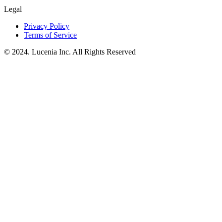
Legal
Privacy Policy
Terms of Service
© 2024. Lucenia Inc. All Rights Reserved