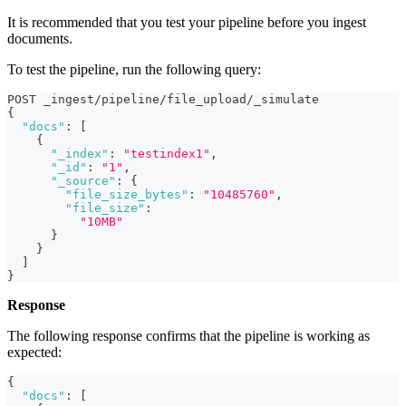
It is recommended that you test your pipeline before you ingest
documents.
To test the pipeline, run the following query:
POST _ingest/pipeline/file_upload/_simulate
{
"docs"
:
[
{
"_index"
:
"testindex1"
,
"_id"
:
"1"
,
"_source"
:
{
"file_size_bytes"
:
"10485760"
,
"file_size"
:
"10MB"
}
}
]
}
Response
The following response confirms that the pipeline is working as
expected:
{
"docs"
:
[