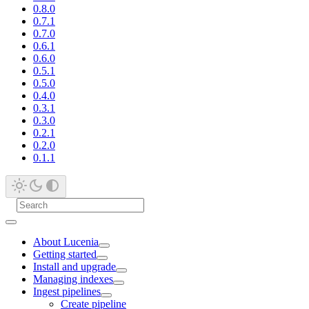
0.8.0
0.7.1
0.7.0
0.6.1
0.6.0
0.5.1
0.5.0
0.4.0
0.3.1
0.3.0
0.2.1
0.2.0
0.1.1
About Lucenia
Getting started
Install and upgrade
Managing indexes
Ingest pipelines
Create pipeline