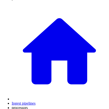
Ingest pipelines
processors