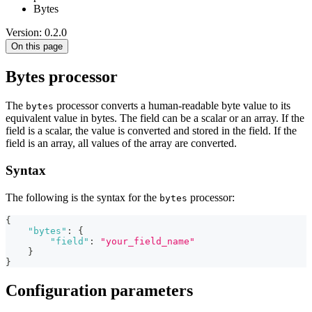
Bytes
Version: 0.2.0
On this page
Bytes processor
The
processor converts a human-readable byte value to its
bytes
equivalent value in bytes. The field can be a scalar or an array. If the
field is a scalar, the value is converted and stored in the field. If the
field is an array, all values of the array are converted.
Syntax
The following is the syntax for the
processor:
bytes
{
"bytes"
:
{
"field"
:
"your_field_name"
}
}
Configuration parameters