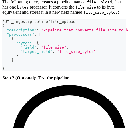
The following query creates a pipeline, named
, that
file_upload
has one
processor. It converts the
to its byte
bytes
file_size
equivalent and stores it in a new field named
:
file_size_bytes
PUT _ingest/pipeline/file_upload
{
"description"
:
"Pipeline that converts file size to b
"processors"
:
[
{
"bytes"
:
{
"field"
:
"file_size"
,
"target_field"
:
"file_size_bytes"
}
}
]
}
Step 2 (Optional): Test the pipeline