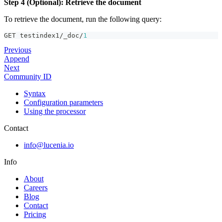
Step 4 (Optional): Retrieve the document
To retrieve the document, run the following query:
GET testindex1/_doc/
1
Previous
Append
Next
Community ID
Syntax
Configuration parameters
Using the processor
Contact
info@lucenia.io
Info
About
Careers
Blog
Contact
Pricing