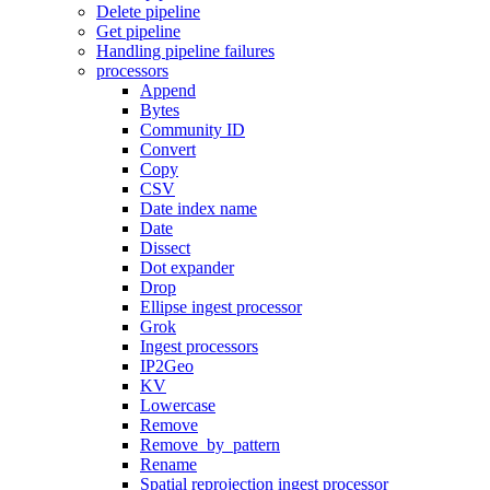
Delete pipeline
Get pipeline
Handling pipeline failures
processors
Append
Bytes
Community ID
Convert
Copy
CSV
Date index name
Date
Dissect
Dot expander
Drop
Ellipse ingest processor
Grok
Ingest processors
IP2Geo
KV
Lowercase
Remove
Remove_by_pattern
Rename
Spatial reprojection ingest processor