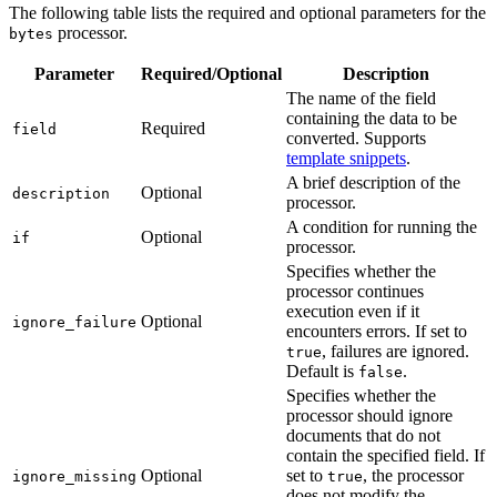
The following table lists the required and optional parameters for the
processor.
bytes
Parameter
Required/Optional
Description
The name of the field
containing the data to be
Required
field
converted. Supports
template snippets
.
A brief description of the
Optional
description
processor.
A condition for running the
Optional
if
processor.
Specifies whether the
processor continues
execution even if it
Optional
ignore_failure
encounters errors. If set to
, failures are ignored.
true
Default is
.
false
Specifies whether the
processor should ignore
documents that do not
contain the specified field. If
Optional
set to
, the processor
ignore_missing
true
does not modify the