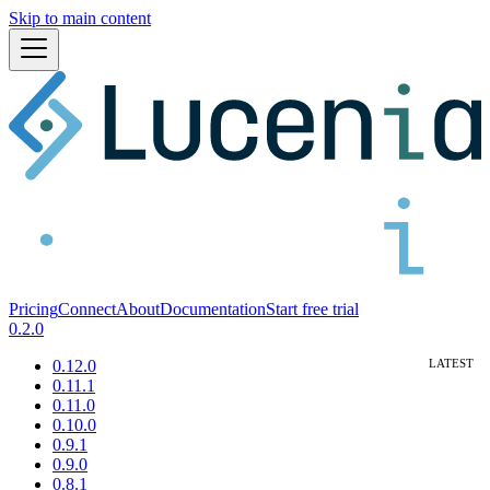
Skip to main content
Pricing
Connect
About
Documentation
Start free trial
0.2.0
0.12.0
0.11.1
0.11.0
0.10.0
0.9.1
0.9.0
0.8.1