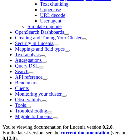
Text chunking
Uppercase
URL decode
User agent
Simulate pipeline
OpenSearch Dashboards
Creating and Tuning Your Cluster
Security in Lucenia
Mappings and field types
Text analysis
Aggregations
Query DSL
Search
API reference
Benchmark
Clients
Monitoring your cluster
Observability
Tools
Troubleshooting
Migrate to Lucenia
You're viewing documenation for Lucenia version
0.2.0
.
For the latest version, see the
current documentation
(version
0.12.0
).