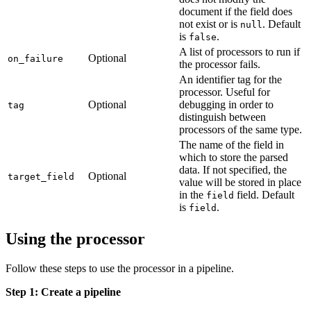
document if the field does
not exist or is
. Default
null
is
.
false
A list of processors to run if
Optional
on_failure
the processor fails.
An identifier tag for the
processor. Useful for
Optional
debugging in order to
tag
distinguish between
processors of the same type.
The name of the field in
which to store the parsed
data. If not specified, the
Optional
target_field
value will be stored in place
in the
field. Default
field
is
.
field
Using the processor
Follow these steps to use the processor in a pipeline.
Step 1: Create a pipeline