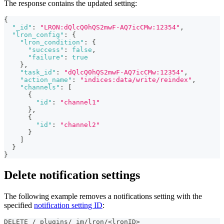
The response contains the updated setting:
{
"_id"
:
"LRON:dQlcQ0hQS2mwF-AQ7icCMw:12354"
,
"lron_config"
:
{
"lron_condition"
:
{
"success"
:
false
,
"failure"
:
true
}
,
"task_id"
:
"dQlcQ0hQS2mwF-AQ7icCMw:12354"
,
"action_name"
:
"indices:data/write/reindex"
,
"channels"
:
[
{
"id"
:
"channel1"
}
,
{
"id"
:
"channel2"
}
]
}
}
Delete notification settings
The following example removes a notifications setting with the
specified
notification setting ID
:
DELETE /_plugins/_im/lron/<lronID>