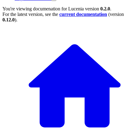
You're viewing documenation for Lucenia version
0.2.0
.
For the latest version, see the
current documentation
(version
0.12.0
).