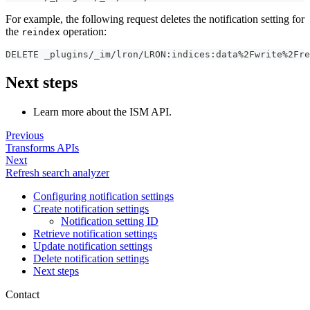
For example, the following request deletes the notification setting for
the
operation:
reindex
DELETE _plugins/_im/lron/LRON
:
indices
:
data%2Fwrite%2Fre
Next steps
Learn more about the ISM API.
Previous
Transforms APIs
Next
Refresh search analyzer
Configuring notification settings
Create notification settings
Notification setting ID
Retrieve notification settings
Update notification settings
Delete notification settings
Next steps
Contact