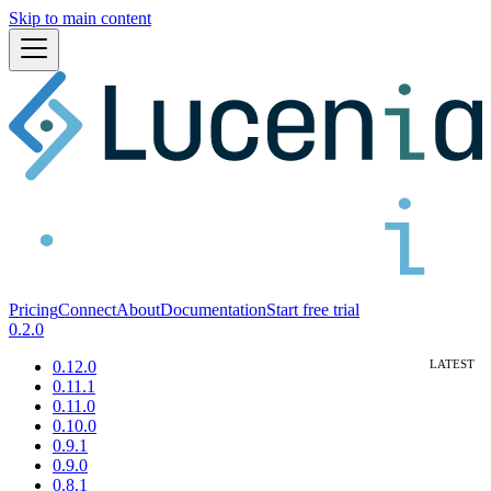
Skip to main content
Pricing
Connect
About
Documentation
Start free trial
0.2.0
0.12.0
0.11.1
0.11.0
0.10.0
0.9.1
0.9.0
0.8.1