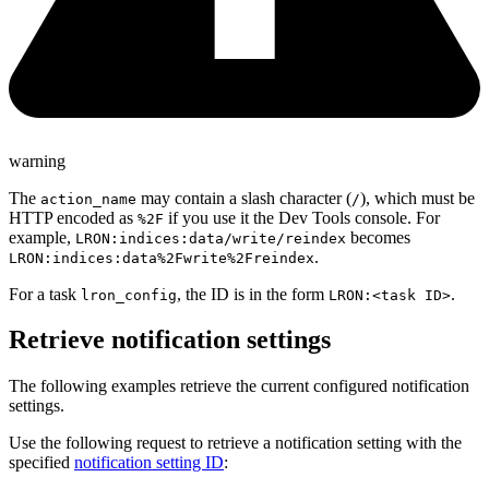
warning
The
may contain a slash character (
), which must be
action_name
/
HTTP encoded as
if you use it the Dev Tools console. For
%2F
example,
becomes
LRON:indices:data/write/reindex
.
LRON:indices:data%2Fwrite%2Freindex
For a task
, the ID is in the form
.
lron_config
LRON:<task ID>
Retrieve notification settings
The following examples retrieve the current configured notification
settings.
Use the following request to retrieve a notification setting with the
specified
notification setting ID
: