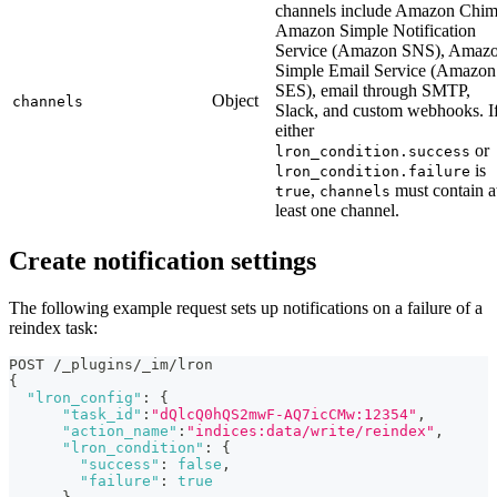
channels include Amazon Chim
Amazon Simple Notification
Service (Amazon SNS), Amaz
Simple Email Service (Amazon
SES), email through SMTP,
Object
channels
Slack, and custom webhooks. I
either
or
lron_condition.success
is
lron_condition.failure
,
must contain a
true
channels
least one channel.
Create notification settings
The following example request sets up notifications on a failure of a
reindex task:
POST /_plugins/_im/lron
{
"lron_config"
:
{
"task_id"
:
"dQlcQ0hQS2mwF-AQ7icCMw:12354"
,
"action_name"
:
"indices:data/write/reindex"
,
"lron_condition"
:
{
"success"
:
false
,
"failure"
:
true