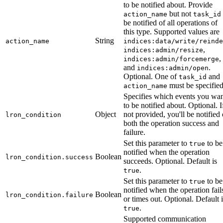
to be notified about. Provide
but not
action_name
task_id
be notified of all operations of
this type. Supported values are
String
action_name
indices:data/write/reinde
,
indices:admin/resize
,
indices:admin/forcemerge
and
.
indices:admin/open
Optional. One of
and
task_id
must be specified
action_name
Specifies which events you wa
to be notified about. Optional. I
Object
not provided, you'll be notified 
lron_condition
both the operation success and
failure.
Set this parameter to
to be
true
notified when the operation
Boolean
lron_condition.success
succeeds. Optional. Default is
.
true
Set this parameter to
to be
true
notified when the operation fail
Boolean
lron_condition.failure
or times out. Optional. Default i
.
true
Supported communication