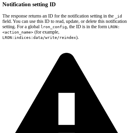
Notification setting ID
The response returns an ID for the notification setting in the
_id
field. You can use this ID to read, update, or delete this notification
setting. For a global
, the ID is in the form
lron_config
LRON:
(for example,
<action_name>
).
LRON:indices:data/write/reindex