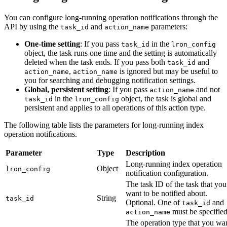
You can configure long-running operation notifications through the
API by using the
and
parameters:
task_id
action_name
One-time setting
: If you pass
in the
task_id
lron_config
object, the task runs one time and the setting is automatically
deleted when the task ends. If you pass both
and
task_id
,
is ignored but may be useful to
action_name
action_name
you for searching and debugging notification settings.
Global, persistent setting
: If you pass
and not
action_name
in the
object, the task is global and
task_id
lron_config
persistent and applies to all operations of this action type.
The following table lists the parameters for long-running index
operation notifications.
Parameter
Type
Description
Long-running index operation
Object
lron_config
notification configuration.
The task ID of the task that you
want to be notified about.
String
task_id
Optional. One of
and
task_id
must be specified
action_name
The operation type that you wa