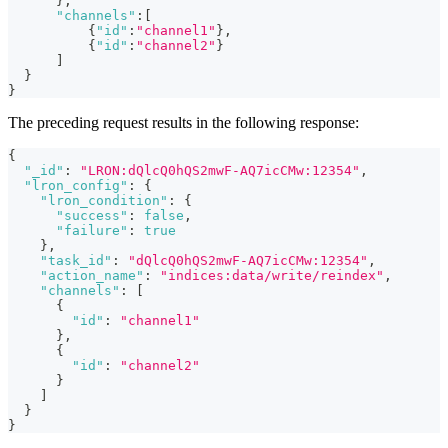
}
,
"channels"
:
[
{
"id"
:
"channel1"
}
,
{
"id"
:
"channel2"
}
]
}
}
The preceding request results in the following response:
{
"_id"
:
"LRON:dQlcQ0hQS2mwF-AQ7icCMw:12354"
,
"lron_config"
:
{
"lron_condition"
:
{
"success"
:
false
,
"failure"
:
true
}
,
"task_id"
:
"dQlcQ0hQS2mwF-AQ7icCMw:12354"
,
"action_name"
:
"indices:data/write/reindex"
,
"channels"
:
[
{
"id"
:
"channel1"
}
,
{
"id"
:
"channel2"
}
]
}
}