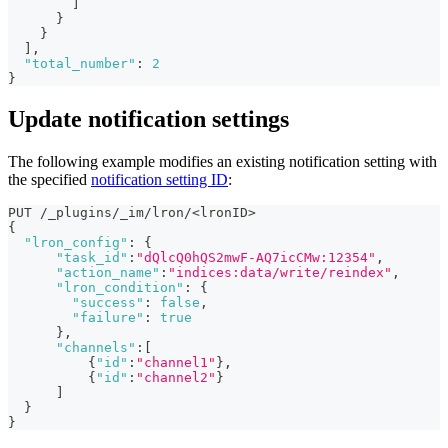
]
}
}
]
,
"total_number"
:
2
}
Update notification settings
The following example modifies an existing notification setting with
the specified
notification setting ID
:
PUT /_plugins/_im/lron/<lronID>
{
"lron_config"
:
{
"task_id"
:
"dQlcQ0hQS2mwF-AQ7icCMw:12354"
,
"action_name"
:
"indices:data/write/reindex"
,
"lron_condition"
:
{
"success"
:
false
,
"failure"
:
true
}
,
"channels"
:
[
{
"id"
:
"channel1"
}
,
{
"id"
:
"channel2"
}
]
}
}