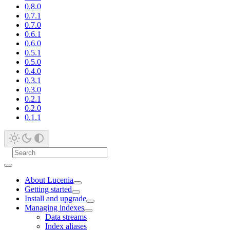
0.8.0
0.7.1
0.7.0
0.6.1
0.6.0
0.5.1
0.5.0
0.4.0
0.3.1
0.3.0
0.2.1
0.2.0
0.1.1
About Lucenia
Getting started
Install and upgrade
Managing indexes
Data streams
Index aliases