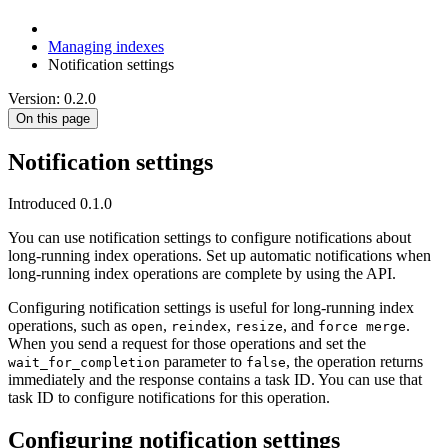
Managing indexes
Notification settings
Version: 0.2.0
On this page
Notification settings
Introduced 0.1.0
You can use notification settings to configure notifications about
long-running index operations. Set up automatic notifications when
long-running index operations are complete by using the API.
Configuring notification settings is useful for long-running index
operations, such as
,
,
, and
.
open
reindex
resize
force merge
When you send a request for those operations and set the
parameter to
, the operation returns
wait_for_completion
false
immediately and the response contains a task ID. You can use that
task ID to configure notifications for this operation.
Configuring notification settings