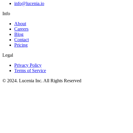
info@lucenia.io
Info
About
Careers
Blog
Contact
Pricing
Legal
Privacy Policy
Terms of Service
© 2024. Lucenia Inc. All Rights Reserved