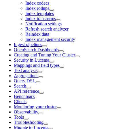
Index codecs
Index rollups
Index templates
Index transforms
Notification settings
Refresh search analyzer
Reindex data
Index management security
Ingest pipelines
OpenSearch Dashboards
Creating and Tuning Your Cluster
Security in Lucenia
Mappings and field types
Text analysis
Aggregations
Query DSL
Search
API reference
Benchmark
Clients
Monitoring your cluster
Observability
Tools
Troubleshooting
Migrate to Lucenia