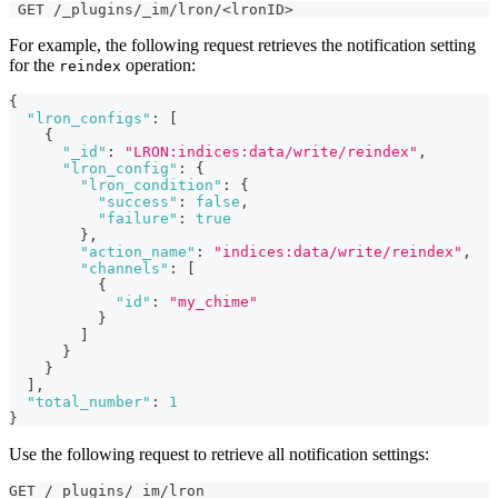
 GET /_plugins/_im/lron/<lronID>
For example, the following request retrieves the notification setting
for the
operation:
reindex
{
"lron_configs"
:
[
{
"_id"
:
"LRON:indices:data/write/reindex"
,
"lron_config"
:
{
"lron_condition"
:
{
"success"
:
false
,
"failure"
:
true
}
,
"action_name"
:
"indices:data/write/reindex"
,
"channels"
:
[
{
"id"
:
"my_chime"
}
]
}
}
]
,
"total_number"
:
1
}
Use the following request to retrieve all notification settings:
GET /_plugins/_im/lron