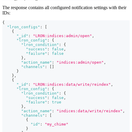
The response contains all configured notification settings with their
IDs:
{
"lron_configs"
:
[
{
"_id"
:
"LRON:indices:admin/open"
,
"lron_config"
:
{
"lron_condition"
:
{
"success"
:
false
,
"failure"
:
false
}
,
"action_name"
:
"indices:admin/open"
,
"channels"
:
[
]
}
}
,
{
"_id"
:
"LRON:indices:data/write/reindex"
,
"lron_config"
:
{
"lron_condition"
:
{
"success"
:
false
,
"failure"
:
true
}
,
"action_name"
:
"indices:data/write/reindex"
,
"channels"
:
[
{
"id"
:
"my_chime"
}