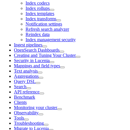
Index codecs
Index rollups
Index templates
Index transforms
Notification settings
Refresh search analyzer
Reindex data
Index management security
Ingest pipelines
OpenSearch Dashboards
Creating and Tuning Your Cluster
Security in Lucenia
Mappings and field types
Text analysis
Aggregations
Query DSL
Search
API reference
Benchmark
Clients
Monitoring your cluster
Observability
Tools
Troubleshooting
Migrate to Lucenia