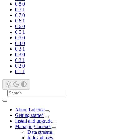
0.8.0
0.7.1
0.7.0
0.6.1
0.6.0
0.5.1
0.5.0
0.4.0
0.3.1
0.3.0
0.2.1
0.2.0
0.1.1
About Lucenia
Getting started
Install and upgrade
Managing indexes
Data streams
Index aliases