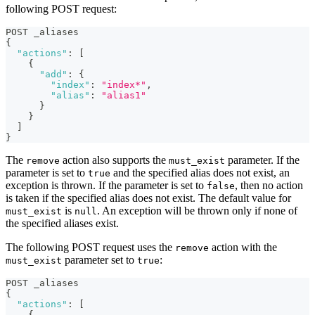
following POST request:
POST _aliases
{
"actions"
:
[
{
"add"
:
{
"index"
:
"index*"
,
"alias"
:
"alias1"
}
}
]
}
The
action also supports the
parameter. If the
remove
must_exist
parameter is set to
and the specified alias does not exist, an
true
exception is thrown. If the parameter is set to
, then no action
false
is taken if the specified alias does not exist. The default value for
is
. An exception will be thrown only if none of
must_exist
null
the specified aliases exist.
The following POST request uses the
action with the
remove
parameter set to
:
must_exist
true
POST _aliases
{
"actions"
:
[
{