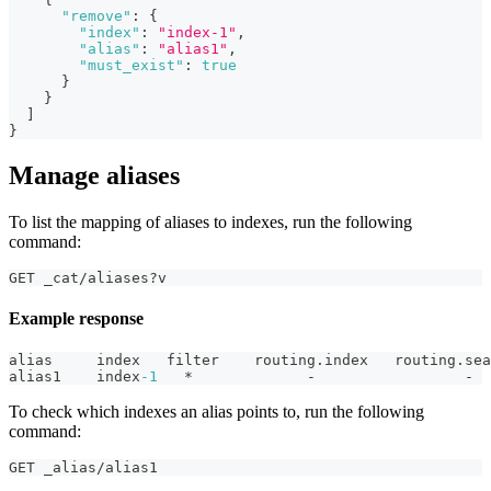
"remove"
:
{
"index"
:
"index-1"
,
"alias"
:
"alias1"
,
"must_exist"
:
true
}
}
]
}
Manage aliases
To list the mapping of aliases to indexes, run the following
command:
GET _cat/aliases?v
Example response
alias     index   filter    routing.index   routing.sea
alias1    index
-1
   *             -                 -
To check which indexes an alias points to, run the following
command:
GET _alias/alias1