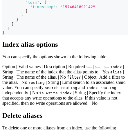
"term"
:
{
"timestamp"
:
"1574641891142"
}
}
}
}
]
}
Index alias options
You can specify the options shown in the following table.
Option | Valid values | Description | Required :--- | :--- | :---
|
index
String | The name of the index that the alias points to. | Yes
|
alias
String | The name of the alias. | No
| Object | Add a filter to
filter
the alias. | No
| String | Limit search to an associated shard
routing
value. You can specify
and
search_routing
index_routing
independently. | No
| String | Specify the index
is_write_index
that accepts any write operations to the alias. If this value is not
specified, then no write operations are allowed. | No
Delete aliases
To delete one or more aliases from an index, use the following