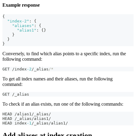
Example response
{
"index-2"
:
{
"aliases"
:
{
"alias1"
:
{
}
}
}
}
Conversely, to find which alias points to a specific index, run the
following command:
GET /index
-2
/_alias
/*
To get all index names and their aliases, run the following
command:
GET /_alias
To check if an alias exists, run one of the following commands:
HEAD /alias1/_alias/
HEAD /_alias/alias1/
HEAD index
-1
/_alias/alias1/
Add aliases at index creation