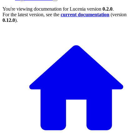
You're viewing documenation for Lucenia version
0.2.0
.
For the latest version, see the
current documentation
(version
0.12.0
).