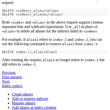
request:
DELETE <index>/_alias/<alias>
DELETE <index>/_aliases/<alias>
Both
and
in the above request support comma-
<index>
<alias>
separated lists and wildcard expressions. Use
in place of
_all
to delete all aliases for the indexes listed in
.
<alias>
<index>
For example, if
refers to
and
, you can
alias1
index-1
index-2
run the following command to remove
from
:
alias1
index-1
DELETE index
-1
/_alias/alias1
After running the request,
no longer refers to
but
alias1
index-1
still refers to
.
index-2
Previous
Data streams
Next
Index codecs
Create aliases
Add or remove indexes
Manage aliases
Add aliases at index creation