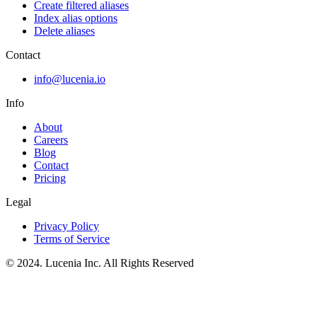
Create filtered aliases
Index alias options
Delete aliases
Contact
info@lucenia.io
Info
About
Careers
Blog
Contact
Pricing
Legal
Privacy Policy
Terms of Service
© 2024. Lucenia Inc. All Rights Reserved