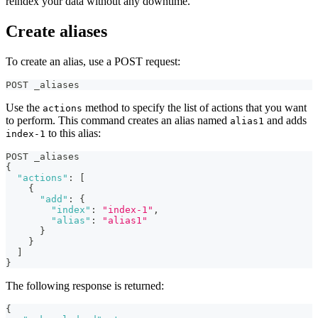
reindex your data without any downtime.
Create aliases
To create an alias, use a POST request:
POST _aliases
Use the
method to specify the list of actions that you want
actions
to perform. This command creates an alias named
and adds
alias1
to this alias:
index-1
POST _aliases
{
"actions"
:
[
{
"add"
:
{
"index"
:
"index-1"
,
"alias"
:
"alias1"
}
}
]
}
The following response is returned:
{