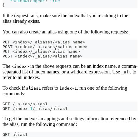
"acknowledged"
:
true
}
If the request fails, make sure the index that you're adding to the
alias already exists.
You can also create an alias using one of the following requests:
PUT <index>/_aliases/<alias name>
POST <index>/_aliases/<alias name>
PUT <index>/_alias/<alias name>
POST <index>/_alias/<alias name>
The
in the above requests can be an index name, a comma-
<index>
separated list of index names, or a wildcard expression. Use
to
_all
refer to all indexes.
To check if
refers to
, run one of the following
alias1
index-1
commands:
GET /_alias/alias1
GET /index
-1
/_alias/alias1
To get the indexes' mappings and settings information referenced by
the alias, run the following command:
GET alias1