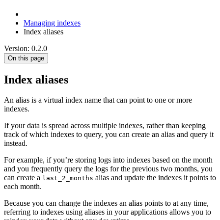
Managing indexes
Index aliases
Version: 0.2.0
On this page
Index aliases
An alias is a virtual index name that can point to one or more
indexes.
If your data is spread across multiple indexes, rather than keeping
track of which indexes to query, you can create an alias and query it
instead.
For example, if you’re storing logs into indexes based on the month
and you frequently query the logs for the previous two months, you
can create a
alias and update the indexes it points to
last_2_months
each month.
Because you can change the indexes an alias points to at any time,
referring to indexes using aliases in your applications allows you to