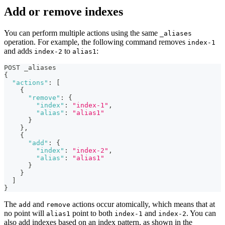
Add or remove indexes
You can perform multiple actions using the same
_aliases
operation. For example, the following command removes
index-1
and adds
to
:
index-2
alias1
POST _aliases
{
"actions"
:
[
{
"remove"
:
{
"index"
:
"index-1"
,
"alias"
:
"alias1"
}
}
,
{
"add"
:
{
"index"
:
"index-2"
,
"alias"
:
"alias1"
}
}
]
}
The
and
actions occur atomically, which means that at
add
remove
no point will
point to both
and
. You can
alias1
index-1
index-2
also add indexes based on an index pattern, as shown in the