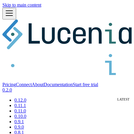
Skip to main content
Pricing
Connect
About
Documentation
Start free trial
0.2.0
0.12.0
0.11.1
0.11.0
0.10.0
0.9.1
0.9.0
0.8.1