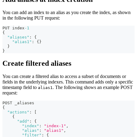
You can add an index to an alias as you create the index, as shown
in the following PUT request:
PUT index
-1
{
"aliases"
:
{
"alias1"
:
{
}
}
}
Create filtered aliases
You can create a filtered alias to access a subset of documents or
fields in the underlying indexes. This command adds only a specific
timestamp field to
. The following shows an example POST
alias1
request:
POST _aliases
{
"actions"
:
[
{
"add"
:
{
"index"
:
"index-1"
,
"alias"
:
"alias1"
,
"filter"
:
{