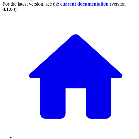
For the latest version, see the
current documentation
(version
0.12.0
).