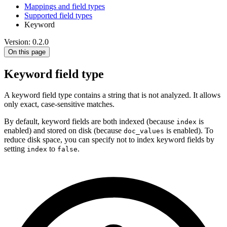
Mappings and field types
Supported field types
Keyword
Version: 0.2.0
On this page
Keyword field type
A keyword field type contains a string that is not analyzed. It allows
only exact, case-sensitive matches.
By default, keyword fields are both indexed (because
is
index
enabled) and stored on disk (because
is enabled). To
doc_values
reduce disk space, you can specify not to index keyword fields by
setting
to
.
index
false