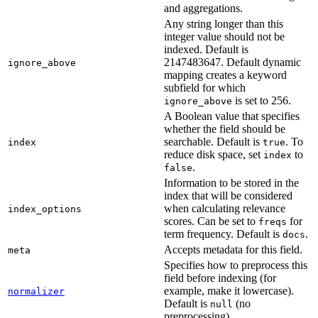
and aggregations.
Any string longer than this
integer value should not be
indexed. Default is
2147483647. Default dynamic
ignore_above
mapping creates a keyword
subfield for which
is set to 256.
ignore_above
A Boolean value that specifies
whether the field should be
searchable. Default is
. To
index
true
reduce disk space, set
to
index
.
false
Information to be stored in the
index that will be considered
when calculating relevance
index_options
scores. Can be set to
for
freqs
term frequency. Default is
.
docs
Accepts metadata for this field.
meta
Specifies how to preprocess this
field before indexing (for
example, make it lowercase).
normalizer
Default is
(no
null
preprocessing).