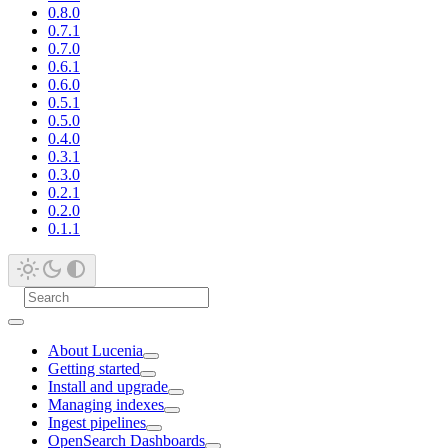
0.8.0
0.7.1
0.7.0
0.6.1
0.6.0
0.5.1
0.5.0
0.4.0
0.3.1
0.3.0
0.2.1
0.2.0
0.1.1
About Lucenia
Getting started
Install and upgrade
Managing indexes
Ingest pipelines
OpenSearch Dashboards