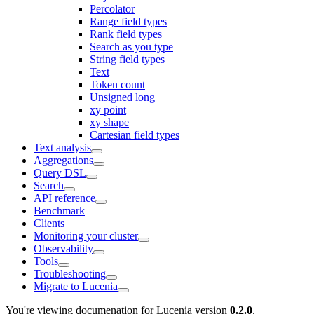
Percolator
Range field types
Rank field types
Search as you type
String field types
Text
Token count
Unsigned long
xy point
xy shape
Cartesian field types
Text analysis
Aggregations
Query DSL
Search
API reference
Benchmark
Clients
Monitoring your cluster
Observability
Tools
Troubleshooting
Migrate to Lucenia
You're viewing documenation for Lucenia version
0.2.0
.