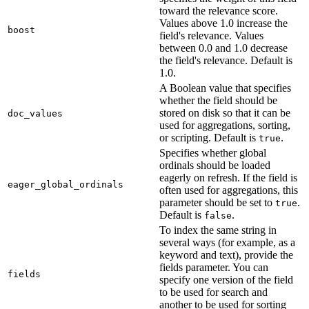
toward the relevance score.
Values above 1.0 increase the
boost
field's relevance. Values
between 0.0 and 1.0 decrease
the field's relevance. Default is
1.0.
A Boolean value that specifies
whether the field should be
stored on disk so that it can be
doc_values
used for aggregations, sorting,
or scripting. Default is
.
true
Specifies whether global
ordinals should be loaded
eagerly on refresh. If the field is
eager_global_ordinals
often used for aggregations, this
parameter should be set to
.
true
Default is
.
false
To index the same string in
several ways (for example, as a
keyword and text), provide the
fields parameter. You can
fields
specify one version of the field
to be used for search and
another to be used for sorting