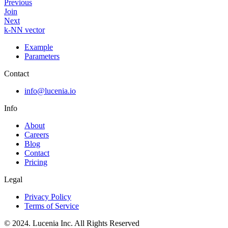
Previous
Join
Next
k-NN vector
Example
Parameters
Contact
info@lucenia.io
Info
About
Careers
Blog
Contact
Pricing
Legal
Privacy Policy
Terms of Service
© 2024. Lucenia Inc. All Rights Reserved