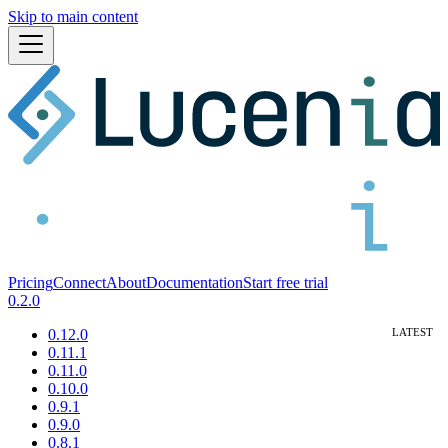
Skip to main content
Pricing
Connect
About
Documentation
Start free trial
0.2.0
0.12.0
0.11.1
0.11.0
0.10.0
0.9.1
0.9.0
0.8.1