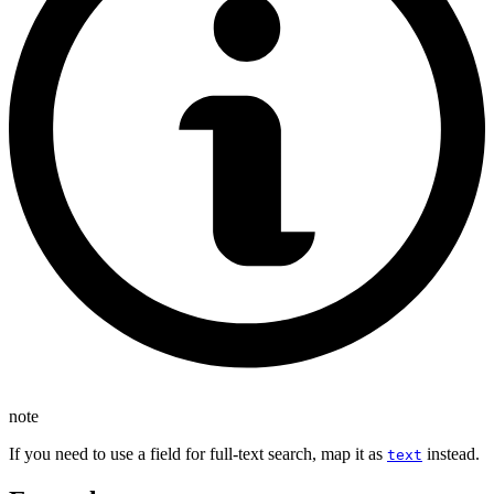
note
If you need to use a field for full-text search, map it as
instead.
text