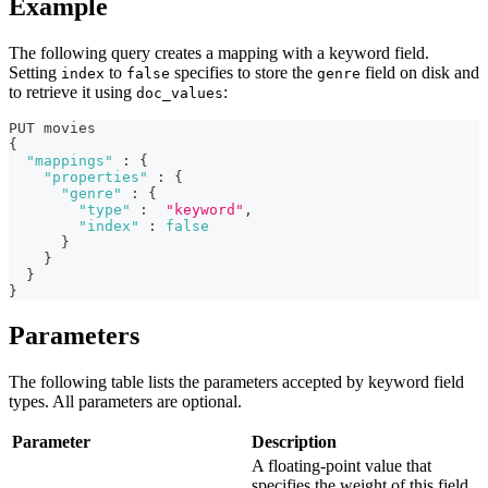
Example
The following query creates a mapping with a keyword field.
Setting
to
specifies to store the
field on disk and
index
false
genre
to retrieve it using
:
doc_values
PUT movies
{
"mappings"
:
{
"properties"
:
{
"genre"
:
{
"type"
:
"keyword"
,
"index"
:
false
}
}
}
}
Parameters
The following table lists the parameters accepted by keyword field
types. All parameters are optional.
Parameter
Description
A floating-point value that
specifies the weight of this field