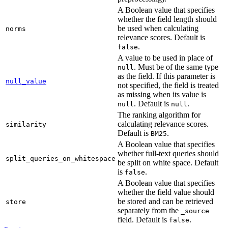
A Boolean value that specifies
whether the field length should
be used when calculating
norms
relevance scores. Default is
.
false
A value to be used in place of
. Must be of the same type
null
as the field. If this parameter is
null_value
not specified, the field is treated
as missing when its value is
. Default is
.
null
null
The ranking algorithm for
calculating relevance scores.
similarity
Default is
.
BM25
A Boolean value that specifies
whether full-text queries should
split_queries_on_whitespace
be split on white space. Default
is
.
false
A Boolean value that specifies
whether the field value should
be stored and can be retrieved
store
separately from the
_source
field. Default is
.
false