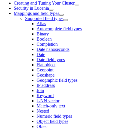
Creating and Tuning Your Cluster
Security in Lucenia
Mappings and field types
Supported field types
Alias
Autocomplete field types
Binary
Boolean
Completion
Date nanoseconds
Date
Date field types
Flat object
Geopoint
Geoshape
Geographic field types
IP address
Join
Keyword
k-NN vector
Match-only text
Nested
Numeric field types
Object field types
Object