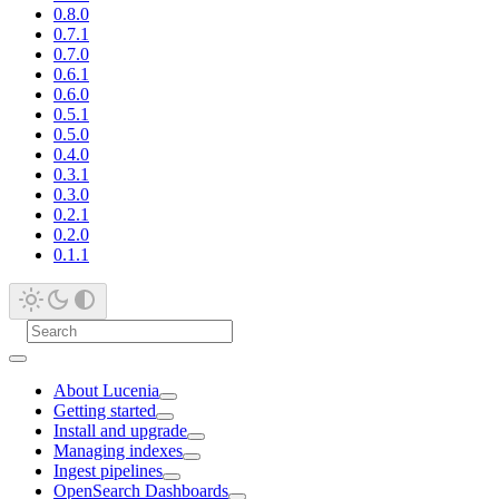
0.8.0
0.7.1
0.7.0
0.6.1
0.6.0
0.5.1
0.5.0
0.4.0
0.3.1
0.3.0
0.2.1
0.2.0
0.1.1
About Lucenia
Getting started
Install and upgrade
Managing indexes
Ingest pipelines
OpenSearch Dashboards