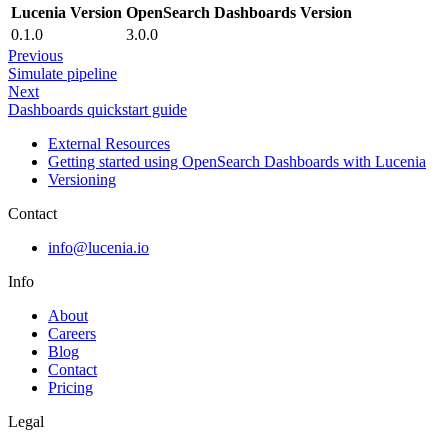
Lucenia Version
OpenSearch Dashboards Version
0.1.0
3.0.0
Previous
Simulate pipeline
Next
Dashboards quickstart guide
External Resources
Getting started using OpenSearch Dashboards with Lucenia
Versioning
Contact
info@lucenia.io
Info
About
Careers
Blog
Contact
Pricing
Legal