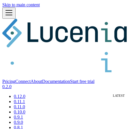
Skip to main content
Pricing
Connect
About
Documentation
Start free trial
0.2.0
0.12.0
0.11.1
0.11.0
0.10.0
0.9.1
0.9.0
0.8.1