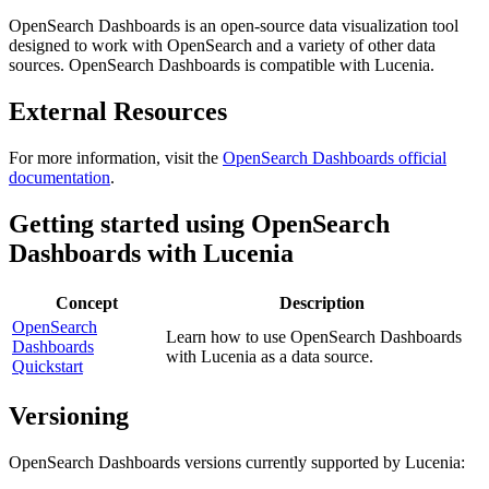
OpenSearch Dashboards is an open-source data visualization tool
designed to work with OpenSearch and a variety of other data
sources. OpenSearch Dashboards is compatible with Lucenia.
External Resources
For more information, visit the
OpenSearch Dashboards official
documentation
.
Getting started using OpenSearch
Dashboards with Lucenia
Concept
Description
OpenSearch
Learn how to use OpenSearch Dashboards
Dashboards
with Lucenia as a data source.
Quickstart
Versioning
OpenSearch Dashboards versions currently supported by Lucenia: