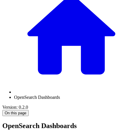
OpenSearch Dashboards
Version: 0.2.0
On this page
OpenSearch Dashboards