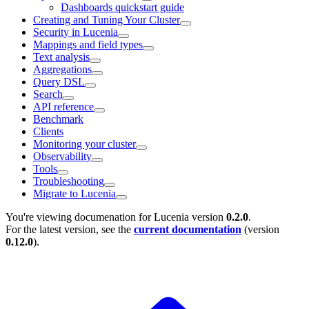
Dashboards quickstart guide
Creating and Tuning Your Cluster
Security in Lucenia
Mappings and field types
Text analysis
Aggregations
Query DSL
Search
API reference
Benchmark
Clients
Monitoring your cluster
Observability
Tools
Troubleshooting
Migrate to Lucenia
You're viewing documenation for Lucenia version
0.2.0
.
For the latest version, see the
current documentation
(version
0.12.0
).