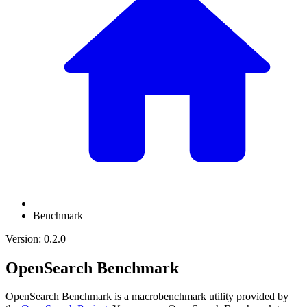
Benchmark
Version: 0.2.0
OpenSearch Benchmark
OpenSearch Benchmark is a macrobenchmark utility provided by