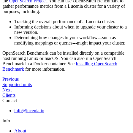
the
OpenSearch Project
. You can use OpenSearch Benchmark to
gather performance metrics from a Lucenia cluster for a variety of
purposes, including:
Tracking the overall performance of a Lucenia cluster.
Informing decisions about when to upgrade your cluster to a
new version.
Determining how changes to your workflow---such as
modifying mappings or queries---might impact your cluster.
OpenSearch Benchmark can be installed directly on a compatible
host running Linux or macOS. You can also run OpenSearch
Benchmark in a Docker container. See
Installing OpenSearch
Benchmark
for more information.
Previous
Supported units
Next
Clients
Contact
info@lucenia.io
Info
About