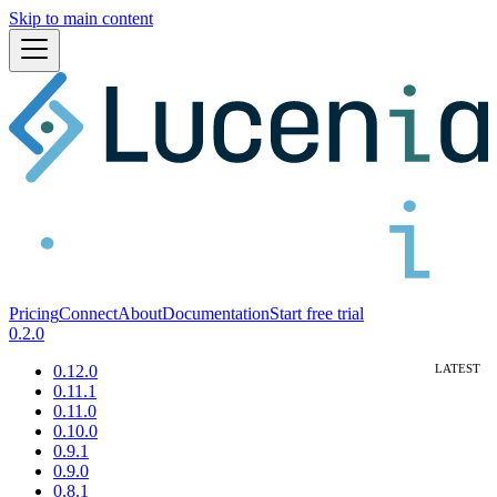
Skip to main content
Pricing
Connect
About
Documentation
Start free trial
0.2.0
0.12.0
0.11.1
0.11.0
0.10.0
0.9.1
0.9.0
0.8.1