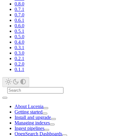
0.8.0
0.7.1
0.7.0
0.6.1
0.6.0
0.5.1
0.5.0
0.4.0
0.3.1
0.3.0
0.2.1
0.2.0
0.1.1
About Lucenia
Getting started
Install and upgrade
Managing indexes
Ingest pipelines
OpenSearch Dashboards