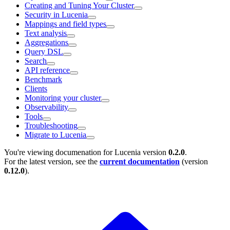
Creating and Tuning Your Cluster
Security in Lucenia
Mappings and field types
Text analysis
Aggregations
Query DSL
Search
API reference
Benchmark
Clients
Monitoring your cluster
Observability
Tools
Troubleshooting
Migrate to Lucenia
You're viewing documenation for Lucenia version
0.2.0
.
For the latest version, see the
current documentation
(version
0.12.0
).