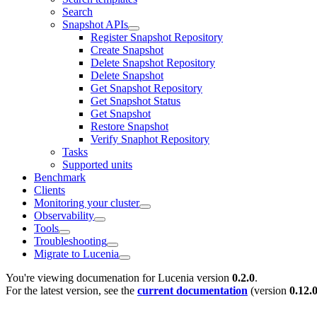
Search
Snapshot APIs
Register Snapshot Repository
Create Snapshot
Delete Snapshot Repository
Delete Snapshot
Get Snapshot Repository
Get Snapshot Status
Get Snapshot
Restore Snapshot
Verify Snaphot Repository
Tasks
Supported units
Benchmark
Clients
Monitoring your cluster
Observability
Tools
Troubleshooting
Migrate to Lucenia
You're viewing documenation for Lucenia version
0.2.0
.
For the latest version, see the
current documentation
(version
0.12.