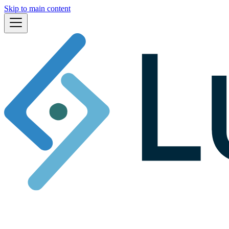
Skip to main content