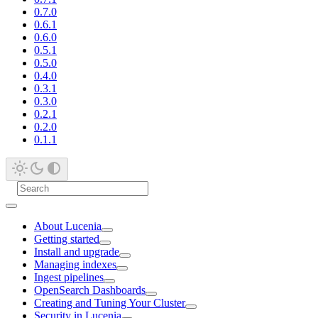
0.7.0
0.6.1
0.6.0
0.5.1
0.5.0
0.4.0
0.3.1
0.3.0
0.2.1
0.2.0
0.1.1
About Lucenia
Getting started
Install and upgrade
Managing indexes
Ingest pipelines
OpenSearch Dashboards
Creating and Tuning Your Cluster
Security in Lucenia