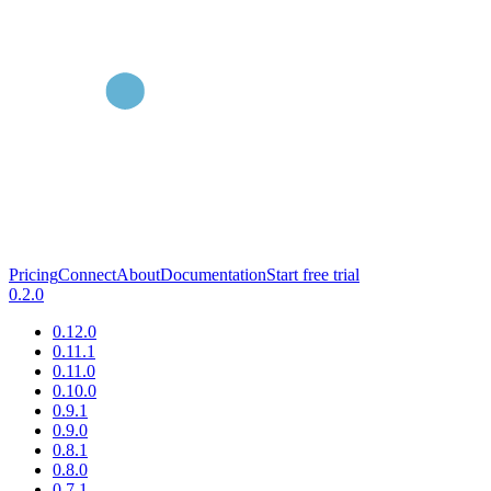
Pricing
Connect
About
Documentation
Start free trial
0.2.0
0.12.0
0.11.1
0.11.0
0.10.0
0.9.1
0.9.0
0.8.1
0.8.0
0.7.1