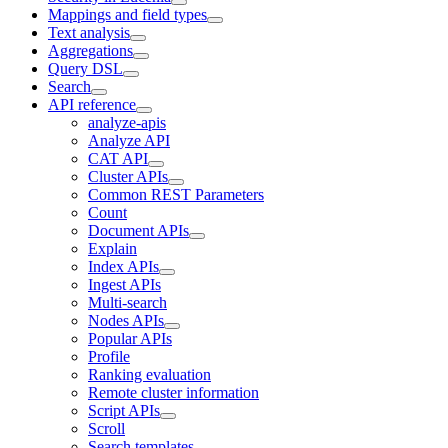
Mappings and field types
Text analysis
Aggregations
Query DSL
Search
API reference
analyze-apis
Analyze API
CAT API
Cluster APIs
Common REST Parameters
Count
Document APIs
Explain
Index APIs
Ingest APIs
Multi-search
Nodes APIs
Popular APIs
Profile
Ranking evaluation
Remote cluster information
Script APIs
Scroll
Search templates