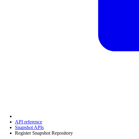
API reference
Snapshot APIs
Register Snapshot Repository