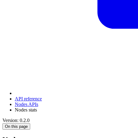
API reference
Nodes APIs
Nodes stats
Version: 0.2.0
On this page