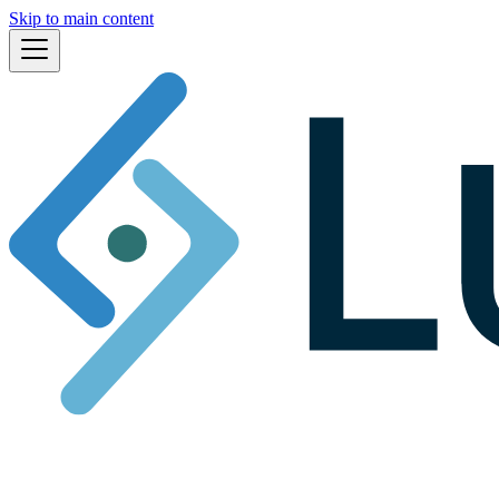
Skip to main content