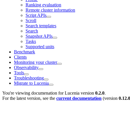
Ranking evaluation
Remote cluster information
Script APIs
Scroll
Search templates
Search
Snapshot APIs
Tasks
Supported units
Benchmark
Clients
Monitoring your cluster
Observability
Tools
Troubleshooting
Migrate to Lucenia
You're viewing documenation for Lucenia version
0.2.0
.
For the latest version, see the
current documentation
(version
0.12.