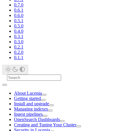
0.7.0
0.6.1
0.6.0
0.5.1
0.5.0
0.4.0
0.3.1
0.3.0
0.2.1
0.2.0
0.1.1
About Lucenia
Getting started
Install and upgrade
Managing indexes
Ingest pipelines
OpenSearch Dashboards
Creating and Tuning Your Cluster
Security in Lucenia