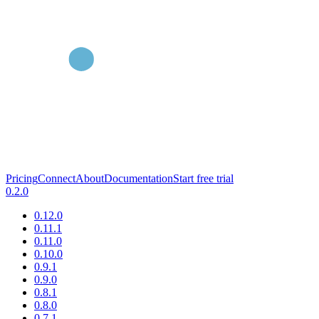
Pricing
Connect
About
Documentation
Start free trial
0.2.0
0.12.0
0.11.1
0.11.0
0.10.0
0.9.1
0.9.0
0.8.1
0.8.0
0.7.1