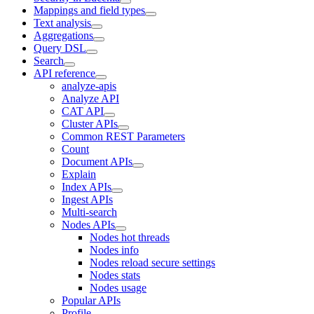
Mappings and field types
Text analysis
Aggregations
Query DSL
Search
API reference
analyze-apis
Analyze API
CAT API
Cluster APIs
Common REST Parameters
Count
Document APIs
Explain
Index APIs
Ingest APIs
Multi-search
Nodes APIs
Nodes hot threads
Nodes info
Nodes reload secure settings
Nodes stats
Nodes usage
Popular APIs
Profile