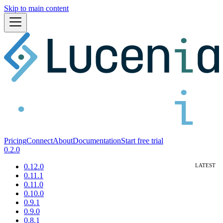
Skip to main content
Pricing
Connect
About
Documentation
Start free trial
0.2.0
0.12.0
0.11.1
0.11.0
0.10.0
0.9.1
0.9.0
0.8.1