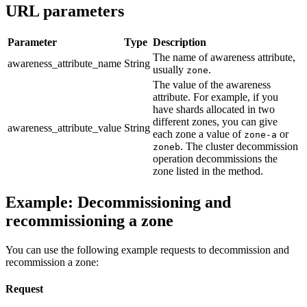
URL parameters
Parameter
Type
Description
The name of awareness attribute,
awareness_attribute_name
String
usually
.
zone
The value of the awareness
attribute. For example, if you
have shards allocated in two
different zones, you can give
awareness_attribute_value
String
each zone a value of
or
zone-a
. The cluster decommission
zoneb
operation decommissions the
zone listed in the method.
Example: Decommissioning and
recommissioning a zone
You can use the following example requests to decommission and
recommission a zone:
Request