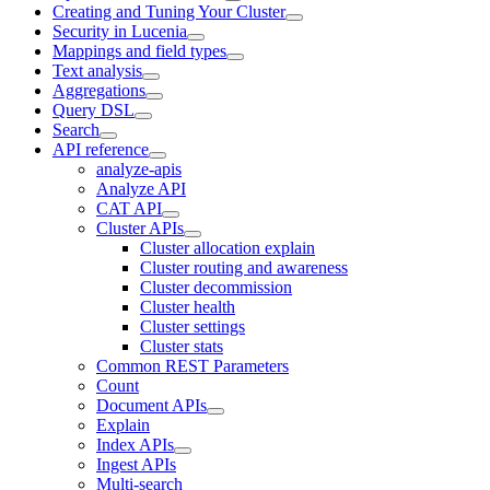
Creating and Tuning Your Cluster
Security in Lucenia
Mappings and field types
Text analysis
Aggregations
Query DSL
Search
API reference
analyze-apis
Analyze API
CAT API
Cluster APIs
Cluster allocation explain
Cluster routing and awareness
Cluster decommission
Cluster health
Cluster settings
Cluster stats
Common REST Parameters
Count
Document APIs
Explain
Index APIs
Ingest APIs
Multi-search