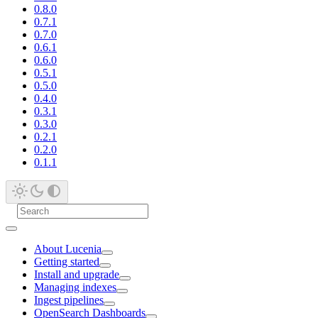
0.8.0
0.7.1
0.7.0
0.6.1
0.6.0
0.5.1
0.5.0
0.4.0
0.3.1
0.3.0
0.2.1
0.2.0
0.1.1
About Lucenia
Getting started
Install and upgrade
Managing indexes
Ingest pipelines
OpenSearch Dashboards