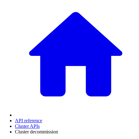
API reference
Cluster APIs
Cluster decommission