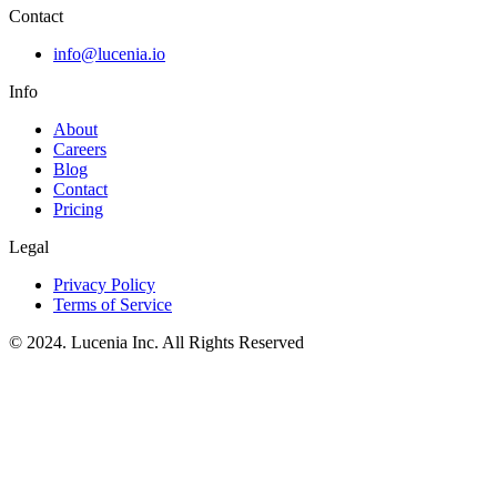
Contact
info@lucenia.io
Info
About
Careers
Blog
Contact
Pricing
Legal
Privacy Policy
Terms of Service
© 2024. Lucenia Inc. All Rights Reserved