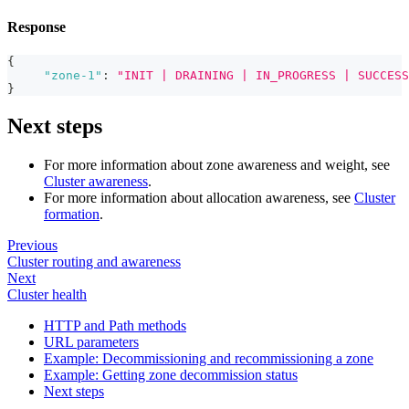
Response
{
"zone-1"
:
"INIT | DRAINING | IN_PROGRESS | SUCCESS
}
Next steps
For more information about zone awareness and weight, see
Cluster awareness
.
For more information about allocation awareness, see
Cluster
formation
.
Previous
Cluster routing and awareness
Next
Cluster health
HTTP and Path methods
URL parameters
Example: Decommissioning and recommissioning a zone
Example: Getting zone decommission status
Next steps