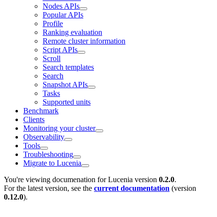
Nodes APIs
Popular APIs
Profile
Ranking evaluation
Remote cluster information
Script APIs
Scroll
Search templates
Search
Snapshot APIs
Tasks
Supported units
Benchmark
Clients
Monitoring your cluster
Observability
Tools
Troubleshooting
Migrate to Lucenia
You're viewing documenation for Lucenia version
0.2.0
.
For the latest version, see the
current documentation
(version
0.12.0
).