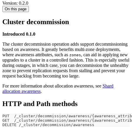
Version: 0.2.0
On this page
Cluster decommission
Introduced 0.1.0
The cluster decommission operation adds support decommissioning
based on awareness. It greatly benefits multi-zone deployments,
where awareness attributes, such as
, can aid in applying new
zones
upgrades to a cluster in a controlled fashion. This is especially useful
during outages, in which case, you can decommission the unhealthy
zone to prevent replication requests from stalling and prevent your
request backlog from becoming too large.
For more information about allocation awareness, see
Shard
allocation awareness
.
HTTP and Path methods
PUT  /_cluster/decommission/awareness/{awareness_attrib
GET  /_cluster/decommission/awareness/{awareness_attrib
DELETE /_cluster/decommission/awareness