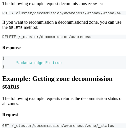
The following example request decommissions
:
zone-a
PUT /_cluster/decommission/awareness/<zone>/<zone-a>
If you want to recommission a decommissioned zone, you can use
the
method:
DELETE
DELETE /_cluster/decommission/awareness
Response
{
"acknowledged"
:
true
}
Example: Getting zone decommission
status
The following example requests returns the decommission status of
all zones.
Request
GET /_cluster/decommission/awareness/zone/_status