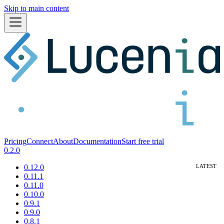
Skip to main content
Pricing
Connect
About
Documentation
Start free trial
0.2.0
0.12.0
0.11.1
0.11.0
0.10.0
0.9.1
0.9.0
0.8.1