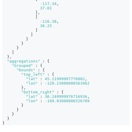
-117.34
,
37.01
]
,
[
-116.38
,
36.25
]
]
}
}
}
]
}
,
"aggregations"
:
{
"Grouped"
:
{
"bounds"
:
{
"top_left"
:
{
"lat"
:
45.11999997776002
,
"lon"
:
-120.23000006563962
}
,
"bottom_right"
:
{
"lat"
:
36.249999976716936
,
"lon"
:
-109.83000006526709
}
}
}
}
}