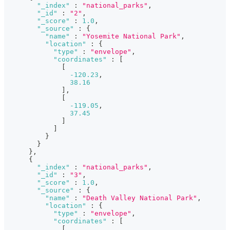
"_index"
:
"national_parks"
,
"_id"
:
"2"
,
"_score"
:
1.0
,
"_source"
:
{
"name"
:
"Yosemite National Park"
,
"location"
:
{
"type"
:
"envelope"
,
"coordinates"
:
[
[
-120.23
,
38.16
]
,
[
-119.05
,
37.45
]
]
}
}
}
,
{
"_index"
:
"national_parks"
,
"_id"
:
"3"
,
"_score"
:
1.0
,
"_source"
:
{
"name"
:
"Death Valley National Park"
,
"location"
:
{
"type"
:
"envelope"
,
"coordinates"
:
[
[