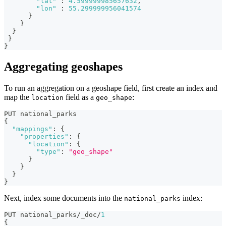
"lat"
:
4.599999985657632
,
"lon"
:
55.299999956041574
}
}
}
}
}
Aggregating geoshapes
To run an aggregation on a geoshape field, first create an index and
map the
field as a
:
location
geo_shape
PUT national_parks
{
"mappings"
:
{
"properties"
:
{
"location"
:
{
"type"
:
"geo_shape"
}
}
}
}
Next, index some documents into the
index:
national_parks
PUT national_parks/_doc/
1
{