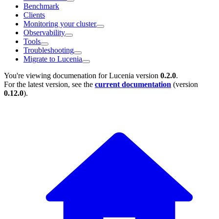
Benchmark
Clients
Monitoring your cluster
Observability
Tools
Troubleshooting
Migrate to Lucenia
You're viewing documenation for Lucenia version
0.2.0
.
For the latest version, see the
current documentation
(version
0.12.0
).