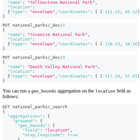
"name"
:
"Yellowstone National Park"
,
"location"
:
{
"type"
:
"envelope"
,
"coordinates"
:
[
[
-111.15
,
45.12
]
}
PUT national_parks/_doc/
2
{
"name"
:
"Yosemite National Park"
,
"location"
:
{
"type"
:
"envelope"
,
"coordinates"
:
[
[
-120.23
,
38.16
]
}
PUT national_parks/_doc/
3
{
"name"
:
"Death Valley National Park"
,
"location"
:
{
"type"
:
"envelope"
,
"coordinates"
:
[
[
-117.34
,
37.01
]
}
You can run a
aggregation on the
field as
geo_bounds
location
follows:
GET national_parks/_search
{
"aggregations"
:
{
"grouped"
:
{
"geo_bounds"
:
{
"field"
:
"location"
,
"wrap_longitude"
:
true
}