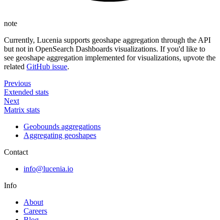
note
Currently, Lucenia supports geoshape aggregation through the API
but not in OpenSearch Dashboards visualizations. If you'd like to
see geoshape aggregation implemented for visualizations, upvote the
related
GitHub issue
.
Previous
Extended stats
Next
Matrix stats
Geobounds aggregations
Aggregating geoshapes
Contact
info@lucenia.io
Info
About
Careers
Blog