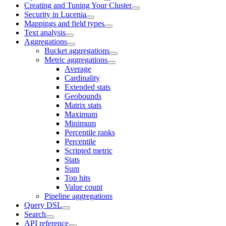
Creating and Tuning Your Cluster
Security in Lucenia
Mappings and field types
Text analysis
Aggregations
Bucket aggregations
Metric aggregations
Average
Cardinality
Extended stats
Geobounds
Matrix stats
Maximum
Minimum
Percentile ranks
Percentile
Scripted metric
Stats
Sum
Top hits
Value count
Pipeline aggregations
Query DSL
Search
API reference