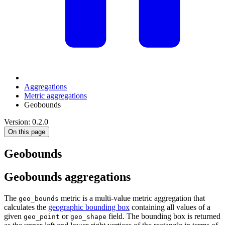
Aggregations
Metric aggregations
Geobounds
Version: 0.2.0
On this page
Geobounds
Geobounds aggregations
The
metric is a multi-value metric aggregation that
geo_bounds
calculates the
geographic bounding box
containing all values of a
given
or
field. The bounding box is returned
geo_point
geo_shape