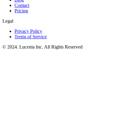
Contact
Pricing
Legal
Privacy Policy
Terms of Service
© 2024. Lucenia Inc. All Rights Reserved