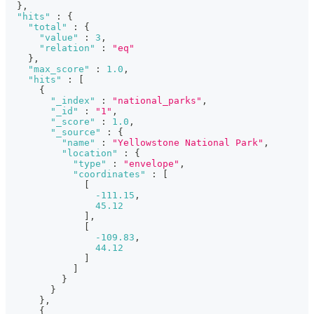
}
,
"hits"
:
{
"total"
:
{
"value"
:
3
,
"relation"
:
"eq"
}
,
"max_score"
:
1.0
,
"hits"
:
[
{
"_index"
:
"national_parks"
,
"_id"
:
"1"
,
"_score"
:
1.0
,
"_source"
:
{
"name"
:
"Yellowstone National Park"
,
"location"
:
{
"type"
:
"envelope"
,
"coordinates"
:
[
[
-111.15
,
45.12
]
,
[
-109.83
,
44.12
]
]
}
}
}
,
{