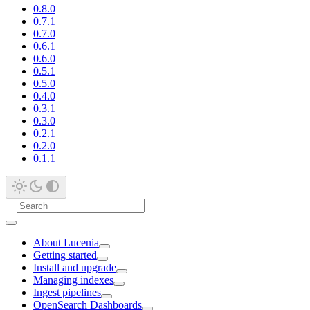
0.8.0
0.7.1
0.7.0
0.6.1
0.6.0
0.5.1
0.5.0
0.4.0
0.3.1
0.3.0
0.2.1
0.2.0
0.1.1
About Lucenia
Getting started
Install and upgrade
Managing indexes
Ingest pipelines
OpenSearch Dashboards