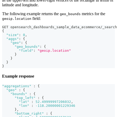
as the upper-left and lower-right vertices of the rectangle in terms of
latitude and longitude.
The following example returns the
metrics for the
geo_bounds
field:
geoip.location
GET opensearch_dashboards_sample_data_ecommerce/_search
{
"size"
:
0
,
"aggs"
:
{
"geo"
:
{
"geo_bounds"
:
{
"field"
:
"geoip.location"
}
}
}
}
Example response
"aggregations"
:
{
"geo"
:
{
"bounds"
:
{
"top_left"
:
{
"lat"
:
52.49999997206032
,
"lon"
:
-118.20000001229346
}
,
"bottom_right"
:
{