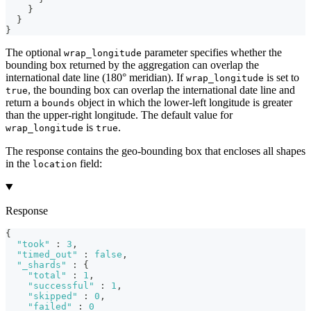
}
}
}
The optional
parameter specifies whether the
wrap_longitude
bounding box returned by the aggregation can overlap the
international date line (180° meridian). If
is set to
wrap_longitude
, the bounding box can overlap the international date line and
true
return a
object in which the lower-left longitude is greater
bounds
than the upper-right longitude. The default value for
is
.
wrap_longitude
true
The response contains the geo-bounding box that encloses all shapes
in the
field:
location
Response
{
"took"
:
3
,
"timed_out"
:
false
,
"_shards"
:
{
"total"
:
1
,
"successful"
:
1
,
"skipped"
:
0
,
"failed"
:
0