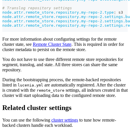
# Translog repository settings
node.attr.remote_store.repository.my-repo-2.type
:
 s3
node.attr.remote_store.repository.my-repo-2.settings.bu
node.attr.remote_store.repository.my-repo-2.settings.ba
node.attr.remote_store.repository.my-repo-2.settings.re
For more information about configuring settings for the remote
cluster state, see
Remote Cluster State
. This is required in order for
cluster metadata to persist on the remote store.
You do not have to use three different remote store repositories for
segment, translog, and state. All three stores can share the same
repository.
During the bootstrapping process, the remote-backed repositories
listed in
are automatically registered. After the cluster
lucenia.yml
is created with the
settings, all indexes created in that
remote_store
cluster will start uploading data to the configured remote store.
Related cluster settings
You can use the following
cluster settings
to tune how remote-
backed clusters handle each workload.