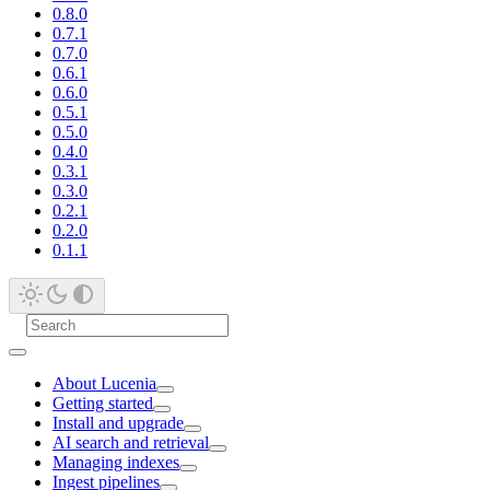
0.8.0
0.7.1
0.7.0
0.6.1
0.6.0
0.5.1
0.5.0
0.4.0
0.3.1
0.3.0
0.2.1
0.2.0
0.1.1
About Lucenia
Getting started
Install and upgrade
AI search and retrieval
Managing indexes
Ingest pipelines