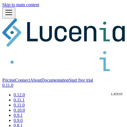
Skip to main content
Pricing
Connect
About
Documentation
Start free trial
0.11.0
0.12.0
0.11.1
0.11.0
0.10.0
0.9.1
0.9.0
0.8.1