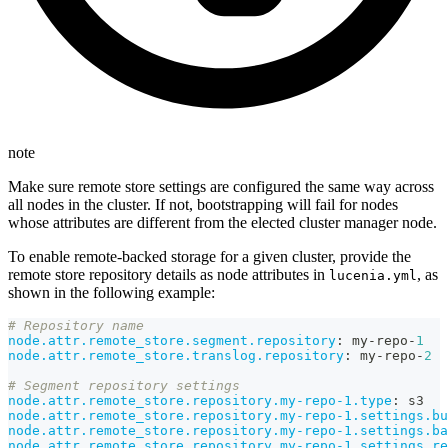
note
Make sure remote store settings are configured the same way across
all nodes in the cluster. If not, bootstrapping will fail for nodes
whose attributes are different from the elected cluster manager node.
To enable remote-backed storage for a given cluster, provide the
remote store repository details as node attributes in
, as
lucenia.yml
shown in the following example:
# Repository name
node.attr.remote_store.segment.repository
:
 my
-
repo
-
1
node.attr.remote_store.translog.repository
:
 my
-
repo
-
2
# Segment repository settings
node.attr.remote_store.repository.my-repo-1.type
:
 s3
node.attr.remote_store.repository.my-repo-1.settings.bu
node.attr.remote_store.repository.my-repo-1.settings.ba
node.attr.remote_store.repository.my-repo-1.settings.re