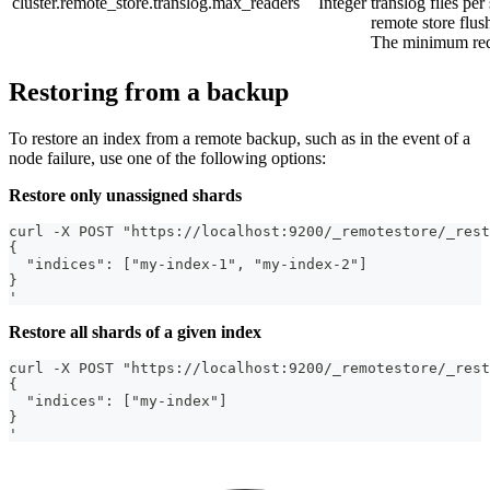
cluster.remote_store.translog.max_readers
Integer
translog files per
remote store flush
The minimum req
Restoring from a backup
To restore an index from a remote backup, such as in the event of a
node failure, use one of the following options:
Restore only unassigned shards
curl -X POST "https://localhost:9200/_remotestore/_rest
{
  "indices": ["my-index-1", "my-index-2"]
}
'
Restore all shards of a given index
curl -X POST "https://localhost:9200/_remotestore/_rest
{
  "indices": ["my-index"]
}
'