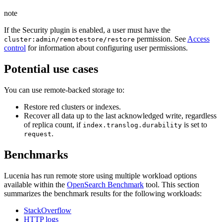
note
If the Security plugin is enabled, a user must have the
permission. See
Access
cluster:admin/remotestore/restore
control
for information about configuring user permissions.
Potential use cases
You can use remote-backed storage to:
Restore red clusters or indexes.
Recover all data up to the last acknowledged write, regardless
of replica count, if
is set to
index.translog.durability
.
request
Benchmarks
Lucenia has run remote store using multiple workload options
available within the
OpenSearch Benchmark
tool. This section
summarizes the benchmark results for the following workloads:
StackOverflow
HTTP logs