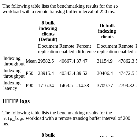
The following table lists the benchmarking results for the
so
workload with a remote translog buffer interval of 250 ms.
8 bulk
16 bulk
indexing
indexing
clients
clients
(Default)
Document
Remote
Percent
Document
Remote
replication
enabled
difference
replication
enabled
Indexing
Mean
29582.5
40667.4
37.47
31154.9
47862.3
throughput
Indexing
P50
28915.4
40343.4
39.52
30406.4
47472.5
throughput
Indexing
P90
1716.34
1469.5
-14.38
3709.77
2799.82
latency
HTTP logs
The following table lists the benchmarking results for the
workload with a remote translog buffer interval of 200
http_logs
ms.
8 bulk