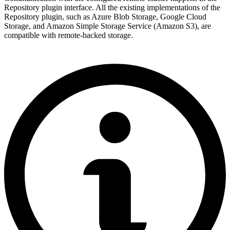
Repository plugin interface. All the existing implementations of the
Repository plugin, such as Azure Blob Storage, Google Cloud
Storage, and Amazon Simple Storage Service (Amazon S3), are
compatible with remote-backed storage.