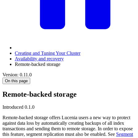
Creating and Tuning Your Cluster
Availability and recovery
Remote-backed storage
Version: 0.11.0
On this page
Remote-backed storage
Introduced 0.1.0
Remote-backed storage offers Lucenia users a new way to protect
against data loss by automatically creating backups of all index
transactions and sending them to remote storage. In order to expose
this feature, segment replication must also be enabled. See
Segment