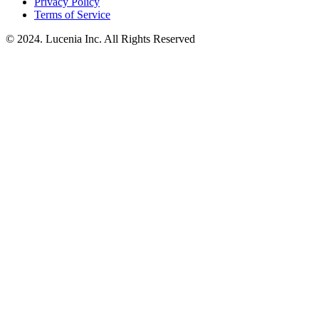
Privacy Policy
Terms of Service
© 2024. Lucenia Inc. All Rights Reserved