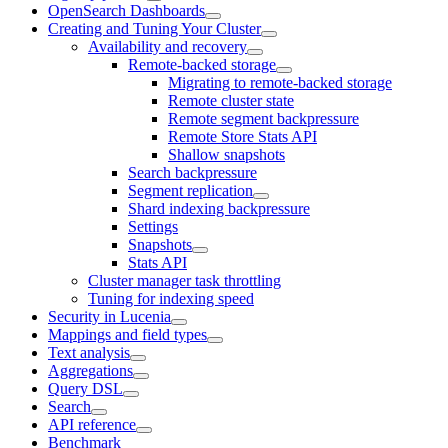
OpenSearch Dashboards
Creating and Tuning Your Cluster
Availability and recovery
Remote-backed storage
Migrating to remote-backed storage
Remote cluster state
Remote segment backpressure
Remote Store Stats API
Shallow snapshots
Search backpressure
Segment replication
Shard indexing backpressure
Settings
Snapshots
Stats API
Cluster manager task throttling
Tuning for indexing speed
Security in Lucenia
Mappings and field types
Text analysis
Aggregations
Query DSL
Search
API reference
Benchmark