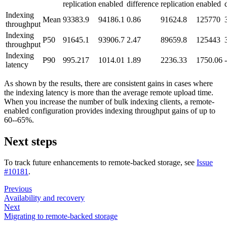
replication
enabled
difference
replication
enabled
Indexing
Mean
93383.9
94186.1
0.86
91624.8
125770
throughput
Indexing
P50
91645.1
93906.7
2.47
89659.8
125443
throughput
Indexing
P90
995.217
1014.01
1.89
2236.33
1750.06
latency
As shown by the results, there are consistent gains in cases where
the indexing latency is more than the average remote upload time.
When you increase the number of bulk indexing clients, a remote-
enabled configuration provides indexing throughput gains of up to
60--65%.
Next steps
To track future enhancements to remote-backed storage, see
Issue
#10181
.
Previous
Availability and recovery
Next
Migrating to remote-backed storage