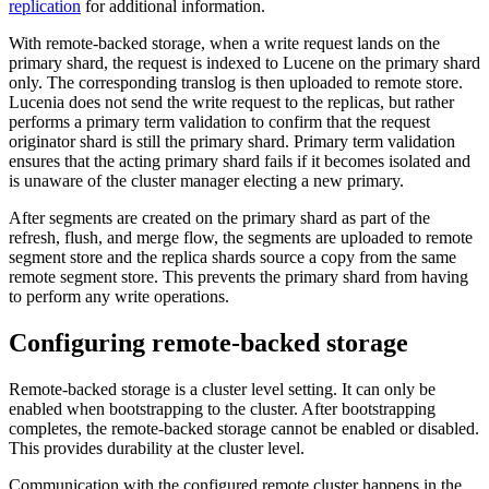
replication
for additional information.
With remote-backed storage, when a write request lands on the
primary shard, the request is indexed to Lucene on the primary shard
only. The corresponding translog is then uploaded to remote store.
Lucenia does not send the write request to the replicas, but rather
performs a primary term validation to confirm that the request
originator shard is still the primary shard. Primary term validation
ensures that the acting primary shard fails if it becomes isolated and
is unaware of the cluster manager electing a new primary.
After segments are created on the primary shard as part of the
refresh, flush, and merge flow, the segments are uploaded to remote
segment store and the replica shards source a copy from the same
remote segment store. This prevents the primary shard from having
to perform any write operations.
Configuring remote-backed storage
Remote-backed storage is a cluster level setting. It can only be
enabled when bootstrapping to the cluster. After bootstrapping
completes, the remote-backed storage cannot be enabled or disabled.
This provides durability at the cluster level.
Communication with the configured remote cluster happens in the