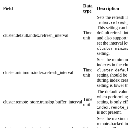
Data
Field
Description
type
Sets the refresh 
index.refresh
This setting can 
Time
default refresh in
cluster.default.index.refresh_interval
unit
and also support
set the interval l
cluster.minim
setting.
Sets the minimum r
indexes in the cl
Time
cluster.defau
cluster.minimum.index.refresh_interval
unit
setting should be 
during index crea
setting is lower 
The default value
when performing 
Time
cluster.remote_store.translog.buffer_interval
setting is only e
unit
index.remote_
is not present.
Sets the maximum
remote-backed ind