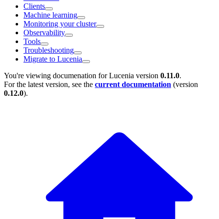
Clients
Machine learning
Monitoring your cluster
Observability
Tools
Troubleshooting
Migrate to Lucenia
You're viewing documenation for Lucenia version
0.11.0
.
For the latest version, see the
current documentation
(version
0.12.0
).