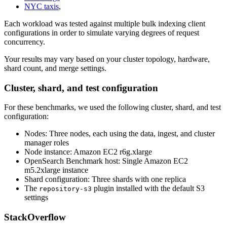
NYC taxis
,
Each workload was tested against multiple bulk indexing client
configurations in order to simulate varying degrees of request
concurrency.
Your results may vary based on your cluster topology, hardware,
shard count, and merge settings.
Cluster, shard, and test configuration
For these benchmarks, we used the following cluster, shard, and test
configuration:
Nodes: Three nodes, each using the data, ingest, and cluster
manager roles
Node instance: Amazon EC2 r6g.xlarge
OpenSearch Benchmark host: Single Amazon EC2
m5.2xlarge instance
Shard configuration: Three shards with one replica
The
plugin installed with the default S3
repository-s3
settings
StackOverflow