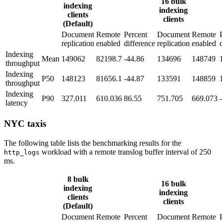
16 bulk
indexing
indexing
clients
clients
(Default)
Document
Remote
Percent
Document
Remote
replication
enabled
difference
replication
enabled
Indexing
Mean
149062
82198.7
-44.86
134696
148749
throughput
Indexing
P50
148123
81656.1
-44.87
133591
148859
throughput
Indexing
P90
327.011
610.036
86.55
751.705
669.073
latency
NYC taxis
The following table lists the benchmarking results for the
workload with a remote translog buffer interval of 250
http_logs
ms.
8 bulk
16 bulk
indexing
indexing
clients
clients
(Default)
Document
Remote
Percent
Document
Remote