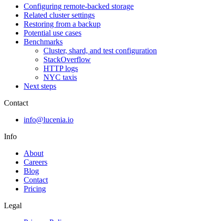
Configuring remote-backed storage
Related cluster settings
Restoring from a backup
Potential use cases
Benchmarks
Cluster, shard, and test configuration
StackOverflow
HTTP logs
NYC taxis
Next steps
Contact
info@lucenia.io
Info
About
Careers
Blog
Contact
Pricing
Legal