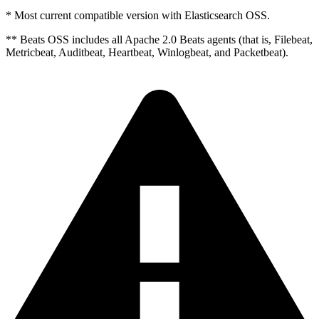
* Most current compatible version with Elasticsearch OSS.
** Beats OSS includes all Apache 2.0 Beats agents (that is, Filebeat,
Metricbeat, Auditbeat, Heartbeat, Winlogbeat, and Packetbeat).