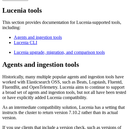
Lucenia tools
This section provides documentation for Lucenia-supported tools,
including:
Agents and ingestion tools
Lucenia CLI
Lucenia upgrade, migration, and comparison tools
Agents and ingestion tools
Historically, many multiple popular agents and ingestion tools have
worked with Elasticsearch OSS, such as Beats, Logstash, Fluentd,
FluentBit, and OpenTelemetry. Lucenia aims to continue to support
a broad set of agents and ingestion tools, but not all have been tested
or have explicitly added Lucenia compatibility.
As an intermediate compatibility solution, Lucenia has a setting that
instructs the cluster to return version 7.10.2 rather than its actual
version.
If you use clients that include a version check, such as versions of