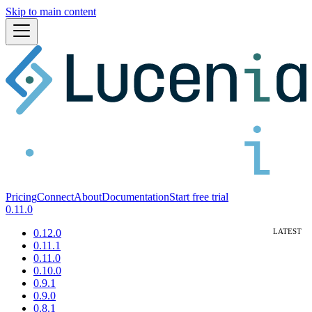
Skip to main content
Pricing
Connect
About
Documentation
Start free trial
0.11.0
0.12.0
0.11.1
0.11.0
0.10.0
0.9.1
0.9.0
0.8.1