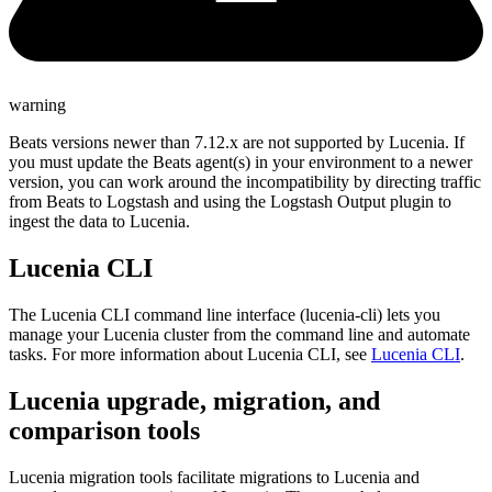
warning
Beats versions newer than 7.12.x are not supported by Lucenia. If
you must update the Beats agent(s) in your environment to a newer
version, you can work around the incompatibility by directing traffic
from Beats to Logstash and using the Logstash Output plugin to
ingest the data to Lucenia.
Lucenia CLI
The Lucenia CLI command line interface (lucenia-cli) lets you
manage your Lucenia cluster from the command line and automate
tasks. For more information about Lucenia CLI, see
Lucenia CLI
.
Lucenia upgrade, migration, and
comparison tools
Lucenia migration tools facilitate migrations to Lucenia and