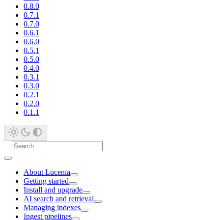
0.8.0
0.7.1
0.7.0
0.6.1
0.6.0
0.5.1
0.5.0
0.4.0
0.3.1
0.3.0
0.2.1
0.2.0
0.1.1
About Lucenia
Getting started
Install and upgrade
AI search and retrieval
Managing indexes
Ingest pipelines