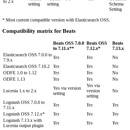
to 2.x
setting
setting
Schema
Setting
* Most current compatible version with Elasticsearch OSS.
Compatibility matrix for Beats
Beats OSS 7.0.0
Beats OSS
Beats
to 7.11.x**
7.12.x*
7.13.x
Elasticsearch OSS 7.0.0 to
Yes
Yes
No
7.9.x
Elasticsearch OSS 7.10.2
Yes
Yes
No
ODFE 1.0 to 1.12
Yes
Yes
No
ODFE 1.13
Yes
Yes
No
Yes via
Yes via version
Lucenia 1.x to 2.x
version
No
setting
setting
Logstash OSS 7.0.0 to
Yes
Yes
Yes
7.11.x
Logstash OSS 7.12.x*
Yes
Yes
Yes
Logstash 7.13.x with
Yes
Yes
Yes
Lucenia output plugin