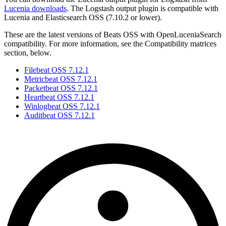
Lucenia downloads
. The Logstash output plugin is compatible with
Lucenia and Elasticsearch OSS (7.10.2 or lower).
These are the latest versions of Beats OSS with OpenLuceniaSearch
compatibility. For more information, see the Compatibility matrices
section, below.
Filebeat OSS 7.12.1
Metricbeat OSS 7.12.1
Packetbeat OSS 7.12.1
Heartbeat OSS 7.12.1
Winlogbeat OSS 7.12.1
Auditbeat OSS 7.12.1