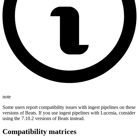
note
Some users report compatibility issues with ingest pipelines on these
versions of Beats. If you use ingest pipelines with Lucenia, consider
using the 7.10.2 versions of Beats instead.
Compatibility matrices