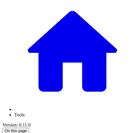
Tools
Version: 0.11.0
On this page