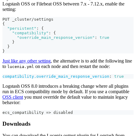
Logstash OSS or Filebeat OSS between 7.x - 7.12.x, enable the
setting:
PUT _cluster/settings
{
"persistent"
:
{
"compatibility"
:
{
"override_main_response_version"
:
true
}
}
}
Just like any other setting
, the alternative is to add the following line
to
on each node and then restart the node:
lucenia.yml
compatibility.override_main_response_version
:
true
Logstash OSS 8.0 introduces a breaking change where all plugins
run in ECS compatibility mode by default. If you use a compatible
OSS client
you must override the default value to maintain legacy
behavior:
ecs_compatibility =
>
 disabled
Downloads
You can download the Lucenia output plugin for Logstash from