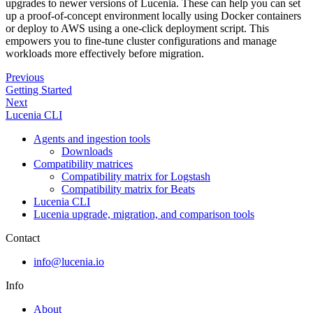
upgrades to newer versions of Lucenia. These can help you can set
up a proof-of-concept environment locally using Docker containers
or deploy to AWS using a one-click deployment script. This
empowers you to fine-tune cluster configurations and manage
workloads more effectively before migration.
Previous
Getting Started
Next
Lucenia CLI
Agents and ingestion tools
Downloads
Compatibility matrices
Compatibility matrix for Logstash
Compatibility matrix for Beats
Lucenia CLI
Lucenia upgrade, migration, and comparison tools
Contact
info@lucenia.io
Info
About