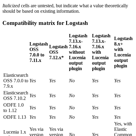
Italicized
cells are untested, but indicate what a value theoretically
should be based on existing information.
Compatibility matrix for Logstash
Logstash
Logstash
Logstash
7.13.x-
7.13.x-
Logstash
8.x+
Logstash
7.16.x
7.16.x
OSS
with
OSS
without
with
7.0.0 to
Lucenia
7.12.x*
Lucenia
Lucenia
7.11.x
output
output
output
plugin
plugin
plugin
Elasticsearch
OSS 7.0.0 to
Yes
Yes
No
Yes
Yes
7.9.x
Elasticsearch
Yes
Yes
No
Yes
Yes
OSS 7.10.2
ODFE 1.0
Yes
Yes
No
Yes
Yes
to 1.12
ODFE 1.13
Yes
Yes
No
Yes
Yes
Yes, with
Yes via
Yes via
Elastic
Lucenia 1.x
version
version
No
Yes
Common