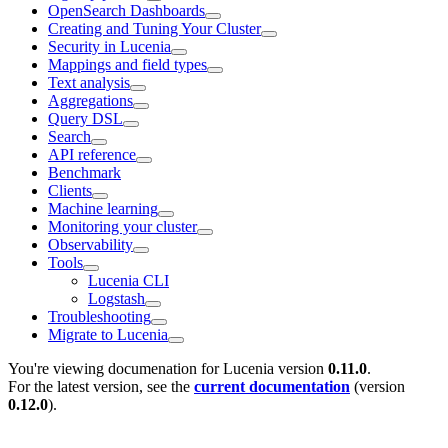
OpenSearch Dashboards
Creating and Tuning Your Cluster
Security in Lucenia
Mappings and field types
Text analysis
Aggregations
Query DSL
Search
API reference
Benchmark
Clients
Machine learning
Monitoring your cluster
Observability
Tools
Lucenia CLI
Logstash
Troubleshooting
Migrate to Lucenia
You're viewing documenation for Lucenia version
0.11.0
.
For the latest version, see the
current documentation
(version
0.12.0
).