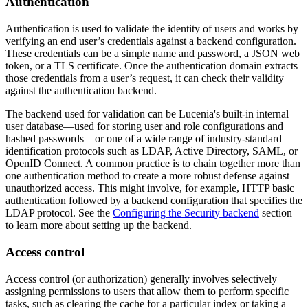
Authentication
Authentication is used to validate the identity of users and works by
verifying an end user’s credentials against a backend configuration.
These credentials can be a simple name and password, a JSON web
token, or a TLS certificate. Once the authentication domain extracts
those credentials from a user’s request, it can check their validity
against the authentication backend.
The backend used for validation can be Lucenia's built-in internal
user database—used for storing user and role configurations and
hashed passwords—or one of a wide range of industry-standard
identification protocols such as LDAP, Active Directory, SAML, or
OpenID Connect. A common practice is to chain together more than
one authentication method to create a more robust defense against
unauthorized access. This might involve, for example, HTTP basic
authentication followed by a backend configuration that specifies the
LDAP protocol. See the
Configuring the Security backend
section
to learn more about setting up the backend.
Access control
Access control (or authorization) generally involves selectively
assigning permissions to users that allow them to perform specific
tasks, such as clearing the cache for a particular index or taking a