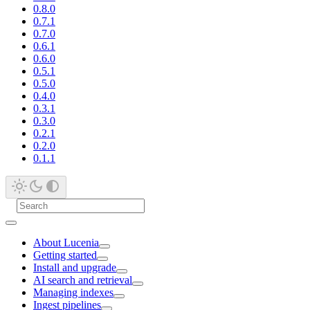
0.8.0
0.7.1
0.7.0
0.6.1
0.6.0
0.5.1
0.5.0
0.4.0
0.3.1
0.3.0
0.2.1
0.2.0
0.1.1
About Lucenia
Getting started
Install and upgrade
AI search and retrieval
Managing indexes
Ingest pipelines