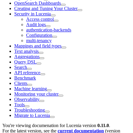
OpenSearch Dashboards
Creating and Tuning Your Cluster
Security in Lucenia
Access control
Audit logs
authentication-backends
Configuration
multi-tenancy
Mappings and field types
Text analysis
Aggregations
Query DSL
Search
API reference
Benchmark
Clients
Machine learning
Monitoring your cluster
Observability
Tools
Troubleshooting
Migrate to Lucenia
You're viewing documenation for Lucenia version
0.11.0
.
For the latest version, see the
current documentation
(version