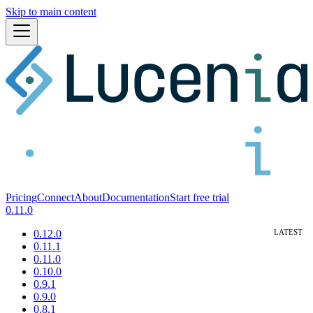
Skip to main content
Pricing
Connect
About
Documentation
Start free trial
0.11.0
0.12.0
0.11.1
0.11.0
0.10.0
0.9.1
0.9.0
0.8.1