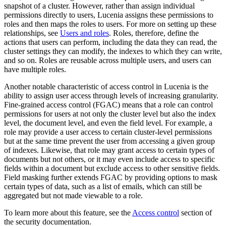
snapshot of a cluster. However, rather than assign individual
permissions directly to users, Lucenia assigns these permissions to
roles and then maps the roles to users. For more on setting up these
relationships, see
Users and roles
. Roles, therefore, define the
actions that users can perform, including the data they can read, the
cluster settings they can modify, the indexes to which they can write,
and so on. Roles are reusable across multiple users, and users can
have multiple roles.
Another notable characteristic of access control in Lucenia is the
ability to assign user access through levels of increasing granularity.
Fine-grained access control (FGAC) means that a role can control
permissions for users at not only the cluster level but also the index
level, the document level, and even the field level. For example, a
role may provide a user access to certain cluster-level permissions
but at the same time prevent the user from accessing a given group
of indexes. Likewise, that role may grant access to certain types of
documents but not others, or it may even include access to specific
fields within a document but exclude access to other sensitive fields.
Field masking further extends FGAC by providing options to mask
certain types of data, such as a list of emails, which can still be
aggregated but not made viewable to a role.
To learn more about this feature, see the
Access control
section of
the security documentation.