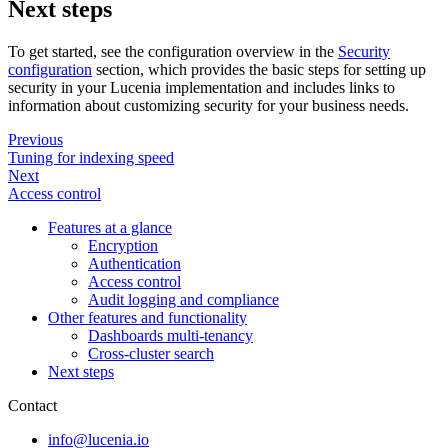
Next steps
To get started, see the configuration overview in the
Security
configuration
section, which provides the basic steps for setting up
security in your Lucenia implementation and includes links to
information about customizing security for your business needs.
Previous
Tuning for indexing speed
Next
Access control
Features at a glance
Encryption
Authentication
Access control
Audit logging and compliance
Other features and functionality
Dashboards multi-tenancy
Cross-cluster search
Next steps
Contact
info@lucenia.io