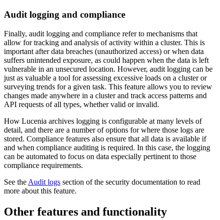
Audit logging and compliance
Finally, audit logging and compliance refer to mechanisms that
allow for tracking and analysis of activity within a cluster. This is
important after data breaches (unauthorized access) or when data
suffers unintended exposure, as could happen when the data is left
vulnerable in an unsecured location. However, audit logging can be
just as valuable a tool for assessing excessive loads on a cluster or
surveying trends for a given task. This feature allows you to review
changes made anywhere in a cluster and track access patterns and
API requests of all types, whether valid or invalid.
How Lucenia archives logging is configurable at many levels of
detail, and there are a number of options for where those logs are
stored. Compliance features also ensure that all data is available if
and when compliance auditing is required. In this case, the logging
can be automated to focus on data especially pertinent to those
compliance requirements.
See the
Audit logs
section of the security documentation to read
more about this feature.
Other features and functionality