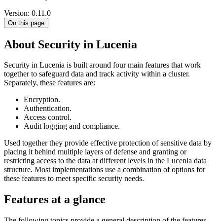
Version: 0.11.0
On this page
About Security in Lucenia
Security in Lucenia is built around four main features that work
together to safeguard data and track activity within a cluster.
Separately, these features are:
Encryption.
Authentication.
Access control.
Audit logging and compliance.
Used together they provide effective protection of sensitive data by
placing it behind multiple layers of defense and granting or
restricting access to the data at different levels in the Lucenia data
structure. Most implementations use a combination of options for
these features to meet specific security needs.
Features at a glance
The following topics provide a general description of the features