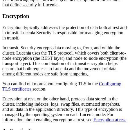
that define security in Lucenia.
Encryption
Encryption typically addresses the protection of data both at rest and
in transit. Lucenia Security is responsible for managing encryption
in transit.
In transit, Security encrypts data moving to, from, and within the
cluster. Lucenia uses the TLS protocol, which covers both client-to-
node encryption (the REST layer) and node-to-node encryption (the
transport layer). This combination of in-transit encryption helps
ensure that both requests to Lucenia and the movement of data
among different nodes are safe from tampering.
You can find out more about configuring TLS in the
Configuring
TLS certificates
section.
Encryption at rest, on the other hand, protects data stored in the
cluster, including indexes, logs, swap files, automated snapshots,
and all data in the application directory. This type of encryption is
managed by the operating system on each Lucenia node. For
information about enabling encryption at rest, see
Encryption at rest
.