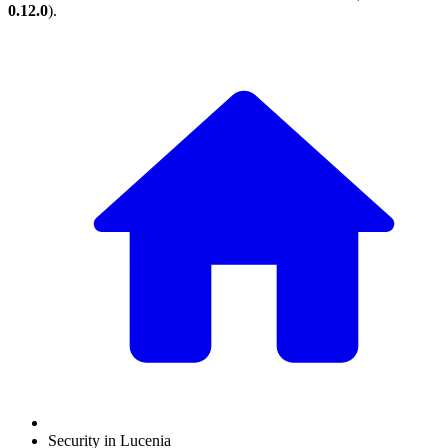
0.12.0
).
Security in Lucenia