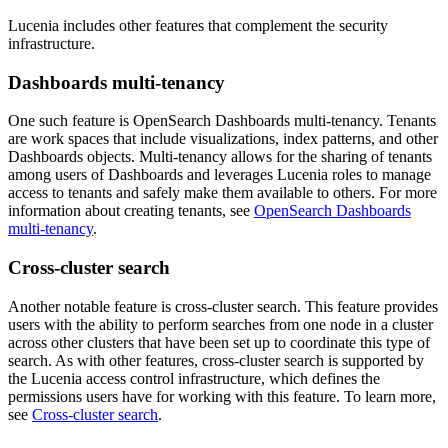
Lucenia includes other features that complement the security
infrastructure.
Dashboards multi-tenancy
One such feature is OpenSearch Dashboards multi-tenancy. Tenants
are work spaces that include visualizations, index patterns, and other
Dashboards objects. Multi-tenancy allows for the sharing of tenants
among users of Dashboards and leverages Lucenia roles to manage
access to tenants and safely make them available to others. For more
information about creating tenants, see
OpenSearch Dashboards
multi-tenancy
.
Cross-cluster search
Another notable feature is cross-cluster search. This feature provides
users with the ability to perform searches from one node in a cluster
across other clusters that have been set up to coordinate this type of
search. As with other features, cross-cluster search is supported by
the Lucenia access control infrastructure, which defines the
permissions users have for working with this feature. To learn more,
see
Cross-cluster search
.