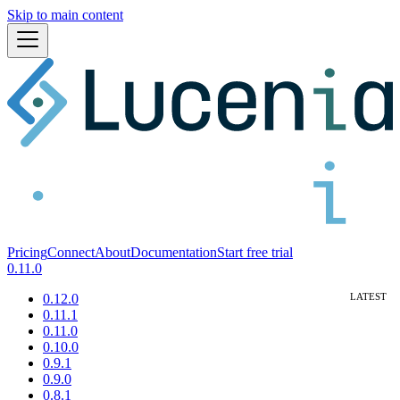
Skip to main content
Pricing
Connect
About
Documentation
Start free trial
0.11.0
0.12.0
0.11.1
0.11.0
0.10.0
0.9.1
0.9.0
0.8.1