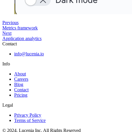
Previous
Metrics framework
Next
Application analytics
Contact
info@lucenia.io
Info
About
Careers
Blog
Contact
Pricing
Legal
Privacy Policy
Terms of Service
© 2024. Lucenia Inc. All Rights Reserved