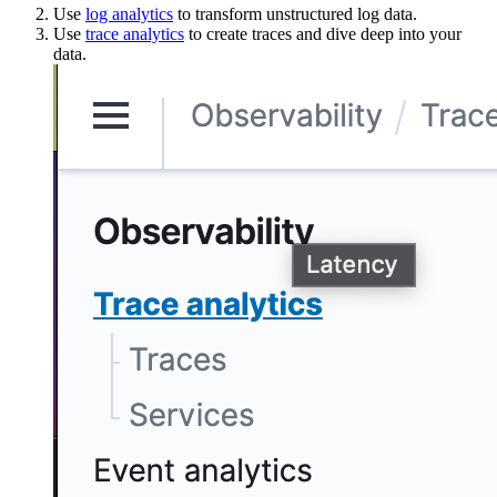
Use
log analytics
to transform unstructured log data.
Use
trace analytics
to create traces and dive deep into your
data.