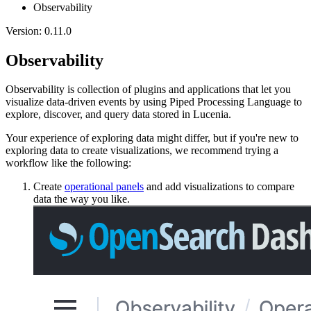
Observability
Version: 0.11.0
Observability
Observability is collection of plugins and applications that let you
visualize data-driven events by using Piped Processing Language to
explore, discover, and query data stored in Lucenia.
Your experience of exploring data might differ, but if you're new to
exploring data to create visualizations, we recommend trying a
workflow like the following:
Create
operational panels
and add visualizations to compare
data the way you like.