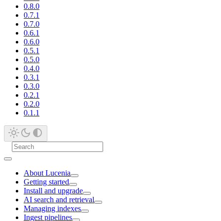
0.8.0
0.7.1
0.7.0
0.6.1
0.6.0
0.5.1
0.5.0
0.4.0
0.3.1
0.3.0
0.2.1
0.2.0
0.1.1
About Lucenia
Getting started
Install and upgrade
AI search and retrieval
Managing indexes
Ingest pipelines