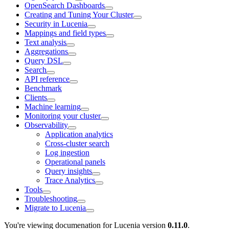
OpenSearch Dashboards
Creating and Tuning Your Cluster
Security in Lucenia
Mappings and field types
Text analysis
Aggregations
Query DSL
Search
API reference
Benchmark
Clients
Machine learning
Monitoring your cluster
Observability
Application analytics
Cross-cluster search
Log ingestion
Operational panels
Query insights
Trace Analytics
Tools
Troubleshooting
Migrate to Lucenia
You're viewing documenation for Lucenia version
0.11.0
.