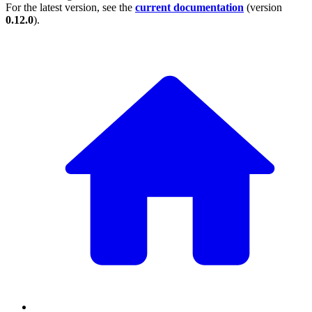
For the latest version, see the
current documentation
(version
0.12.0
).