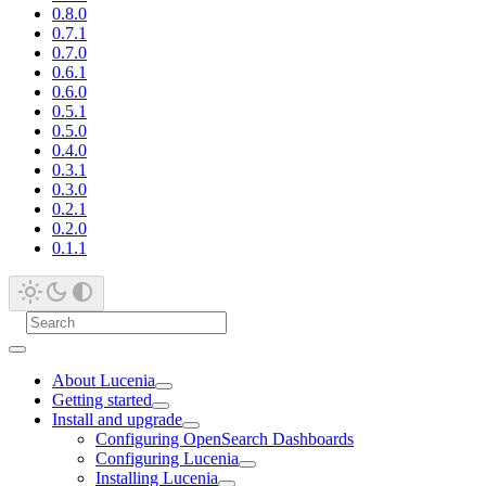
0.8.0
0.7.1
0.7.0
0.6.1
0.6.0
0.5.1
0.5.0
0.4.0
0.3.1
0.3.0
0.2.1
0.2.0
0.1.1
About Lucenia
Getting started
Install and upgrade
Configuring OpenSearch Dashboards
Configuring Lucenia
Installing Lucenia