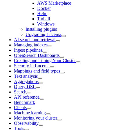
AWS Marketplace
Docker
Helm
Tarball
Windows
Installing plugins
Upgrading Lucenia
AI search and retrieval
Managing indexes
Ingest pipelines
OpenSearch Dashboards
Creating and Tuning Your Cluster
Security in Lucenia
Mappings and field types
Text analysis
Aggregations
Query DSL
Search
API reference
Benchmark
Clients
Machine learning
Monitoring your cluster
Observability
Tools