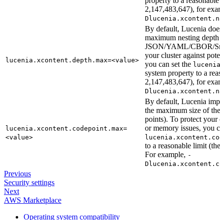
property to a reasonable
2,147,483,647), for ex
Dlucenia.xcontent.n
By default, Lucenia doe
maximum nesting depth 
JSON/YAML/CBOR/Smil
your cluster against po
lucenia.xcontent.depth.max=<value>
you can set the
luceni
system property to a re
2,147,483,647), for ex
Dlucenia.xcontent.n
By default, Lucenia imp
the maximum size of t
points). To protect your
or memory issues, you 
lucenia.xcontent.codepoint.max=
<value>
lucenia.xcontent.co
to a reasonable limit (
For example,
-
Dlucenia.xcontent.c
Previous
Security settings
Next
AWS Marketplace
Operating system compatibility