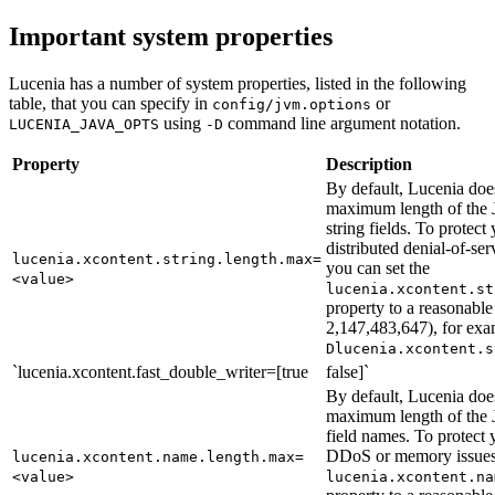
Important system properties
Lucenia has a number of system properties, listed in the following
table, that you can specify in
or
config/jvm.options
using
command line argument notation.
LUCENIA_JAVA_OPTS
-D
Property
Description
By default, Lucenia doe
maximum length of t
string fields. To protect 
distributed denial-of-s
lucenia.xcontent.string.length.max=
you can set the
<value>
lucenia.xcontent.st
property to a reasonable
2,147,483,647), for ex
Dlucenia.xcontent.s
`lucenia.xcontent.fast_double_writer=[true
false]`
By default, Lucenia doe
maximum length of t
field names. To protect y
DDoS or memory issues,
lucenia.xcontent.name.length.max=
<value>
lucenia.xcontent.na