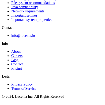
File system recommendations
Java compatibility
Network requirements
Important settings
Important system properties
Contact
info@lucenia.io
Info
About
Careers
Blog
Contact
Pricing
Legal
Privacy Policy
Terms of Service
© 2024. Lucenia Inc. All Rights Reserved