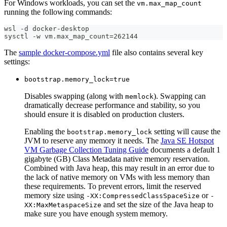
For Windows workloads, you can set the
vm.max_map_count
running the following commands:
wsl -d docker-desktop
sysctl -w vm.max_map_count=262144
The
sample docker-compose.yml
file also contains several key
settings:
bootstrap.memory_lock=true
Disables swapping (along with
). Swapping can
memlock
dramatically decrease performance and stability, so you
should ensure it is disabled on production clusters.
Enabling the
setting will cause the
bootstrap.memory_lock
JVM to reserve any memory it needs. The
Java SE Hotspot
VM Garbage Collection Tuning Guide
documents a default 1
gigabyte (GB) Class Metadata native memory reservation.
Combined with Java heap, this may result in an error due to
the lack of native memory on VMs with less memory than
these requirements. To prevent errors, limit the reserved
memory size using
or
-XX:CompressedClassSpaceSize
-
and set the size of the Java heap to
XX:MaxMetaspaceSize
make sure you have enough system memory.