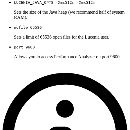
LUCENIA_JAVA_OPTS=-Xms512m -Xmx512m
Sets the size of the Java heap (we recommend half of system
RAM).
nofile 65536
Sets a limit of 65536 open files for the Lucenia user.
port 9600
Allows you to access Performance Analyzer on port 9600.