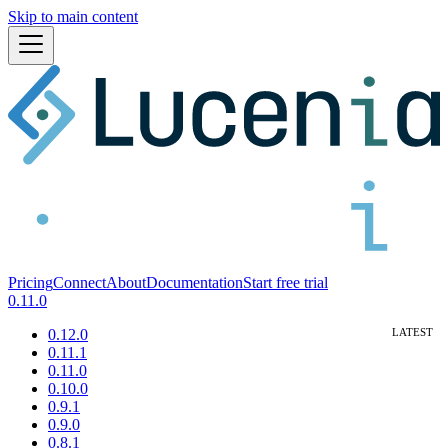
Skip to main content
Pricing
Connect
About
Documentation
Start free trial
0.11.0
0.12.0
0.11.1
0.11.0
0.10.0
0.9.1
0.9.0
0.8.1