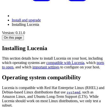
Install and upgrade
Installing Lucenia
Version: 0.11.0
On this page
Installing Lucenia
This section details how to install Lucenia on your host, including
which operating systems are
compatible with Lucenia
, which
ports
to open
, and which
important settings
to configure on your host.
Operating system compatibility
Lucenia is compatible with Red Hat Enterprise Linux (RHEL) and
Debian-based Linux distributions that use
, such as
systemd
Amazon Linux, and Ubuntu Long-Term Support (LTS). While
Lucenia should work on most Linux distributions, we only test a
subset.