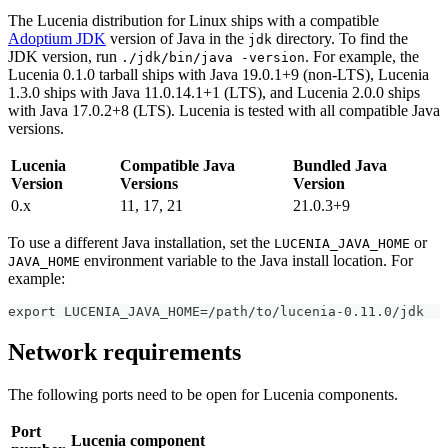
The Lucenia distribution for Linux ships with a compatible
Adoptium JDK
version of Java in the
directory. To find the
jdk
JDK version, run
. For example, the
./jdk/bin/java -version
Lucenia 0.1.0 tarball ships with Java 19.0.1+9 (non-LTS), Lucenia
1.3.0 ships with Java 11.0.14.1+1 (LTS), and Lucenia 2.0.0 ships
with Java 17.0.2+8 (LTS). Lucenia is tested with all compatible Java
versions.
Lucenia
Compatible Java
Bundled Java
Version
Versions
Version
0.x
11, 17, 21
21.0.3+9
To use a different Java installation, set the
or
LUCENIA_JAVA_HOME
environment variable to the Java install location. For
JAVA_HOME
example:
export LUCENIA_JAVA_HOME=/path/to/lucenia-0.11.0/jdk
Network requirements
The following ports need to be open for Lucenia components.
Port
Lucenia component