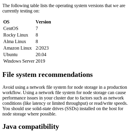
The following table lists the operating system versions that we are
currently testing on:
OS
Version
CentOS
7
Rocky Linux
8
Alma Linux
8
Amazon Linux
2/2023
Ubuntu
20.04
Windows Server
2019
File system recommendations
Avoid using a network file system for node storage in a production
workflow. Using a network file system for node storage can cause
performance issues in your cluster due to factors such as network
conditions (like latency or limited throughput) or read/write speeds.
You should use solid-state drives (SSDs) installed on the host for
node storage where possible.
Java compatibility