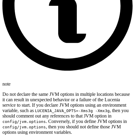
note
Do not declare the same JVM options in multiple locations because
it can result in unexpected behavior or a failure of the Lucenia
service to start. If you declare JVM options using an environment
variable, such as
, then you
LUCENIA_JAVA_OPTS=-Xms3g -Xmx3g
should comment out any references to that JVM option in
. Conversely, if you define JVM options in
config/jvm.options
, then you should not define those JVM
config/jvm.options
options using environment variables.