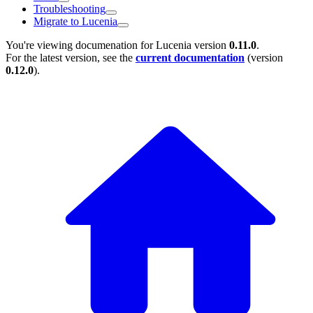
Troubleshooting
Migrate to Lucenia
You're viewing documenation for Lucenia version
0.11.0
.
For the latest version, see the
current documentation
(version
0.12.0
).