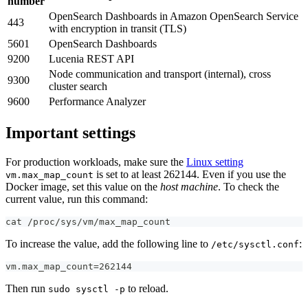
number
OpenSearch Dashboards in Amazon OpenSearch Service
443
with encryption in transit (TLS)
5601
OpenSearch Dashboards
9200
Lucenia REST API
Node communication and transport (internal), cross
9300
cluster search
9600
Performance Analyzer
Important settings
For production workloads, make sure the
Linux setting
is set to at least 262144. Even if you use the
vm.max_map_count
Docker image, set this value on the
host machine
. To check the
current value, run this command:
cat /proc/sys/vm/max_map_count
To increase the value, add the following line to
:
/etc/sysctl.conf
vm.max_map_count=262144
Then run
to reload.
sudo sysctl -p