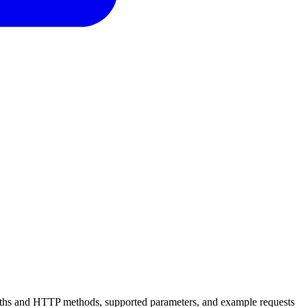
 paths and HTTP methods, supported parameters, and example requests