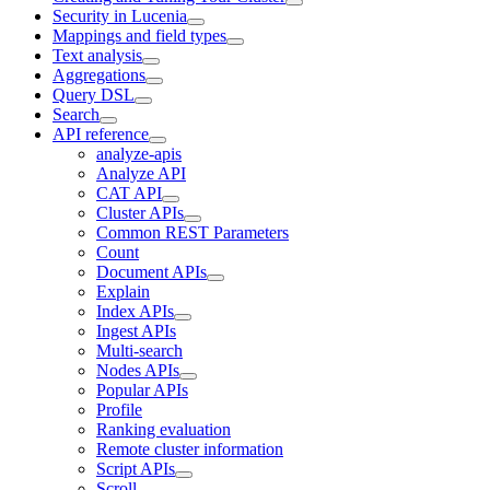
Security in Lucenia
Mappings and field types
Text analysis
Aggregations
Query DSL
Search
API reference
analyze-apis
Analyze API
CAT API
Cluster APIs
Common REST Parameters
Count
Document APIs
Explain
Index APIs
Ingest APIs
Multi-search
Nodes APIs
Popular APIs
Profile
Ranking evaluation
Remote cluster information
Script APIs
Scroll