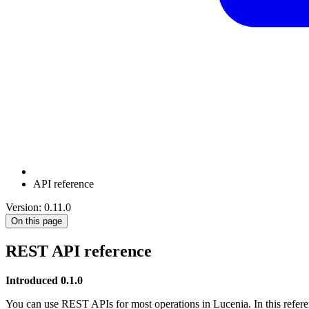
API reference
Version: 0.11.0
On this page
REST API reference
Introduced 0.1.0
You can use REST APIs for most operations in Lucenia. In this refere