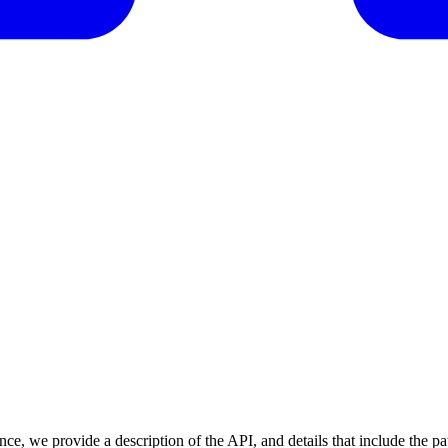
nce, we provide a description of the API, and details that include the