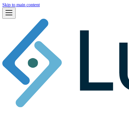
Skip to main content