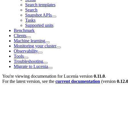
Search templates
Search
Snapshot APIs
Tasks
Supported units
Benchmark
Clients
Machine learning
Monitoring your cluster
Observability
Tools
Troubleshooting
Migrate to Lucenia
You're viewing documenation for Lucenia version
0.11.0
.
For the latest version, see the
current documentation
(version
0.12.