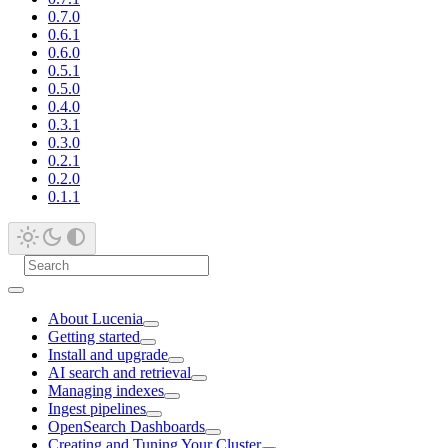
0.7.0
0.6.1
0.6.0
0.5.1
0.5.0
0.4.0
0.3.1
0.3.0
0.2.1
0.2.0
0.1.1
About Lucenia
Getting started
Install and upgrade
AI search and retrieval
Managing indexes
Ingest pipelines
OpenSearch Dashboards
Creating and Tuning Your Cluster