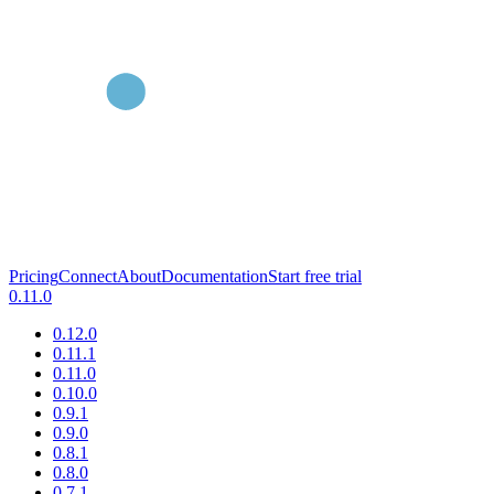
Pricing
Connect
About
Documentation
Start free trial
0.11.0
0.12.0
0.11.1
0.11.0
0.10.0
0.9.1
0.9.0
0.8.1
0.8.0
0.7.1