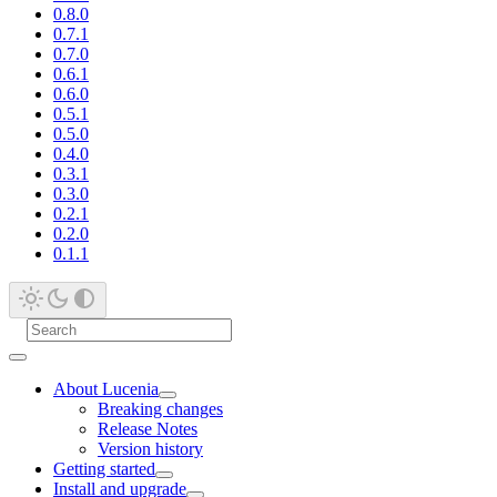
0.8.0
0.7.1
0.7.0
0.6.1
0.6.0
0.5.1
0.5.0
0.4.0
0.3.1
0.3.0
0.2.1
0.2.0
0.1.1
About Lucenia
Breaking changes
Release Notes
Version history
Getting started
Install and upgrade