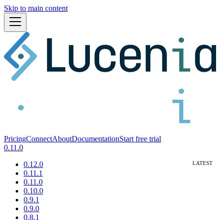
Skip to main content
Pricing
Connect
About
Documentation
Start free trial
0.11.0
0.12.0
0.11.1
0.11.0
0.10.0
0.9.1
0.9.0
0.8.1