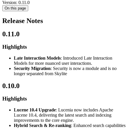
Version: 0.11.0
On this page
Release Notes
0.11.0
Highlights
Late Interaction Models
: Introduced Late Interaction
Models for more nuanced user interactions.
Security Migration
: Security is now a module and is no
longer separated from Skylite
0.10.0
Highlights
Lucene 10.4 Upgrade
: Lucenia now includes Apache
Lucene 10.4, delivering the latest search and indexing
improvements to the core engine.
Hybrid Search & Re-ranking
: Enhanced search capabilities