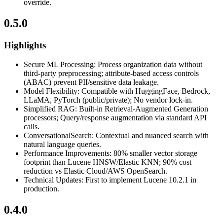
override.
0.5.0
Highlights
Secure ML Processing: Process organization data without
third-party preprocessing; attribute-based access controls
(ABAC) prevent PII/sensitive data leakage.
Model Flexibility: Compatible with HuggingFace, Bedrock,
LLaMA, PyTorch (public/private); No vendor lock-in.
Simplified RAG: Built-in Retrieval-Augmented Generation
processors; Query/response augmentation via standard API
calls.
ConversationalSearch: Contextual and nuanced search with
natural language queries.
Performance Improvements: 80% smaller vector storage
footprint than Lucene HNSW/Elastic KNN; 90% cost
reduction vs Elastic Cloud/AWS OpenSearch.
Technical Updates: First to implement Lucene 10.2.1 in
production.
0.4.0