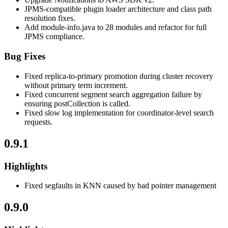
JPMS-compatible plugin loader architecture and class path
resolution fixes.
Add module-info.java to 28 modules and refactor for full
JPMS compliance.
Bug Fixes
Fixed replica-to-primary promotion during cluster recovery
without primary term increment.
Fixed concurrent segment search aggregation failure by
ensuring postCollection is called.
Fixed slow log implementation for coordinator-level search
requests.
0.9.1
Highlights
Fixed segfaults in KNN caused by bad pointer management
0.9.0