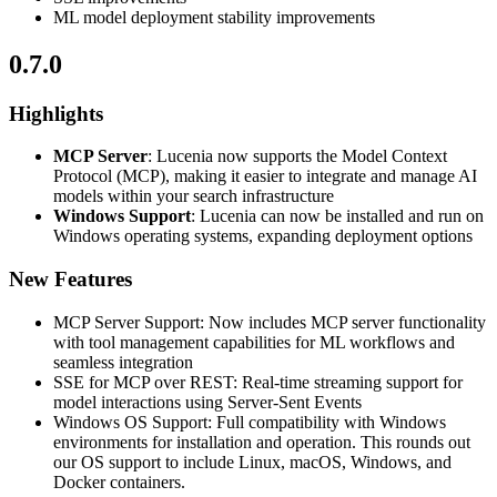
ML model deployment stability improvements
0.7.0
Highlights
MCP Server
: Lucenia now supports the Model Context
Protocol (MCP), making it easier to integrate and manage AI
models within your search infrastructure
Windows Support
: Lucenia can now be installed and run on
Windows operating systems, expanding deployment options
New Features
MCP Server Support: Now includes MCP server functionality
with tool management capabilities for ML workflows and
seamless integration
SSE for MCP over REST: Real-time streaming support for
model interactions using Server-Sent Events
Windows OS Support: Full compatibility with Windows
environments for installation and operation. This rounds out
our OS support to include Linux, macOS, Windows, and
Docker containers.