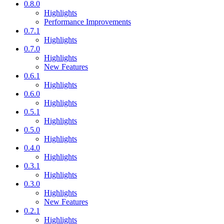
0.8.0
Highlights
Performance Improvements
0.7.1
Highlights
0.7.0
Highlights
New Features
0.6.1
Highlights
0.6.0
Highlights
0.5.1
Highlights
0.5.0
Highlights
0.4.0
Highlights
0.3.1
Highlights
0.3.0
Highlights
New Features
0.2.1
Highlights