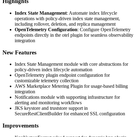
Highlights
Index State Management
: Automate index lifecycle
operations with policy-driven index state management,
including rollover, deletion, and replica management
OpenTelemetry Configuration
: Configure OpenTelemetry
endpoints directly in the otel plugin for seamless observability
integration
New Features
Index State Management module with core abstractions for
policy-driven index lifecycle automation
OpenTelemetry plugin endpoint configuration for
customizable telemetry collection
AWS Marketplace Metering Plugin for usage-based billing
integration
Notifications module with supporting infrastructure for
alerting and monitoring workflows
JKS keystore and truststore support in
SecureRestClientBuilder for enhanced SSL configuration
Improvements