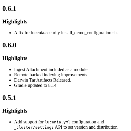
0.6.1
Highlights
A fix for lucenia-security install_demo_configuration.sh.
0.6.0
Highlights
Ingest Attachment included as a module.
Remote backed indexing improvements.
Darwin Tar Artifacts Released.
Gradle updated to 8.14.
0.5.1
Highlights
Add support for
configuration and
lucenia.yml
API to set version and distribution
_cluster/settings