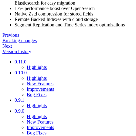
Elasticsearch for easy migration
17% performance boost over OpenSearch
Native Zstd compression for stored fields
Remote Backed Indexes with cloud storage
Segment Replication and Time Series index optimizations
Previous
Breaking changes
Next
Version history
0.11.0
Highlights
0.10.0
Highlights
New Features
Improvements
Bug Fixes
0.9.1
Highlights
0.9.0
Highlights
New Features
Improvements
Bug Fixes