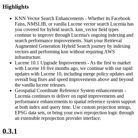
Highlights
KNN Vector Search Enhancements - Whether its Facebook
Faiss, NMSLIB, or vanilla Lucene vector search Lucenia has
you covered for hybrid search. knn_vector field types
continue to improve through Lucenia's ongoing indexing and
search performance improvements. Start your Retrieval
Augmented Generation Hybrid Search journey by indexing
vectors and performing knn without requiring AWS
infrastructure.
Lucene 10.1 Upgrade Improvements - As the first to market
with Lucene 10 five months ago, we continue with our rapid
updates with Lucene 10, including merge policy updates and
overall bug fixes and speed improvements above and beyond
the vanilla lucene releases.
Geospatial Coordinate Reference System enhancements -
Lucenia continues to deliver on rapid improvements and
performance enhancements to spatial reference system support
at both index and query time. Use custom projection strings,
EPSG data sets, or bring your own reprojection logic through
an extensible reprojection provider interface.
0.3.1