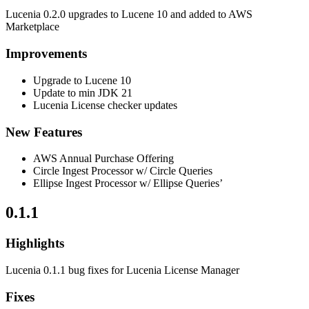
Lucenia 0.2.0 upgrades to Lucene 10 and added to AWS
Marketplace
Improvements
Upgrade to Lucene 10
Update to min JDK 21
Lucenia License checker updates
New Features
AWS Annual Purchase Offering
Circle Ingest Processor w/ Circle Queries
Ellipse Ingest Processor w/ Ellipse Queries’
0.1.1
Highlights
Lucenia 0.1.1 bug fixes for Lucenia License Manager
Fixes