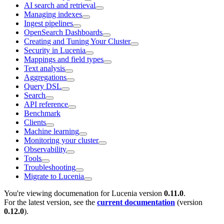
AI search and retrieval
Managing indexes
Ingest pipelines
OpenSearch Dashboards
Creating and Tuning Your Cluster
Security in Lucenia
Mappings and field types
Text analysis
Aggregations
Query DSL
Search
API reference
Benchmark
Clients
Machine learning
Monitoring your cluster
Observability
Tools
Troubleshooting
Migrate to Lucenia
You're viewing documenation for Lucenia version
0.11.0
.
For the latest version, see the
current documentation
(version
0.12.0
).