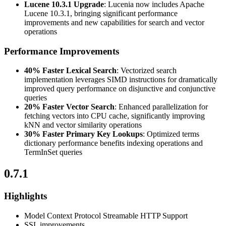
Lucene 10.3.1 Upgrade
: Lucenia now includes Apache
Lucene 10.3.1, bringing significant performance
improvements and new capabilities for search and vector
operations
Performance Improvements
40% Faster Lexical Search
: Vectorized search
implementation leverages SIMD instructions for dramatically
improved query performance on disjunctive and conjunctive
queries
20% Faster Vector Search
: Enhanced parallelization for
fetching vectors into CPU cache, significantly improving
kNN and vector similarity operations
30% Faster Primary Key Lookups
: Optimized terms
dictionary performance benefits indexing operations and
TermInSet queries
0.7.1
Highlights
Model Context Protocol Streamable HTTP Support
SSL improvements