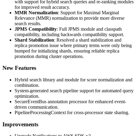
with support for hybrid search queries and re-ranking modules
for improved result accuracy.
MMR Normalization
: Support for Maximal Marginal
Relevance (MMR) normalization to provide more diverse
search results.
JPMS Compatibility
: Full JPMS module and classpath
compatibility, including backwards compatibility support.
Shard Stabilization
: Resolved a shard stabilization and
replica promotion issue where primary terms were only being
bumped for initializing shards, ensuring reliable replica
promotion during cluster operations.
New Features
Hybrid search library and module for score normalization and
combination.
System-generated search pipeline support for automated query
optimization.
SecureEventBus annotation processor for enhanced event-
driven communication.
PipelineProcessingContext for cross-processor state sharing.
Improvements
Upgrade Notifications to AWS SDK v2.