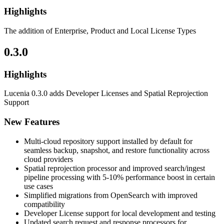
Highlights
The addition of Enterprise, Product and Local License Types
0.3.0
Highlights
Lucenia 0.3.0 adds Developer Licenses and Spatial Reprojection
Support
New Features
Multi-cloud repository support installed by default for
seamless backup, snapshot, and restore functionality across
cloud providers
Spatial reprojection processor and improved search/ingest
pipeline processing with 5-10% performance boost in certain
use cases
Simplified migrations from OpenSearch with improved
compatibility
Developer License support for local development and testing
Updated search request and response processors for