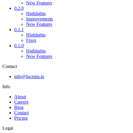
New Features
0.2.0
Highlights
Improvements
New Features
0.1.1
Highlights
Fixes
0.1.0
Highlights
New Features
Contact
info@lucenia.io
Info
About
Careers
Blog
Contact
Pricing
Legal