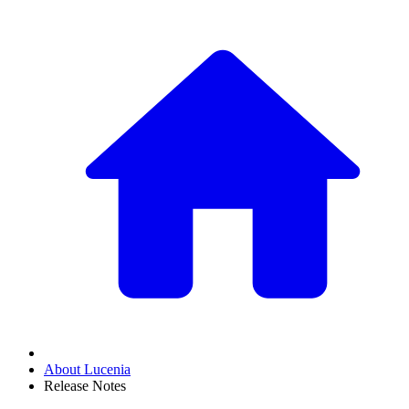
About Lucenia
Release Notes