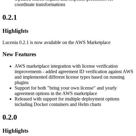
coordinate transformations
0.2.1
Highlights
Lucenia 0.2.1 is now available on the AWS Marketplace
New Features
AWS marketplace integration with license verification
improvements - added agreement ID verification against AWS
and implemented different license types based on running
plugins
Support for both "bring your own license" and yearly
agreement options in the AWS marketplace
Released with support for multiple deployment options
including Docker containers and Helm charts
0.2.0
Highlights