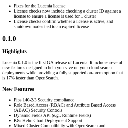
Fixes for the Lucenia license
License checks now include checking a cluster ID against a
license to ensure a license is used for 1 cluster
License checks confirm whether a license is active, and
shutdown nodes tied to an expired license
0.1.0
Highlights
Lucenia 0.1.0 is the first GA release of Lucenia. It includes several
new features designed to help you save on your cloud search
deployments while providing a fully supported on-prem option that
is 17% faster than OpenSearch.
New Features
Fips 140-2/3 Security compliance
Role Based Access (RBAC) and Attribute Based Access
(ABAC) Security Controls
Dynamic Fields API (e.g., Runtime Fields)
K8s Helm Chart Deployment Support
Mixed Cluster Compatibility with OpenSearch and