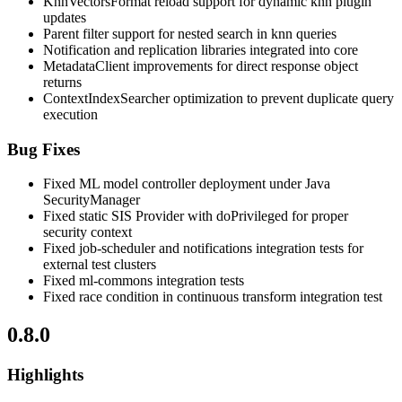
KnnVectorsFormat reload support for dynamic knn plugin
updates
Parent filter support for nested search in knn queries
Notification and replication libraries integrated into core
MetadataClient improvements for direct response object
returns
ContextIndexSearcher optimization to prevent duplicate query
execution
Bug Fixes
Fixed ML model controller deployment under Java
SecurityManager
Fixed static SIS Provider with doPrivileged for proper
security context
Fixed job-scheduler and notifications integration tests for
external test clusters
Fixed ml-commons integration tests
Fixed race condition in continuous transform integration test
0.8.0
Highlights