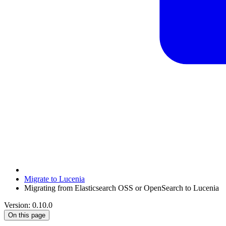
Migrate to Lucenia
Migrating from Elasticsearch OSS or OpenSearch to Lucenia
Version: 0.10.0
On this page