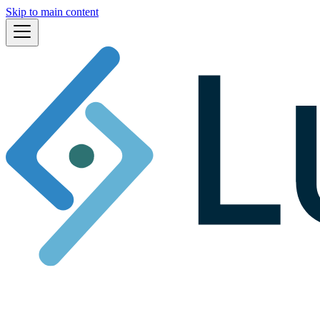
Skip to main content