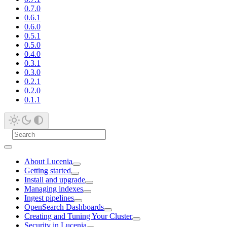
0.7.0
0.6.1
0.6.0
0.5.1
0.5.0
0.4.0
0.3.1
0.3.0
0.2.1
0.2.0
0.1.1
About Lucenia
Getting started
Install and upgrade
Managing indexes
Ingest pipelines
OpenSearch Dashboards
Creating and Tuning Your Cluster
Security in Lucenia