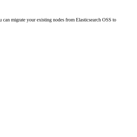
 can migrate your existing nodes from Elasticsearch OSS to