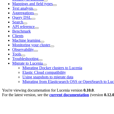
Mappings and field types
Text analysis
Aggregations
Query DSL
Search
API reference
Benchmark
Clients
Machine learning
Monitoring your cluster
Observability
Tools
Troubleshooting
Migrate to Lucenia
Migrating Docker clusters to Lucenia
Elastic Cloud compatibility
Using snapshots to migrate data
Migrating from Elasticsearch OSS or OpenSearch to Luc
You're viewing documenation for Lucenia version
0.10.0
.
For the latest version, see the
current documentation
(version
0.12.