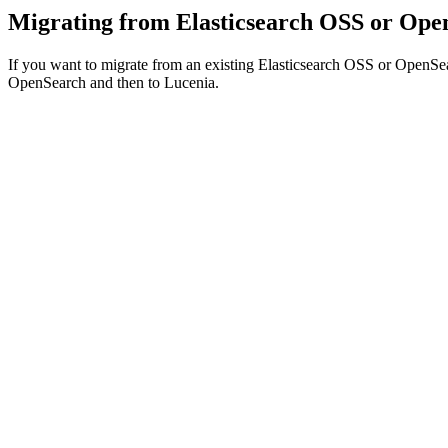
Migrating from Elasticsearch OSS or Ope
If you want to migrate from an existing Elasticsearch OSS or OpenSea
OpenSearch and then to Lucenia.