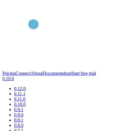
Pricing
Connect
About
Documentation
Start free trial
0.10.0
0.12.0
0.11.1
0.11.0
0.10.0
0.9.1
0.9.0
0.8.1
0.8.0
0.7.1