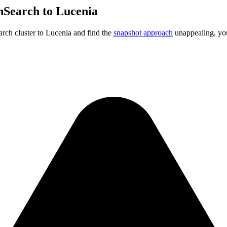
nSearch to Lucenia
rch cluster to Lucenia and find the
snapshot approach
unappealing, you