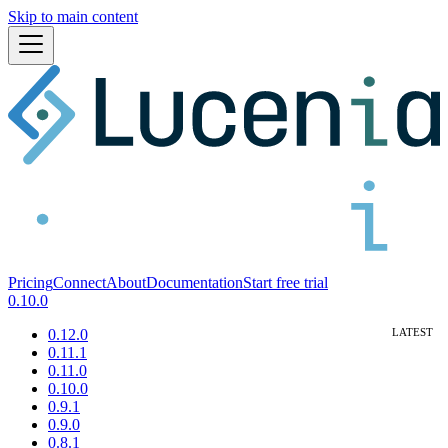
Skip to main content
Pricing
Connect
About
Documentation
Start free trial
0.10.0
0.12.0
0.11.1
0.11.0
0.10.0
0.9.1
0.9.0
0.8.1