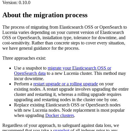
Version: 0.10.0
About the migration process
The process of migrating from Elasticsearch OSS or OpenSearch to
Lucenia varies depending on your current version of Elasticsearch
OSS or OpenSearch, installation type, tolerance for downtime, and
cost-sensitivity. Rather than concrete steps to cover every situation,
we have general guidance for the process.
Three approaches exist:
Use a snapshot to
migrate your Elasticsearch OSS or
OpenSearch data
to a new Lucenia cluster. This method may
incur downtime.
Perform a
restart upgrade or a rolling upgrade
on your
existing nodes. A restart upgrade involves upgrading the entire
cluster and restarting it, whereas a rolling upgrade requires
upgrading and restarting nodes in the cluster one by one.
Replace existing Elasticsearch OSS or OpenSearch nodes
with new Lucenia nodes. Node replacement is most popular
when upgrading
Docker clusters
.
Regardless of your approach, to safeguard against data loss, we
recommend that you take a
snapshot
of all indexes prior to any