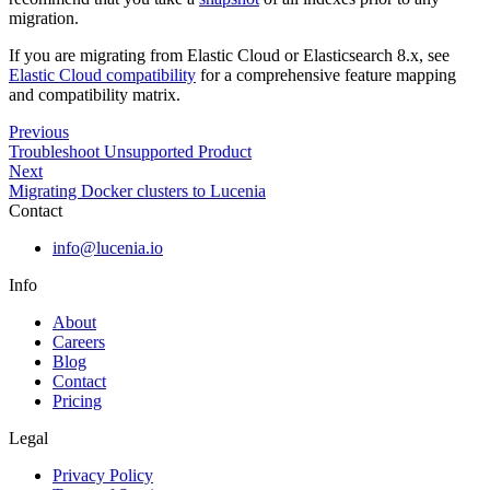
migration.
If you are migrating from Elastic Cloud or Elasticsearch 8.x, see
Elastic Cloud compatibility
for a comprehensive feature mapping
and compatibility matrix.
Previous
Troubleshoot Unsupported Product
Next
Migrating Docker clusters to Lucenia
Contact
info@lucenia.io
Info
About
Careers
Blog
Contact
Pricing
Legal
Privacy Policy