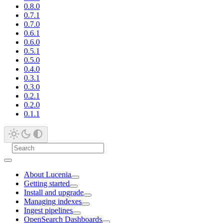
0.8.0
0.7.1
0.7.0
0.6.1
0.6.0
0.5.1
0.5.0
0.4.0
0.3.1
0.3.0
0.2.1
0.2.0
0.1.1
About Lucenia
Getting started
Install and upgrade
Managing indexes
Ingest pipelines
OpenSearch Dashboards