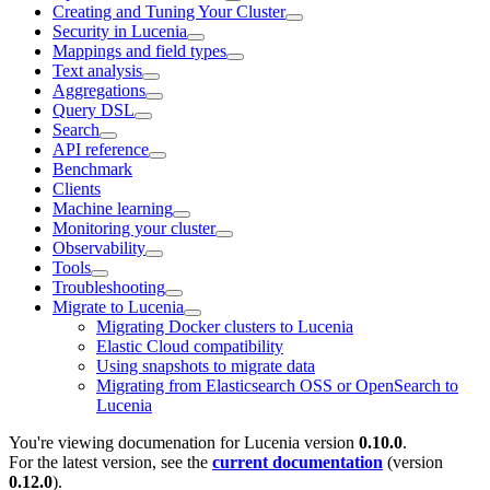
Creating and Tuning Your Cluster
Security in Lucenia
Mappings and field types
Text analysis
Aggregations
Query DSL
Search
API reference
Benchmark
Clients
Machine learning
Monitoring your cluster
Observability
Tools
Troubleshooting
Migrate to Lucenia
Migrating Docker clusters to Lucenia
Elastic Cloud compatibility
Using snapshots to migrate data
Migrating from Elasticsearch OSS or OpenSearch to
Lucenia
You're viewing documenation for Lucenia version
0.10.0
.
For the latest version, see the
current documentation
(version
0.12.0
).