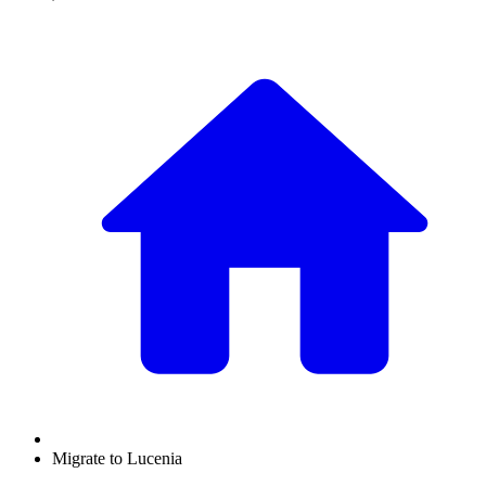
Migrate to Lucenia