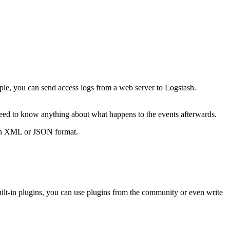
ple, you can send access logs from a web server to Logstash.
need to know anything about what happens to the events afterwards.
s in XML or JSON format.
uilt-in plugins, you can use plugins from the community or even write