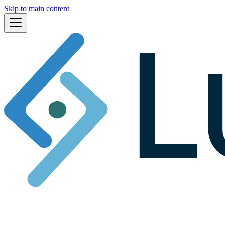
Skip to main content