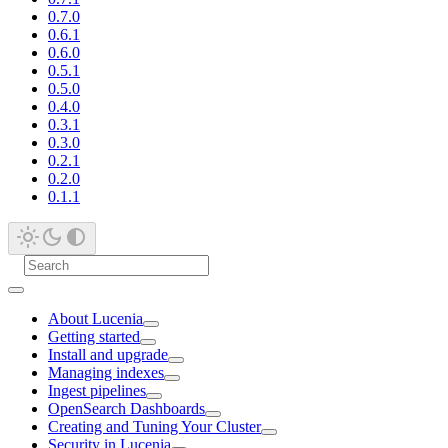
0.7.0
0.6.1
0.6.0
0.5.1
0.5.0
0.4.0
0.3.1
0.3.0
0.2.1
0.2.0
0.1.1
About Lucenia
Getting started
Install and upgrade
Managing indexes
Ingest pipelines
OpenSearch Dashboards
Creating and Tuning Your Cluster
Security in Lucenia