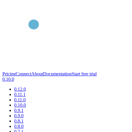
Pricing
Connect
About
Documentation
Start free trial
0.10.0
0.12.0
0.11.1
0.11.0
0.10.0
0.9.1
0.9.0
0.8.1
0.8.0
0.7.1