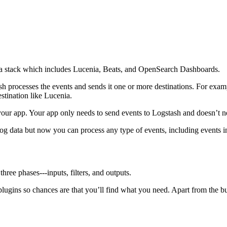
cenia stack which includes Lucenia, Beats, and OpenSearch Dashboards.
h processes the events and sends it one or more destinations. For exam
stination like Lucenia.
your app. Your app only needs to send events to Logstash and doesn’t 
log data but now you can process any type of events, including event
ree phases⁠---inputs, filters, and outputs.
lugins so chances are that you’ll find what you need. Apart from the b