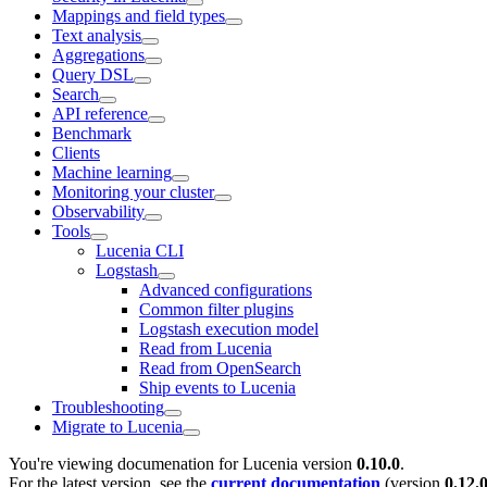
Mappings and field types
Text analysis
Aggregations
Query DSL
Search
API reference
Benchmark
Clients
Machine learning
Monitoring your cluster
Observability
Tools
Lucenia CLI
Logstash
Advanced configurations
Common filter plugins
Logstash execution model
Read from Lucenia
Read from OpenSearch
Ship events to Lucenia
Troubleshooting
Migrate to Lucenia
You're viewing documenation for Lucenia version
0.10.0
.
For the latest version, see the
current documentation
(version
0.12.