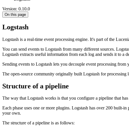
Version: 0.10.0
On this page
Logstash
Logstash is a real-time event processing engine. It's part of the Lu
You can send events to Logstash from many different sources. Logstas
Logstash extracts useful information from each log and sends it to a de
Sending events to Logstash lets you decouple event processing from 
The open-source community originally built Logstash for processing 
Structure of a pipeline
The way that Logstash works is that you configure a pipeline that has th
Each phase uses one or more plugins. Logstash has over 200 built-in p
your own.
The structure of a pipeline is as follows: