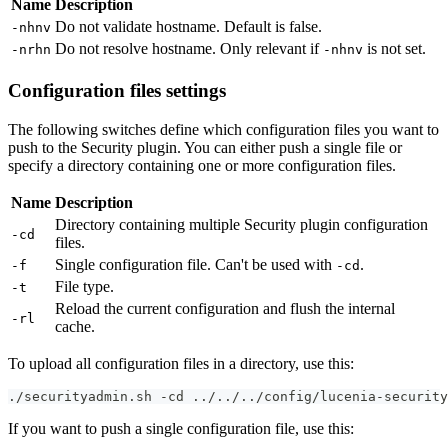
Name
Description
Do not validate hostname. Default is false.
-nhnv
Do not resolve hostname. Only relevant if
is not set.
-nrhn
-nhnv
Configuration files settings
The following switches define which configuration files you want to
push to the Security plugin. You can either push a single file or
specify a directory containing one or more configuration files.
Name
Description
Directory containing multiple Security plugin configuration
-cd
files.
Single configuration file. Can't be used with
.
-f
-cd
File type.
-t
Reload the current configuration and flush the internal
-rl
cache.
To upload all configuration files in a directory, use this:
./securityadmin.sh -cd ../../../config/lucenia-security
If you want to push a single configuration file, use this: