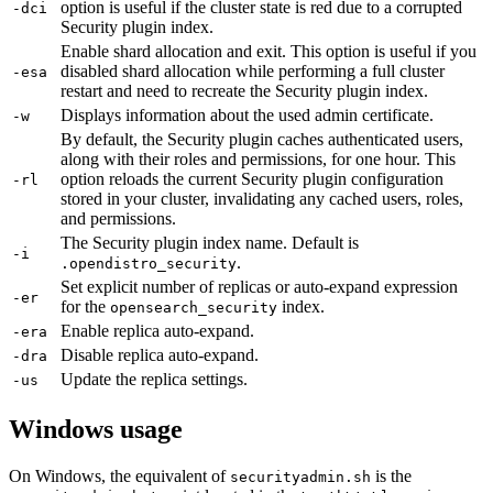
option is useful if the cluster state is red due to a corrupted
-dci
Security plugin index.
Enable shard allocation and exit. This option is useful if you
disabled shard allocation while performing a full cluster
-esa
restart and need to recreate the Security plugin index.
Displays information about the used admin certificate.
-w
By default, the Security plugin caches authenticated users,
along with their roles and permissions, for one hour. This
option reloads the current Security plugin configuration
-rl
stored in your cluster, invalidating any cached users, roles,
and permissions.
The Security plugin index name. Default is
-i
.
.opendistro_security
Set explicit number of replicas or auto-expand expression
-er
for the
index.
opensearch_security
Enable replica auto-expand.
-era
Disable replica auto-expand.
-dra
Update the replica settings.
-us
Windows usage
On Windows, the equivalent of
is the
securityadmin.sh