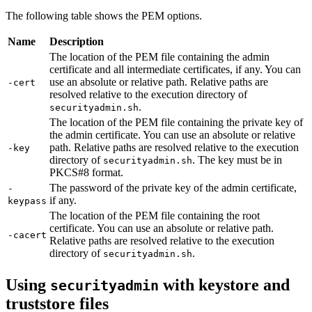
The following table shows the PEM options.
Name
Description
The location of the PEM file containing the admin
certificate and all intermediate certificates, if any. You can
use an absolute or relative path. Relative paths are
-cert
resolved relative to the execution directory of
.
securityadmin.sh
The location of the PEM file containing the private key of
the admin certificate. You can use an absolute or relative
path. Relative paths are resolved relative to the execution
-key
directory of
. The key must be in
securityadmin.sh
PKCS#8 format.
The password of the private key of the admin certificate,
-
if any.
keypass
The location of the PEM file containing the root
certificate. You can use an absolute or relative path.
-cacert
Relative paths are resolved relative to the execution
directory of
.
securityadmin.sh
Using
with keystore and
securityadmin
truststore files