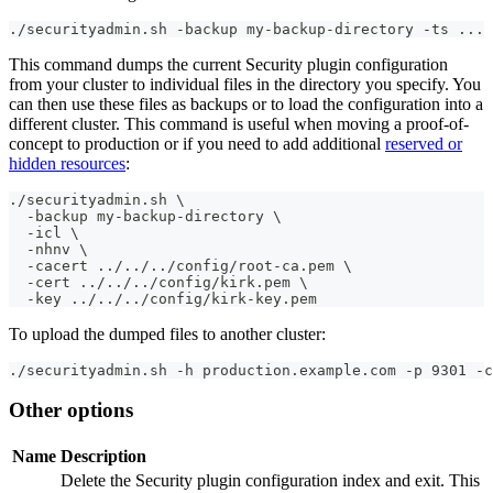
./securityadmin.sh -backup my-backup-directory -ts ... 
This command dumps the current Security plugin configuration
from your cluster to individual files in the directory you specify. You
can then use these files as backups or to load the configuration into a
different cluster. This command is useful when moving a proof-of-
concept to production or if you need to add additional
reserved or
hidden resources
:
./securityadmin.sh \
  -backup my-backup-directory \
  -icl \
  -nhnv \
  -cacert ../../../config/root-ca.pem \
  -cert ../../../config/kirk.pem \
  -key ../../../config/kirk-key.pem
To upload the dumped files to another cluster:
./securityadmin.sh -h production.example.com -p 9301 -c
Other options
Name
Description
Delete the Security plugin configuration index and exit. This