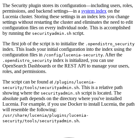
The Security plugin stores its configuration—including users, roles,
permissions, and backend settings—in a
system index
on the
Lucenia cluster. Storing these settings in an index lets you change
settings without restarting the cluster and eliminates the need to edit
configuration files on every individual node. This is accomplished
by running the
script.
securityadmin.sh
The first job of the script is to initialize the
.opendistro_security
index. This loads your initial configuration into the index using the
configuration files in
. After the
/config/lucenia-security
index is initialized, you can use
.opendistro_security
OpenSearch Dashboards or the REST API to manage your users,
roles, and permissions.
The script can be found at
/plugins/lucenia-
. This is a relative path
security/tools/securityadmin.sh
showing where the
script is located. The
securityadmin.sh
absolute path depends on the directory where you've installed
Lucenia. For example, if you use Docker to install Lucenia, the path
will resemble the following:
/usr/share/lucenia/plugins/lucenia-
.
security/tools/securityadmin.sh