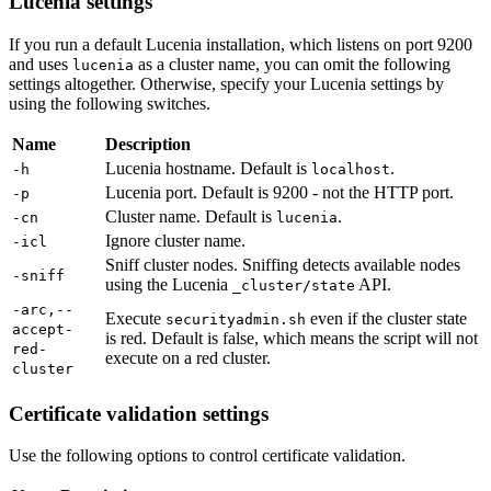
Lucenia settings
If you run a default Lucenia installation, which listens on port 9200
and uses
as a cluster name, you can omit the following
lucenia
settings altogether. Otherwise, specify your Lucenia settings by
using the following switches.
Name
Description
Lucenia hostname. Default is
.
-h
localhost
Lucenia port. Default is 9200 - not the HTTP port.
-p
Cluster name. Default is
.
-cn
lucenia
Ignore cluster name.
-icl
Sniff cluster nodes. Sniffing detects available nodes
-sniff
using the Lucenia
API.
_cluster/state
-arc,--
Execute
even if the cluster state
securityadmin.sh
accept-
is red. Default is false, which means the script will not
red-
execute on a red cluster.
cluster
Certificate validation settings
Use the following options to control certificate validation.