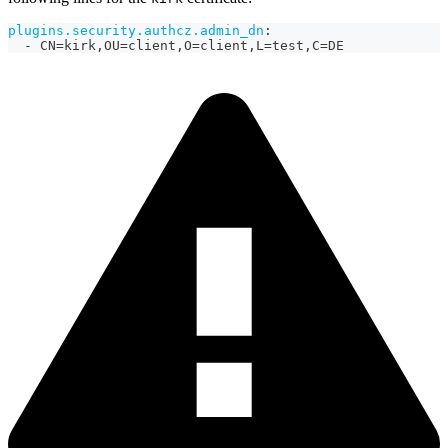
plugins.security.authcz.admin_dn
:
-
 CN=kirk
,
OU=client
,
O=client
,
L=test
,
C=DE