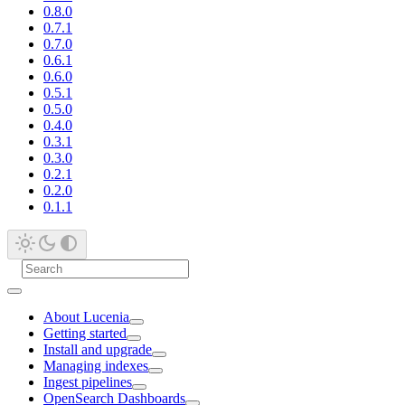
0.8.0
0.7.1
0.7.0
0.6.1
0.6.0
0.5.1
0.5.0
0.4.0
0.3.1
0.3.0
0.2.1
0.2.0
0.1.1
About Lucenia
Getting started
Install and upgrade
Managing indexes
Ingest pipelines
OpenSearch Dashboards