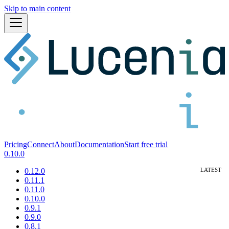
Skip to main content
Pricing
Connect
About
Documentation
Start free trial
0.10.0
0.12.0
0.11.1
0.11.0
0.10.0
0.9.1
0.9.0
0.8.1