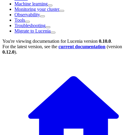
Machine learning
Monitoring your cluster
Observability
Tools
Troubleshooting
Migrate to Lucenia
You're viewing documenation for Lucenia version
0.10.0
.
For the latest version, see the
current documentation
(version
0.12.0
).