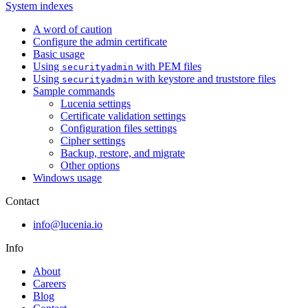
System indexes
A word of caution
Configure the admin certificate
Basic usage
Using
with PEM files
securityadmin
Using
with keystore and truststore files
securityadmin
Sample commands
Lucenia settings
Certificate validation settings
Configuration files settings
Cipher settings
Backup, restore, and migrate
Other options
Windows usage
Contact
info@lucenia.io
Info
About
Careers
Blog