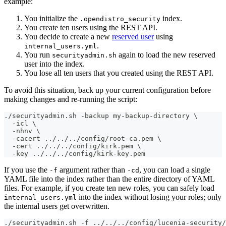
example:
You initialize the
index.
.opendistro_security
You create ten users using the REST API.
You decide to create a new
reserved user
using
.
internal_users.yml
You run
again to load the new reserved
securityadmin.sh
user into the index.
You lose all ten users that you created using the REST API.
To avoid this situation, back up your current configuration before
making changes and re-running the script:
./securityadmin.sh -backup my-backup-directory \
  -icl \
  -nhnv \
  -cacert ../../../config/root-ca.pem \
  -cert ../../../config/kirk.pem \
  -key ../../../config/kirk-key.pem
If you use the
argument rather than
, you can load a single
-f
-cd
YAML file into the index rather than the entire directory of YAML
files. For example, if you create ten new roles, you can safely load
into the index without losing your roles; only
internal_users.yml
the internal users get overwritten.
./securityadmin.sh -f ../../../config/lucenia-security