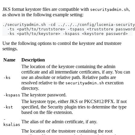
JKS format keystore files are compatible with
,
securityadmin.sh
as shown in the following example setting:
./securityadmin.sh -cd ../../../config/lucenia-security
  -ts <path/to/truststore> -tspass <truststore password
  -ks <path/to/keystore> -kspass <keystore password>
Use the following options to control the keystore and truststore
settings.
Name
Description
The location of the keystore containing the admin
certificate and all intermediate certificates, if any. You can
use an absolute or relative path. Relative paths are
-ks
resolved relative to the
execution
securityadmin.sh
directory.
The keystore password.
-kspass
The keystore type, either JKS or PKCS#12/PFX. If not
specified, the Security plugin tries to determine the type
-kst
based on the file extension.
-
The alias of the admin certificate, if any.
ksalias
The location of the truststore containing the root