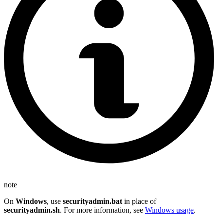
note
On
Windows
, use
securityadmin.bat
in place of
securityadmin.sh
. For more information, see
Windows usage
.