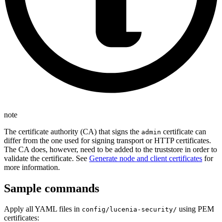
note
The certificate authority (CA) that signs the
certificate can
admin
differ from the one used for signing transport or HTTP certificates.
The CA does, however, need to be added to the truststore in order to
validate the certificate. See
Generate node and client certificates
for
more information.
Sample commands
Apply all YAML files in
using PEM
config/lucenia-security/
certificates: