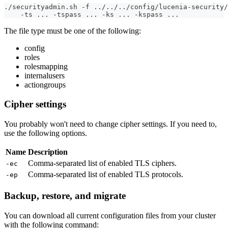
./securityadmin.sh -f ../../../config/lucenia-security/
    -ts ... -tspass ... -ks ... -kspass ...
The file type must be one of the following:
config
roles
rolesmapping
internalusers
actiongroups
Cipher settings
You probably won't need to change cipher settings. If you need to,
use the following options.
Name
Description
Comma-separated list of enabled TLS ciphers.
-ec
Comma-separated list of enabled TLS protocols.
-ep
Backup, restore, and migrate
You can download all current configuration files from your cluster
with the following command: