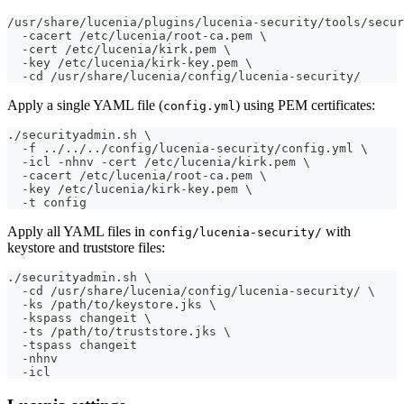
/usr/share/lucenia/plugins/lucenia-security/tools/secur
  -cacert /etc/lucenia/root-ca.pem \
  -cert /etc/lucenia/kirk.pem \
  -key /etc/lucenia/kirk-key.pem \
  -cd /usr/share/lucenia/config/lucenia-security/
Apply a single YAML file (
) using PEM certificates:
config.yml
./securityadmin.sh \
  -f ../../../config/lucenia-security/config.yml \
  -icl -nhnv -cert /etc/lucenia/kirk.pem \
  -cacert /etc/lucenia/root-ca.pem \
  -key /etc/lucenia/kirk-key.pem \
  -t config
Apply all YAML files in
with
config/lucenia-security/
keystore and truststore files:
./securityadmin.sh \
  -cd /usr/share/lucenia/config/lucenia-security/ \
  -ks /path/to/keystore.jks \
  -kspass changeit \
  -ts /path/to/truststore.jks \
  -tspass changeit
  -nhnv
  -icl