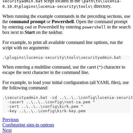
script located in the
securityadmin.bat
\path\to\lucenia-
directory.
0.10.0\plugins\lucenia-security\tools\
When running the example commands in the preceding sections, use
the
command prompt
or
Powershell
. Open the command prompt
by entering
or Powershell by entering
in the search
cmd
powershell
box next to
Start
on the taskbar.
For example, to print all available command line options, run the
script with no arguments:
.\plugins\lucenia-security\tools\securityadmin.bat
When entering a multiline command, use the caret (
) character to
^
escape the next character in the command line.
For example, to load your initial configuration (all YAML files), use
the following command:
.\securityadmin.bat -cd ..\..\..\config\lucenia-securit
  -cacert ..\..\..\config\root-ca.pem ^
  -cert ..\..\..\config\kirk.pem ^
  -key ..\..\..\config\kirk-key.pem
Previous
Configuring sign-in options
Next