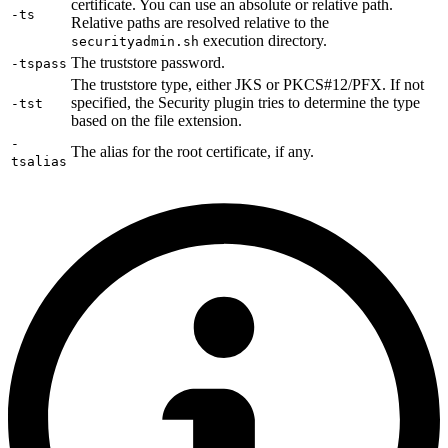
certificate. You can use an absolute or relative path.
-ts
Relative paths are resolved relative to the
execution directory.
securityadmin.sh
The truststore password.
-tspass
The truststore type, either JKS or PKCS#12/PFX. If not
specified, the Security plugin tries to determine the type
-tst
based on the file extension.
-
The alias for the root certificate, if any.
tsalias