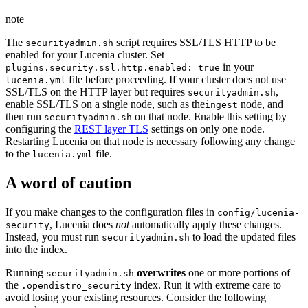
note
The
script requires SSL/TLS HTTP to be
securityadmin.sh
enabled for your Lucenia cluster. Set
in your
plugins.security.ssl.http.enabled: true
file before proceeding. If your cluster does not use
lucenia.yml
SSL/TLS on the HTTP layer but requires
,
securityadmin.sh
enable SSL/TLS on a single node, such as the
node, and
ingest
then run
on that node. Enable this setting by
securityadmin.sh
configuring the
REST layer TLS
settings on only one node.
Restarting Lucenia on that node is necessary following any change
to the
file.
lucenia.yml
A word of caution
If you make changes to the configuration files in
config/lucenia-
, Lucenia does
not
automatically apply these changes.
security
Instead, you must run
to load the updated files
securityadmin.sh
into the index.
Running
overwrites
one or more portions of
securityadmin.sh
the
index. Run it with extreme care to
.opendistro_security
avoid losing your existing resources. Consider the following