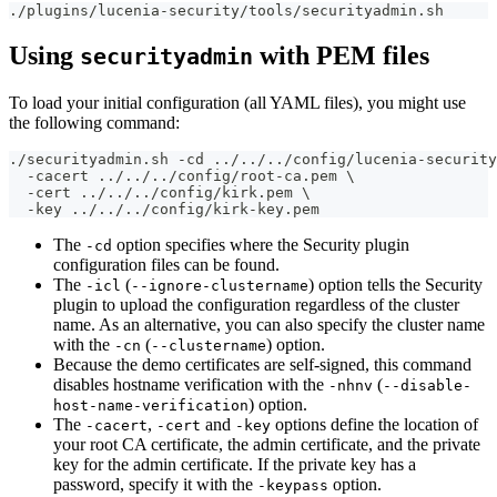
./plugins/lucenia-security/tools/securityadmin.sh
Using
with PEM files
securityadmin
To load your initial configuration (all YAML files), you might use
the following command:
./securityadmin.sh -cd ../../../config/lucenia-security
  -cacert ../../../config/root-ca.pem \
  -cert ../../../config/kirk.pem \
  -key ../../../config/kirk-key.pem
The
option specifies where the Security plugin
-cd
configuration files can be found.
The
(
) option tells the Security
-icl
--ignore-clustername
plugin to upload the configuration regardless of the cluster
name. As an alternative, you can also specify the cluster name
with the
(
) option.
-cn
--clustername
Because the demo certificates are self-signed, this command
disables hostname verification with the
(
-nhnv
--disable-
) option.
host-name-verification
The
,
and
options define the location of
-cacert
-cert
-key
your root CA certificate, the admin certificate, and the private
key for the admin certificate. If the private key has a
password, specify it with the
option.
-keypass