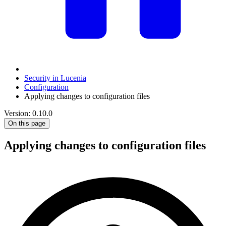
Security in Lucenia
Configuration
Applying changes to configuration files
Version: 0.10.0
On this page
Applying changes to configuration files