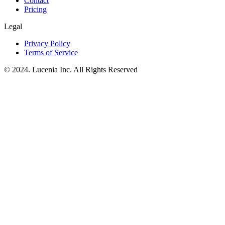
Contact
Pricing
Legal
Privacy Policy
Terms of Service
© 2024. Lucenia Inc. All Rights Reserved