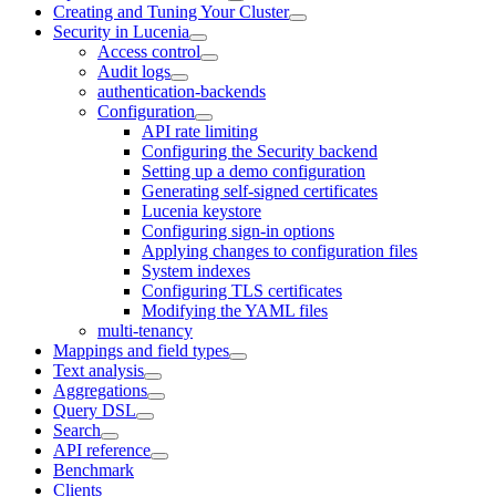
Creating and Tuning Your Cluster
Security in Lucenia
Access control
Audit logs
authentication-backends
Configuration
API rate limiting
Configuring the Security backend
Setting up a demo configuration
Generating self-signed certificates
Lucenia keystore
Configuring sign-in options
Applying changes to configuration files
System indexes
Configuring TLS certificates
Modifying the YAML files
multi-tenancy
Mappings and field types
Text analysis
Aggregations
Query DSL
Search
API reference
Benchmark
Clients