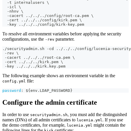
  -t internalusers \
  -icl \
  -nhnv \
  -cacert ../../../config/root-ca.pem \
  -cert ../../../config/kirk.pem \
  -key ../../../config/kirk-key.pem
To resolve all environment variables before applying the security
configurations, use the
parameter.
-rev
./securityadmin.sh -cd ../../../config/lucenia-security
 -rev \
 -cacert ../../../root-ca.pem \
 -cert ../../../kirk.pem \
 -key ../../../kirk.key.pem
The following example shows an environment variable in the
file:
config.yml
password
:
 $
{
env.LDAP_PASSWORD
}
Configure the admin certificate
In order to use
, you must add the distinguished
securityadmin.sh
names (DNs) of all admin certificates to
. If you use
lucenia.yml
the demo certificates, for example,
might contain the
lucenia.yml
following lines for the
certificate:
kirk