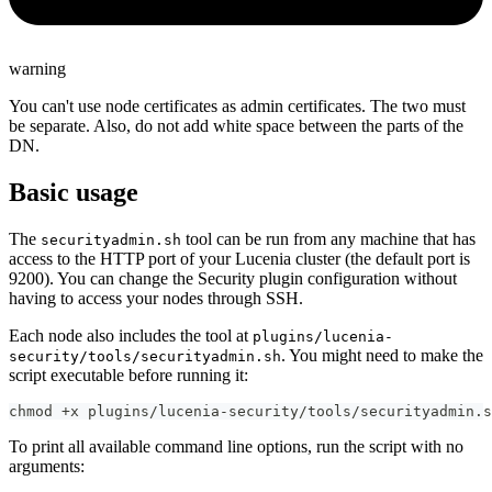
warning
You can't use node certificates as admin certificates. The two must
be separate. Also, do not add white space between the parts of the
DN.
Basic usage
The
tool can be run from any machine that has
securityadmin.sh
access to the HTTP port of your Lucenia cluster (the default port is
9200). You can change the Security plugin configuration without
having to access your nodes through SSH.
Each node also includes the tool at
plugins/lucenia-
. You might need to make the
security/tools/securityadmin.sh
script executable before running it:
chmod +x plugins/lucenia-security/tools/securityadmin.s
To print all available command line options, run the script with no
arguments: