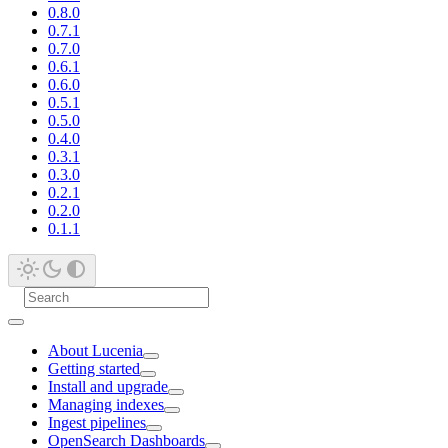
0.8.0
0.7.1
0.7.0
0.6.1
0.6.0
0.5.1
0.5.0
0.4.0
0.3.1
0.3.0
0.2.1
0.2.0
0.1.1
About Lucenia
Getting started
Install and upgrade
Managing indexes
Ingest pipelines
OpenSearch Dashboards