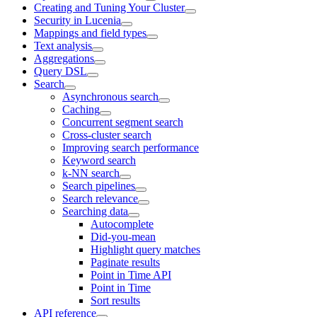
Creating and Tuning Your Cluster
Security in Lucenia
Mappings and field types
Text analysis
Aggregations
Query DSL
Search
Asynchronous search
Caching
Concurrent segment search
Cross-cluster search
Improving search performance
Keyword search
k-NN search
Search pipelines
Search relevance
Searching data
Autocomplete
Did-you-mean
Highlight query matches
Paginate results
Point in Time API
Point in Time
Sort results
API reference