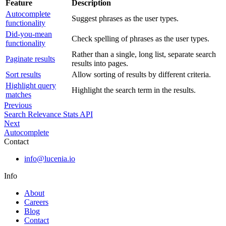
Feature
Description
Autocomplete
Suggest phrases as the user types.
functionality
Did-you-mean
Check spelling of phrases as the user types.
functionality
Rather than a single, long list, separate search
Paginate results
results into pages.
Sort results
Allow sorting of results by different criteria.
Highlight query
Highlight the search term in the results.
matches
Previous
Search Relevance Stats API
Next
Autocomplete
Contact
info@lucenia.io
Info
About
Careers
Blog
Contact