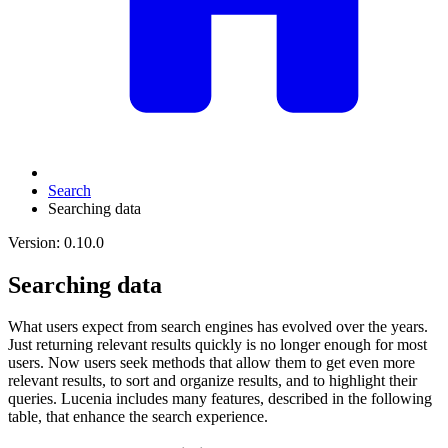
Search
Searching data
Version: 0.10.0
Searching data
What users expect from search engines has evolved over the years.
Just returning relevant results quickly is no longer enough for most
users. Now users seek methods that allow them to get even more
relevant results, to sort and organize results, and to highlight their
queries. Lucenia includes many features, described in the following
table, that enhance the search experience.