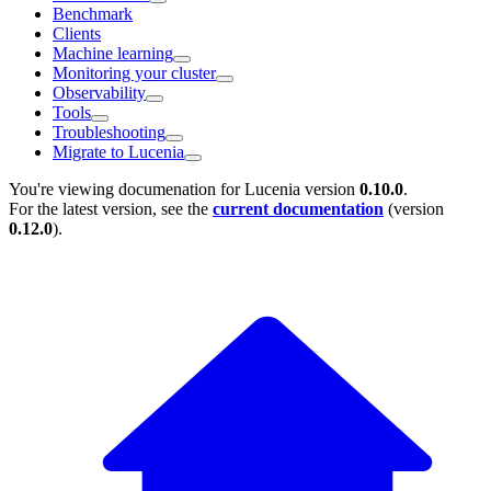
Benchmark
Clients
Machine learning
Monitoring your cluster
Observability
Tools
Troubleshooting
Migrate to Lucenia
You're viewing documenation for Lucenia version
0.10.0
.
For the latest version, see the
current documentation
(version
0.12.0
).