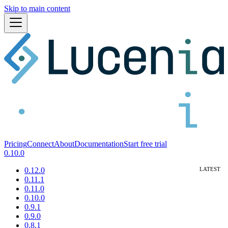
Skip to main content
Pricing
Connect
About
Documentation
Start free trial
0.10.0
0.12.0
0.11.1
0.11.0
0.10.0
0.9.1
0.9.0
0.8.1