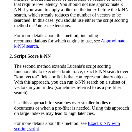
that require low latency. You should not use approximate k-
NN if you want to apply a filter on the index before the k-NN
search, which greatly reduces the number of vectors to be
searched. In this case, you should use either the script scoring
method or Painless extensions.
For more details about this method, including
recommendations for which engine to use, see
Approximate
k-NN search
.
Script Score k-NN
The second method extends Lucenia's script scoring
functionality to execute a brute force, exact k-NN search over
"knn_vector" fields or fields that can represent binary objects.
With this approach, you can run k-NN search on a subset of
vectors in your index (sometimes referred to as a pre-filter
search).
Use this approach for searches over smaller bodies of
documents or when a pre-filter is needed. Using this approach
on large indexes may lead to high latencies.
For more details about this method, see
Exact k-NN with
scoring script
.