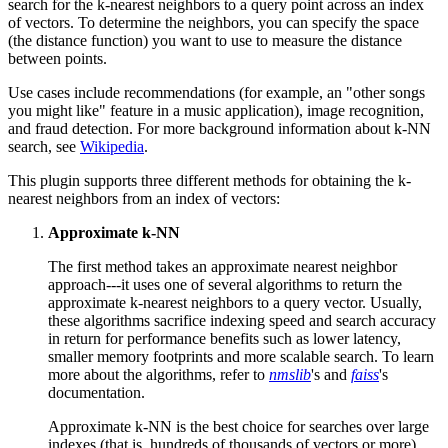
search for the k-nearest neighbors to a query point across an index
of vectors. To determine the neighbors, you can specify the space
(the distance function) you want to use to measure the distance
between points.
Use cases include recommendations (for example, an "other songs
you might like" feature in a music application), image recognition,
and fraud detection. For more background information about k-NN
search, see
Wikipedia
.
This plugin supports three different methods for obtaining the k-
nearest neighbors from an index of vectors:
Approximate k-NN
The first method takes an approximate nearest neighbor
approach---it uses one of several algorithms to return the
approximate k-nearest neighbors to a query vector. Usually,
these algorithms sacrifice indexing speed and search accuracy
in return for performance benefits such as lower latency,
smaller memory footprints and more scalable search. To learn
more about the algorithms, refer to
nmslib
's and
faiss
's
documentation.
Approximate k-NN is the best choice for searches over large
indexes (that is, hundreds of thousands of vectors or more)