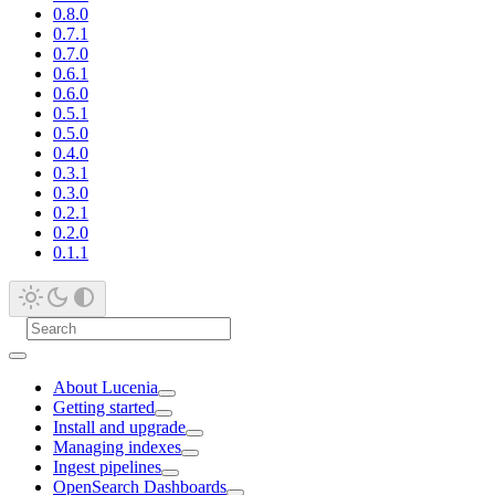
0.8.0
0.7.1
0.7.0
0.6.1
0.6.0
0.5.1
0.5.0
0.4.0
0.3.1
0.3.0
0.2.1
0.2.0
0.1.1
About Lucenia
Getting started
Install and upgrade
Managing indexes
Ingest pipelines
OpenSearch Dashboards