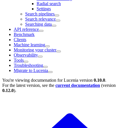
Radial search
Settings
Search pipelines
Search relevance
Searching data
API reference
Benchmark
Clients
Machine learning
Monitoring your cluster
Observability
Tools
Troubleshooting
Migrate to Lucenia
You're viewing documenation for Lucenia version
0.10.0
.
For the latest version, see the
current documentation
(version
0.12.0
).