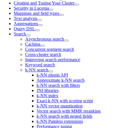
Creating and Tuning Your Cluster
Security in Lucenia
Mappings and field types
Text analysis
Aggregations
Query DSL
Search
Asynchronous search
Caching
Concurrent segment search
Cross-cluster search
Improving search performance
Keyword search
k-NN search
k-NN plugin API
Approximate k-NN search
k-NN search with filters
JNI libraries
k-NN index
Exact k-NN with scoring script
k-NN vector quantization
Vector search with MMR reranking
k-NN search with nested fields
k-NN Painless extensions
Performance tuning