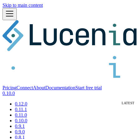
Skip to main content
Pricing
Connect
About
Documentation
Start free trial
0.10.0
0.12.0
0.11.1
0.11.0
0.10.0
0.9.1
0.9.0
0.8.1