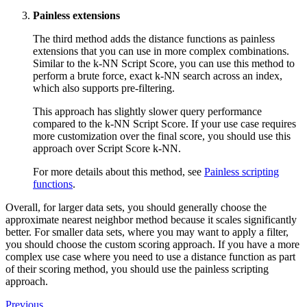
Painless extensions
The third method adds the distance functions as painless
extensions that you can use in more complex combinations.
Similar to the k-NN Script Score, you can use this method to
perform a brute force, exact k-NN search across an index,
which also supports pre-filtering.
This approach has slightly slower query performance
compared to the k-NN Script Score. If your use case requires
more customization over the final score, you should use this
approach over Script Score k-NN.
For more details about this method, see
Painless scripting
functions
.
Overall, for larger data sets, you should generally choose the
approximate nearest neighbor method because it scales significantly
better. For smaller data sets, where you may want to apply a filter,
you should choose the custom scoring approach. If you have a more
complex use case where you need to use a distance function as part
of their scoring method, you should use the painless scripting
approach.
Previous