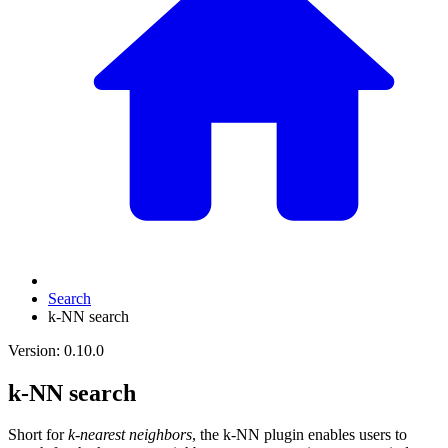
Search
k-NN search
Version: 0.10.0
k-NN search
Short for
k-nearest neighbors
, the k-NN plugin enables users to