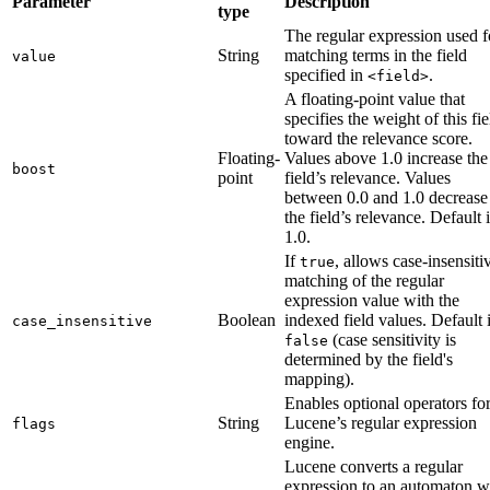
Parameter
Description
type
The regular expression used f
String
matching terms in the field
value
specified in
.
<field>
A floating-point value that
specifies the weight of this fie
toward the relevance score.
Floating-
Values above 1.0 increase the
boost
point
field’s relevance. Values
between 0.0 and 1.0 decrease
the field’s relevance. Default 
1.0.
If
, allows case-insensiti
true
matching of the regular
expression value with the
Boolean
indexed field values. Default 
case_insensitive
(case sensitivity is
false
determined by the field's
mapping).
Enables optional operators fo
String
Lucene’s regular expression
flags
engine.
Lucene converts a regular
expression to an automaton w