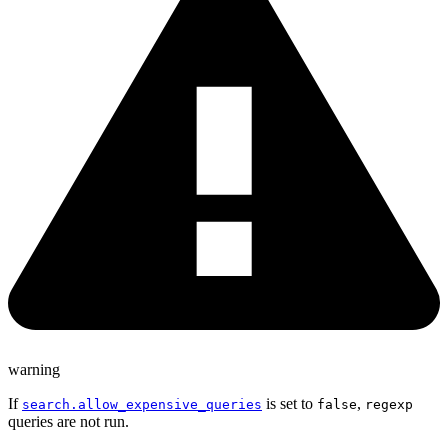
warning
If
is set to
,
search.allow_expensive_queries
false
regexp
queries are not run.