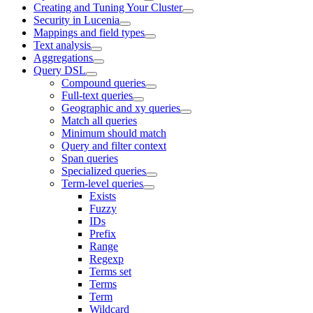
Creating and Tuning Your Cluster
Security in Lucenia
Mappings and field types
Text analysis
Aggregations
Query DSL
Compound queries
Full-text queries
Geographic and xy queries
Match all queries
Minimum should match
Query and filter context
Span queries
Specialized queries
Term-level queries
Exists
Fuzzy
IDs
Prefix
Range
Regexp
Terms set
Terms
Term
Wildcard