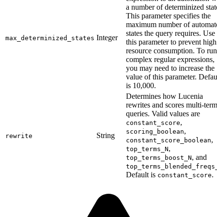
a number of determinized stat
This parameter specifies the
maximum number of automat
states the query requires. Use
Integer
max_determinized_states
this parameter to prevent high
resource consumption. To run
complex regular expressions,
you may need to increase the
value of this parameter. Defau
is 10,000.
Determines how Lucenia
rewrites and scores multi-ter
queries. Valid values are
,
constant_score
,
scoring_boolean
String
rewrite
,
constant_score_boolean
,
top_terms_N
, and
top_terms_boost_N
top_terms_blended_freqs
Default is
.
constant_score