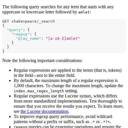
The following query searches for any term that starts with any
uppercase or lowercase letter followed by
:
amlet
GET shakespeare/_search
{
"query"
:
{
"regexp"
:
{
"play_name"
:
"[a-zA-Z]amlet"
}
}
}
Note the following important considerations:
Regular expressions are applied to the terms (that is, tokens)
in the field---not to the entire field.
By default, the maximum length of a regular expression is
1,000 characters. To change the maximum length, update the
setting.
index.max_regex_length
Regular expressions use the Lucene syntax, which differs
from more standardized implementations. Test thoroughly to
ensure that you receive the results you expect. To learn more,
see
the Lucene documentation
.
To improve regexp query performance, avoid wildcard
patterns without a prefix or suffix, such as
or
.
.*
.*?+
queries can be expensive operations and require the
regexp