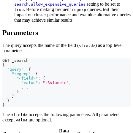
setting to be set to
search.allow_expensive_queries
. Before making frequent
queries, test their
true
regexp
impact on cluster performance and examine alternative queries
that may achieve similar results.
Parameters
The query accepts the name of the field (
) as a top-level
<field>
parameter:
GET _search
{
"query"
:
{
"regexp"
:
{
"<field>"
:
{
"value"
:
"[Ss]ample"
,
        ...
}
}
}
}
The
accepts the following parameters. All parameters
<field>
except
are optional.
value
Data