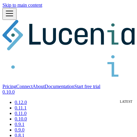
Skip to main content
Pricing
Connect
About
Documentation
Start free trial
0.10.0
0.12.0
0.11.1
0.11.0
0.10.0
0.9.1
0.9.0
0.8.1