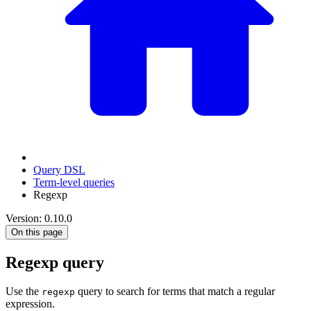
Query DSL
Term-level queries
Regexp
Version: 0.10.0
On this page
Regexp query
Use the
query to search for terms that match a regular
regexp
expression.