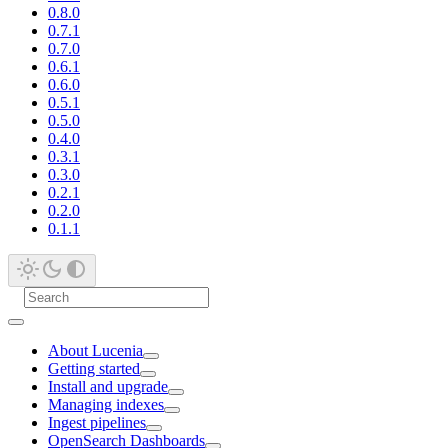
0.8.0
0.7.1
0.7.0
0.6.1
0.6.0
0.5.1
0.5.0
0.4.0
0.3.1
0.3.0
0.2.1
0.2.0
0.1.1
About Lucenia
Getting started
Install and upgrade
Managing indexes
Ingest pipelines
OpenSearch Dashboards