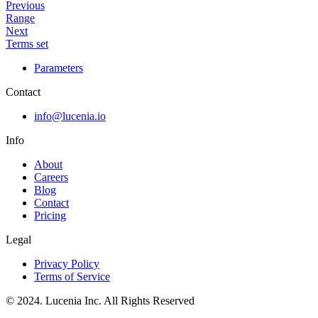
Previous
Range
Next
Terms set
Parameters
Contact
info@lucenia.io
Info
About
Careers
Blog
Contact
Pricing
Legal
Privacy Policy
Terms of Service
© 2024. Lucenia Inc. All Rights Reserved