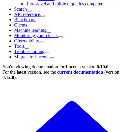
Term-level and full-text queries compared
Search
API reference
Benchmark
Clients
Machine learning
Monitoring your cluster
Observability
Tools
Troubleshooting
Migrate to Lucenia
You're viewing documenation for Lucenia version
0.10.0
.
For the latest version, see the
current documentation
(version
0.12.0
).