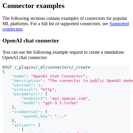
Connector examples
The following sections contain examples of connectors for popular
ML platforms. For a full list of supported connectors, see
Supported
connectors
.
OpenAI chat connector
You can use the following example request to create a standalone
OpenAI chat connector:
POST /_plugins/_ml/connectors/_create
{
"name"
:
"OpenAI Chat Connector"
,
"description"
:
"The connector to public OpenAI mode
"version"
:
1
,
"protocol"
:
"http"
,
"parameters"
:
{
"endpoint"
:
"api.openai.com"
,
"model"
:
"gpt-3.5-turbo"
}
,
"credential"
:
{
"openAI_key"
:
"..."
}
,
"actions"
:
[
{