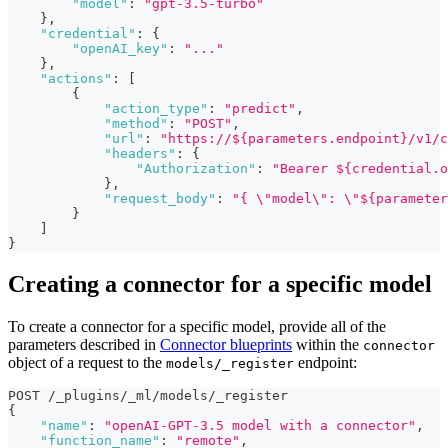
"model"
:
"gpt-3.5-turbo"
}
,
"credential"
:
{
"openAI_key"
:
"..."
}
,
"actions"
:
[
{
"action_type"
:
"predict"
,
"method"
:
"POST"
,
"url"
:
"https://${parameters.endpoint}/v1/c
"headers"
:
{
"Authorization"
:
"Bearer ${credential.o
}
,
"request_body"
:
"{ \"model\": \"${parameter
}
]
}
Creating a connector for a specific model
To create a connector for a specific model, provide all of the
parameters described in
Connector blueprints
within the
connector
object of a request to the
endpoint:
models/_register
POST /_plugins/_ml/models/_register
{
"name"
:
"openAI-GPT-3.5 model with a connector"
,
"function_name"
:
"remote"
,