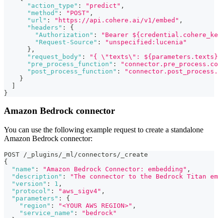
"action_type"
:
"predict"
,
"method"
:
"POST"
,
"url"
:
"https://api.cohere.ai/v1/embed"
,
"headers"
:
{
"Authorization"
:
"Bearer ${credential.cohere_ke
"Request-Source"
:
"unspecified:lucenia"
}
,
"request_body"
:
"{ \"texts\": ${parameters.texts}
"pre_process_function"
:
"connector.pre_process.co
"post_process_function"
:
"connector.post_process.
}
]
}
Amazon Bedrock connector
You can use the following example request to create a standalone
Amazon Bedrock connector:
POST /_plugins/_ml/connectors/_create
{
"name"
:
"Amazon Bedrock Connector: embedding"
,
"description"
:
"The connector to the Bedrock Titan em
"version"
:
1
,
"protocol"
:
"aws_sigv4"
,
"parameters"
:
{
"region"
:
"<YOUR AWS REGION>"
,
"service_name"
:
"bedrock"