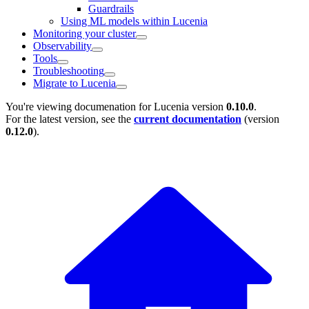
Guardrails
Using ML models within Lucenia
Monitoring your cluster
Observability
Tools
Troubleshooting
Migrate to Lucenia
You're viewing documenation for Lucenia version
0.10.0
.
For the latest version, see the
current documentation
(version
0.12.0
).