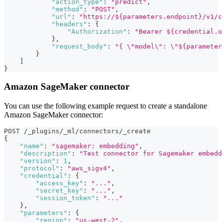
"action_type"
:
"predict"
,
"method"
:
"POST"
,
"url"
:
"https://${parameters.endpoint}/v1/c
"headers"
:
{
"Authorization"
:
"Bearer ${credential.o
}
,
"request_body"
:
"{ \"model\": \"${parameter
}
]
}
Amazon SageMaker connector
You can use the following example request to create a standalone
Amazon SageMaker connector:
POST /_plugins/_ml/connectors/_create
{
"name"
:
"sagemaker: embedding"
,
"description"
:
"Test connector for Sagemaker embedd
"version"
:
1
,
"protocol"
:
"aws_sigv4"
,
"credential"
:
{
"access_key"
:
"..."
,
"secret_key"
:
"..."
,
"session_token"
:
"..."
}
,
"parameters"
:
{
"region"
:
"us-west-2"
,