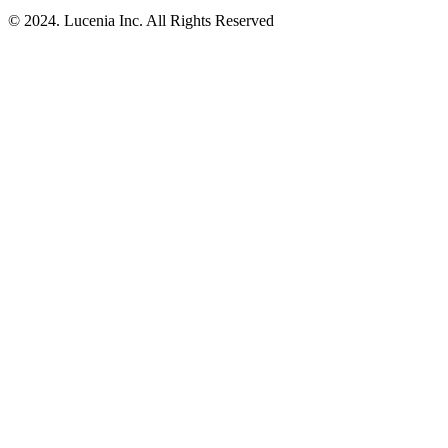
© 2024. Lucenia Inc. All Rights Reserved