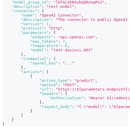
"model_group_id"
:
"lEFGL4kB4ubqQRzegPo2"
,
"description"
:
"test model"
,
"connector"
:
{
"name"
:
"OpenAI Connector"
,
"description"
:
"The connector to public OpenAI 
"version"
:
1
,
"protocol"
:
"http"
,
"parameters"
:
{
"endpoint"
:
"api.openai.com"
,
"max_tokens"
:
7
,
"temperature"
:
0
,
"model"
:
"text-davinci-003"
}
,
"credential"
:
{
"openAI_key"
:
"..."
}
,
"actions"
:
[
{
"action_type"
:
"predict"
,
"method"
:
"POST"
,
"url"
:
"https://${parameters.endpoint}/
"headers"
:
{
"Authorization"
:
"Bearer ${credenti
}
,
"request_body"
:
"{ \"model\": \"${param
}
]
}
}