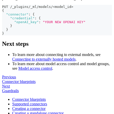
PUT /_plugins/_ml/models/<model_id>
{
"connector"
:
{
"credential"
:
{
"openAI_key"
:
"YOUR NEW OPENAI KEY"
}
}
}
Next steps
To learn more about connecting to external models, see
Connecting to externally hosted models
.
To learn more about model access control and model groups,
see
Model access control
.
Previous
Connector blueprints
Next
Guardrails
Connector blueprints
Supported connectors
Creating a connector
Creating a standalone connector