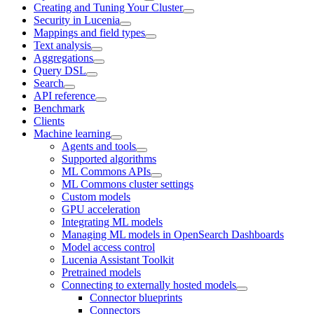
Creating and Tuning Your Cluster
Security in Lucenia
Mappings and field types
Text analysis
Aggregations
Query DSL
Search
API reference
Benchmark
Clients
Machine learning
Agents and tools
Supported algorithms
ML Commons APIs
ML Commons cluster settings
Custom models
GPU acceleration
Integrating ML models
Managing ML models in OpenSearch Dashboards
Model access control
Lucenia Assistant Toolkit
Pretrained models
Connecting to externally hosted models
Connector blueprints
Connectors