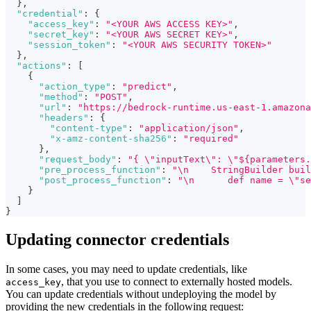
}
,
"credential"
:
{
"access_key"
:
"<YOUR AWS ACCESS KEY>"
,
"secret_key"
:
"<YOUR AWS SECRET KEY>"
,
"session_token"
:
"<YOUR AWS SECURITY TOKEN>"
}
,
"actions"
:
[
{
"action_type"
:
"predict"
,
"method"
:
"POST"
,
"url"
:
"https://bedrock-runtime.us-east-1.amazona
"headers"
:
{
"content-type"
:
"application/json"
,
"x-amz-content-sha256"
:
"required"
}
,
"request_body"
:
"{ \"inputText\": \"${parameters.
"pre_process_function"
:
"\n    StringBuilder buil
"post_process_function"
:
"\n      def name = \"se
}
]
}
Updating connector credentials
In some cases, you may need to update credentials, like
, that you use to connect to externally hosted models.
access_key
You can update credentials without undeploying the model by
providing the new credentials in the following request: