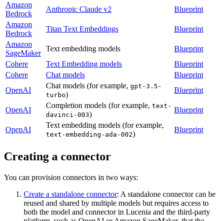
Amazon
Anthropic Claude v2
Blueprint
Bedrock
Amazon
Titan Text Embeddings
Blueprint
Bedrock
Amazon
Text embedding models
Blueprint
SageMaker
Cohere
Text Embedding models
Blueprint
Cohere
Chat models
Blueprint
Chat models (for example,
gpt-3.5-
OpenAI
Blueprint
)
turbo
Completion models (for example,
text-
OpenAI
Blueprint
)
davinci-003
Text embedding models (for example,
OpenAI
Blueprint
)
text-embedding-ada-002
Creating a connector
You can provision connectors in two ways:
Create a standalone connector
: A standalone connector can be
reused and shared by multiple models but requires access to
both the model and connector in Lucenia and the third-party
platform, such as OpenAI or Amazon SageMaker, that the