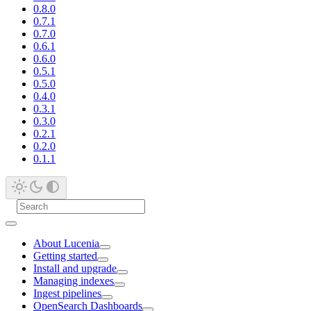
0.8.0
0.7.1
0.7.0
0.6.1
0.6.0
0.5.1
0.5.0
0.4.0
0.3.1
0.3.0
0.2.1
0.2.0
0.1.1
About Lucenia
Getting started
Install and upgrade
Managing indexes
Ingest pipelines
OpenSearch Dashboards