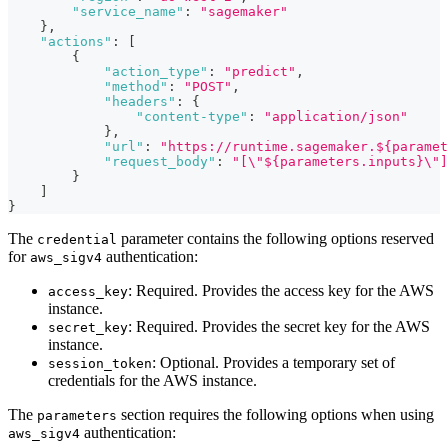
"service_name"
:
"sagemaker"
}
,
"actions"
:
[
{
"action_type"
:
"predict"
,
"method"
:
"POST"
,
"headers"
:
{
"content-type"
:
"application/json"
}
,
"url"
:
"https://runtime.sagemaker.${paramet
"request_body"
:
"[\"${parameters.inputs}\"]
}
]
}
The
parameter contains the following options reserved
credential
for
authentication:
aws_sigv4
: Required. Provides the access key for the AWS
access_key
instance.
: Required. Provides the secret key for the AWS
secret_key
instance.
: Optional. Provides a temporary set of
session_token
credentials for the AWS instance.
The
section requires the following options when using
parameters
authentication:
aws_sigv4