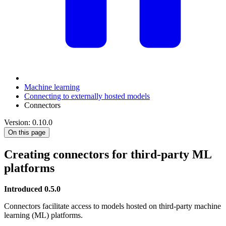
Machine learning
Connecting to externally hosted models
Connectors
Version: 0.10.0
On this page
Creating connectors for third-party ML
platforms
Introduced 0.5.0
Connectors facilitate access to models hosted on third-party machine
learning (ML) platforms.