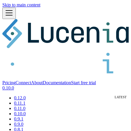
Skip to main content
Pricing
Connect
About
Documentation
Start free trial
0.10.0
0.12.0
0.11.1
0.11.0
0.10.0
0.9.1
0.9.0
0.8.1