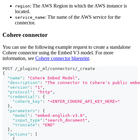
: The AWS Region in which the AWS instance is
region
located.
: The name of the AWS service for the
service_name
connector.
Cohere connector
You can use the following example request to create a standalone
Cohere connector using the Embed V3 model. For more
information, see
Cohere connector blueprint
.
POST /_plugins/_ml/connectors/_create
{
"name"
:
"Cohere Embed Model"
,
"description"
:
"The connector to Cohere's public embe
"version"
:
"1"
,
"protocol"
:
"http"
,
"credential"
:
{
"cohere_key"
:
"<ENTER_COHERE_API_KEY_HERE>"
}
,
"parameters"
:
{
"model"
:
"embed-english-v3.0"
,
"input_type"
:
"search_document"
,
"truncate"
:
"END"
}
,
"actions"
:
[
{