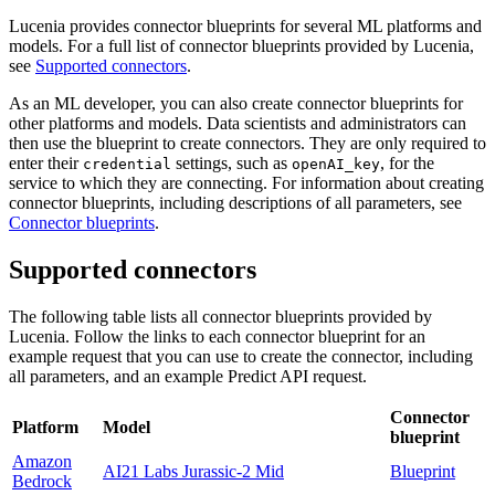
Lucenia provides connector blueprints for several ML platforms and
models. For a full list of connector blueprints provided by Lucenia,
see
Supported connectors
.
As an ML developer, you can also create connector blueprints for
other platforms and models. Data scientists and administrators can
then use the blueprint to create connectors. They are only required to
enter their
settings, such as
, for the
credential
openAI_key
service to which they are connecting. For information about creating
connector blueprints, including descriptions of all parameters, see
Connector blueprints
.
Supported connectors
The following table lists all connector blueprints provided by
Lucenia. Follow the links to each connector blueprint for an
example request that you can use to create the connector, including
all parameters, and an example Predict API request.
Connector
Platform
Model
blueprint
Amazon
AI21 Labs Jurassic-2 Mid
Blueprint
Bedrock