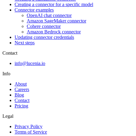
Creating a connector for a specific model
Connector examples
OpenAI chat connector
Amazon SageMaker connector
Cohere connector
Amazon Bedrock connector
Updating connector credentials
Next steps
Contact
info@lucenia.io
Info
About
Careers
Blog
Contact
Pricing
Legal
Privacy Policy
Terms of Service