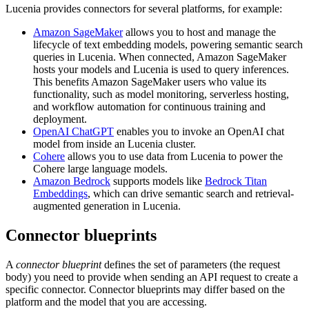
Lucenia provides connectors for several platforms, for example:
Amazon SageMaker
allows you to host and manage the
lifecycle of text embedding models, powering semantic search
queries in Lucenia. When connected, Amazon SageMaker
hosts your models and Lucenia is used to query inferences.
This benefits Amazon SageMaker users who value its
functionality, such as model monitoring, serverless hosting,
and workflow automation for continuous training and
deployment.
OpenAI ChatGPT
enables you to invoke an OpenAI chat
model from inside an Lucenia cluster.
Cohere
allows you to use data from Lucenia to power the
Cohere large language models.
Amazon Bedrock
supports models like
Bedrock Titan
Embeddings
, which can drive semantic search and retrieval-
augmented generation in Lucenia.
Connector blueprints
A
connector blueprint
defines the set of parameters (the request
body) you need to provide when sending an API request to create a
specific connector. Connector blueprints may differ based on the
platform and the model that you are accessing.