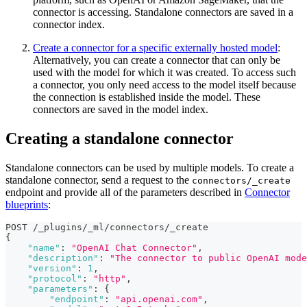
connector is accessing. Standalone connectors are saved in a
connector index.
Create a connector for a specific externally hosted model
:
Alternatively, you can create a connector that can only be
used with the model for which it was created. To access such
a connector, you only need access to the model itself because
the connection is established inside the model. These
connectors are saved in the model index.
Creating a standalone connector
Standalone connectors can be used by multiple models. To create a
standalone connector, send a request to the
connectors/_create
endpoint and provide all of the parameters described in
Connector
blueprints
:
POST /_plugins/_ml/connectors/_create
{
"name"
:
"OpenAI Chat Connector"
,
"description"
:
"The connector to public OpenAI mode
"version"
:
1
,
"protocol"
:
"http"
,
"parameters"
:
{
"endpoint"
:
"api.openai.com"
,