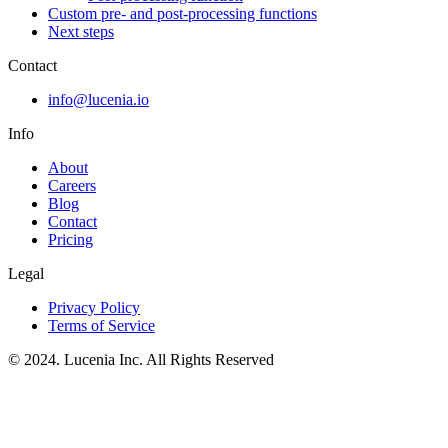
Custom pre- and post-processing functions
Next steps
Contact
info@lucenia.io
Info
About
Careers
Blog
Contact
Pricing
Legal
Privacy Policy
Terms of Service
© 2024. Lucenia Inc. All Rights Reserved