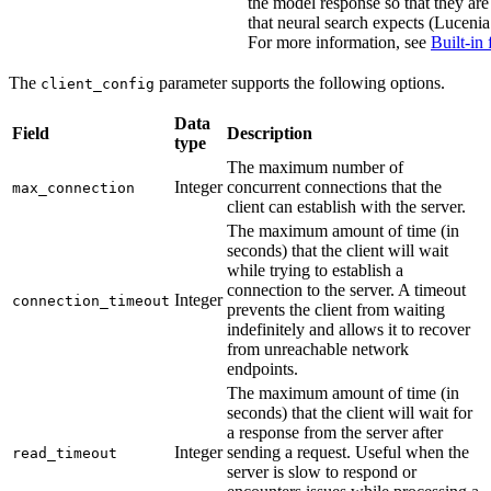
the model response so that they are
that neural search expects (Lucenia 
For more information, see
Built-in 
The
parameter supports the following options.
client_config
Data
Field
Description
type
The maximum number of
Integer
concurrent connections that the
max_connection
client can establish with the server.
The maximum amount of time (in
seconds) that the client will wait
while trying to establish a
connection to the server. A timeout
Integer
connection_timeout
prevents the client from waiting
indefinitely and allows it to recover
from unreachable network
endpoints.
The maximum amount of time (in
seconds) that the client will wait for
a response from the server after
Integer
sending a request. Useful when the
read_timeout
server is slow to respond or