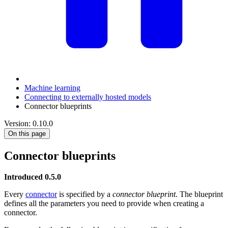
Machine learning
Connecting to externally hosted models
Connector blueprints
Version: 0.10.0
On this page
Connector blueprints
Introduced 0.5.0
Every
connector
is specified by a
connector blueprint
. The blueprint
defines all the parameters you need to provide when creating a
connector.