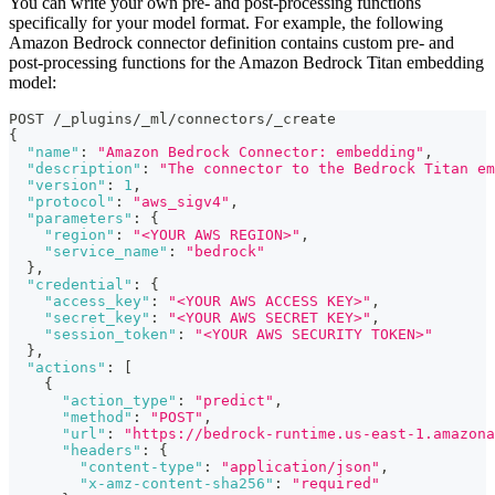
You can write your own pre- and post-processing functions
specifically for your model format. For example, the following
Amazon Bedrock connector definition contains custom pre- and
post-processing functions for the Amazon Bedrock Titan embedding
model:
POST /_plugins/_ml/connectors/_create
{
"name"
:
"Amazon Bedrock Connector: embedding"
,
"description"
:
"The connector to the Bedrock Titan em
"version"
:
1
,
"protocol"
:
"aws_sigv4"
,
"parameters"
:
{
"region"
:
"<YOUR AWS REGION>"
,
"service_name"
:
"bedrock"
}
,
"credential"
:
{
"access_key"
:
"<YOUR AWS ACCESS KEY>"
,
"secret_key"
:
"<YOUR AWS SECRET KEY>"
,
"session_token"
:
"<YOUR AWS SECURITY TOKEN>"
}
,
"actions"
:
[
{
"action_type"
:
"predict"
,
"method"
:
"POST"
,
"url"
:
"https://bedrock-runtime.us-east-1.amazona
"headers"
:
{
"content-type"
:
"application/json"
,
"x-amz-content-sha256"
:
"required"