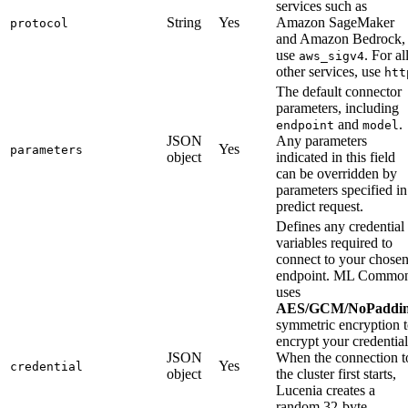
services such as
String
Yes
Amazon SageMaker
protocol
and Amazon Bedrock,
use
. For al
aws_sigv4
other services, use
htt
The default connector
parameters, including
and
.
endpoint
model
JSON
Any parameters
Yes
parameters
object
indicated in this field
can be overridden by
parameters specified in
predict request.
Defines any credential
variables required to
connect to your chose
endpoint. ML Commo
uses
AES/GCM/NoPaddi
symmetric encryption 
encrypt your credential
JSON
When the connection t
Yes
credential
object
the cluster first starts,
Lucenia creates a
random 32-byte