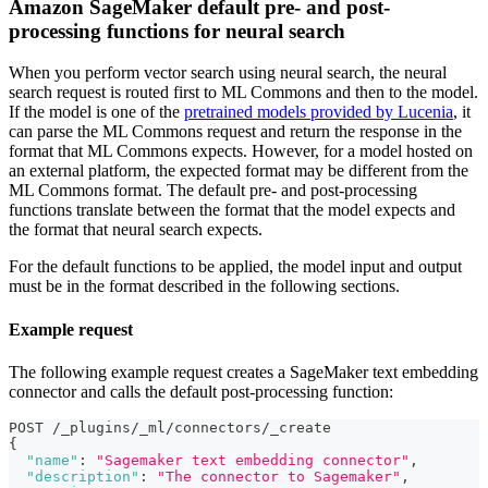
Amazon SageMaker default pre- and post-
processing functions for neural search
When you perform vector search using neural search, the neural
search request is routed first to ML Commons and then to the model.
If the model is one of the
pretrained models provided by Lucenia
, it
can parse the ML Commons request and return the response in the
format that ML Commons expects. However, for a model hosted on
an external platform, the expected format may be different from the
ML Commons format. The default pre- and post-processing
functions translate between the format that the model expects and
the format that neural search expects.
For the default functions to be applied, the model input and output
must be in the format described in the following sections.
Example request
The following example request creates a SageMaker text embedding
connector and calls the default post-processing function:
POST /_plugins/_ml/connectors/_create
{
"name"
:
"Sagemaker text embedding connector"
,
"description"
:
"The connector to Sagemaker"
,