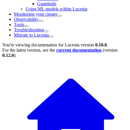
Guardrails
Using ML models within Lucenia
Monitoring your cluster
Observability
Tools
Troubleshooting
Migrate to Lucenia
You're viewing documenation for Lucenia version
0.10.0
.
For the latest version, see the
current documentation
(version
0.12.0
).