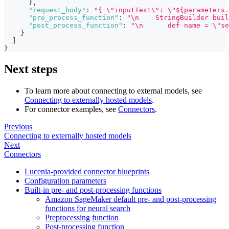
}
,
"request_body"
:
"{ \"inputText\": \"${parameters.
"pre_process_function"
:
"\n    StringBuilder buil
"post_process_function"
:
"\n      def name = \"se
}
]
}
Next steps
To learn more about connecting to external models, see
Connecting to externally hosted models
.
For connector examples, see
Connectors
.
Previous
Connecting to externally hosted models
Next
Connectors
Lucenia-provided connector blueprints
Configuration parameters
Built-in pre- and post-processing functions
Amazon SageMaker default pre- and post-processing
functions for neural search
Preprocessing function
Post-processing function