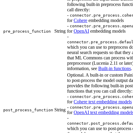
following built-in preprocess funct
call directly:
-
connector.pre_process.cohe
for
Cohere
embedding models
-
connector.pre_process.open
String
for
OpenAI
embedding models
pre_process_function
-
connector.pre_process.defau
which you can use to preprocess d
neural search requests so that they 
that ML Commons can process with
preprocessor (Lucenia 2.11 or later
information, see
Built-in functions
.
Optional. A built-in or custom Painl
to post-process the model output d
provides the following built-in pos
functions that you can call directly:
-
connector.pre_process.cohe
for
Cohere text embedding models
-
connector.pre_process.open
String
post_process_function
for
OpenAI text embedding model
-
connector.post_process.defa
which you can use to post-process