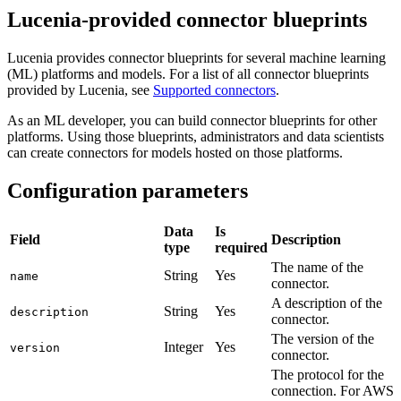
Lucenia-provided connector blueprints
Lucenia provides connector blueprints for several machine learning
(ML) platforms and models. For a list of all connector blueprints
provided by Lucenia, see
Supported connectors
.
As an ML developer, you can build connector blueprints for other
platforms. Using those blueprints, administrators and data scientists
can create connectors for models hosted on those platforms.
Configuration parameters
Data
Is
Field
Description
type
required
The name of the
String
Yes
name
connector.
A description of the
String
Yes
description
connector.
The version of the
Integer
Yes
version
connector.
The protocol for the
connection. For AWS