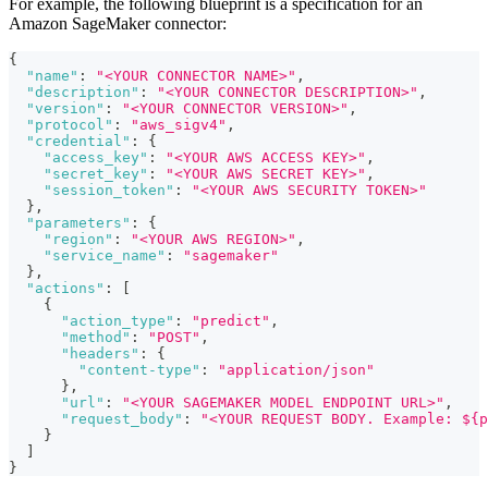
For example, the following blueprint is a specification for an
Amazon SageMaker connector:
{
"name"
:
"<YOUR CONNECTOR NAME>"
,
"description"
:
"<YOUR CONNECTOR DESCRIPTION>"
,
"version"
:
"<YOUR CONNECTOR VERSION>"
,
"protocol"
:
"aws_sigv4"
,
"credential"
:
{
"access_key"
:
"<YOUR AWS ACCESS KEY>"
,
"secret_key"
:
"<YOUR AWS SECRET KEY>"
,
"session_token"
:
"<YOUR AWS SECURITY TOKEN>"
}
,
"parameters"
:
{
"region"
:
"<YOUR AWS REGION>"
,
"service_name"
:
"sagemaker"
}
,
"actions"
:
[
{
"action_type"
:
"predict"
,
"method"
:
"POST"
,
"headers"
:
{
"content-type"
:
"application/json"
}
,
"url"
:
"<YOUR SAGEMAKER MODEL ENDPOINT URL>"
,
"request_body"
:
"<YOUR REQUEST BODY. Example: ${p
}
]
}