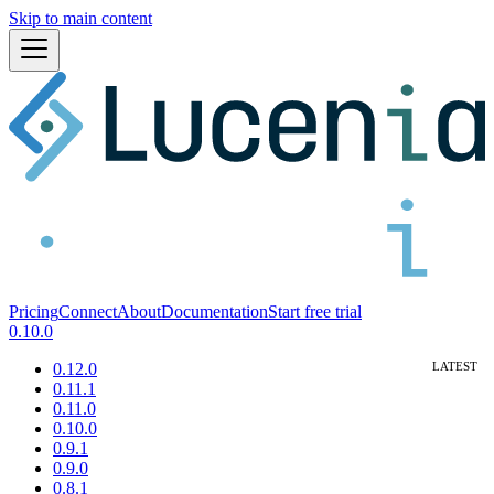
Skip to main content
Pricing
Connect
About
Documentation
Start free trial
0.10.0
0.12.0
0.11.1
0.11.0
0.10.0
0.9.1
0.9.0
0.8.1