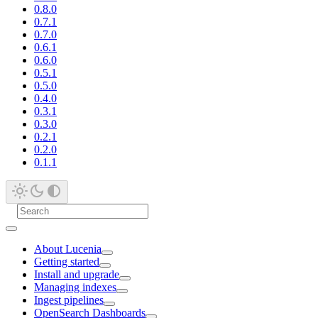
0.8.0
0.7.1
0.7.0
0.6.1
0.6.0
0.5.1
0.5.0
0.4.0
0.3.1
0.3.0
0.2.1
0.2.0
0.1.1
About Lucenia
Getting started
Install and upgrade
Managing indexes
Ingest pipelines
OpenSearch Dashboards