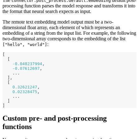
The
default post-
connector.post_process.default.embedding
processing function parses the model response and transforms it into
the format that neural search expects as input.
The remote text embedding model output must be a two-
dimensional float array, each element of which represents an
embedding of a string from the input list. For example, the following
two-dimensional array corresponds to the embedding of the list
:
["hello", "world"]
[
[
-0.048237994
,
-0.07612697
,
    ...
]
,
[
0.32621247
,
0.02328475
,
    ...
]
]
Custom pre- and post-processing
functions