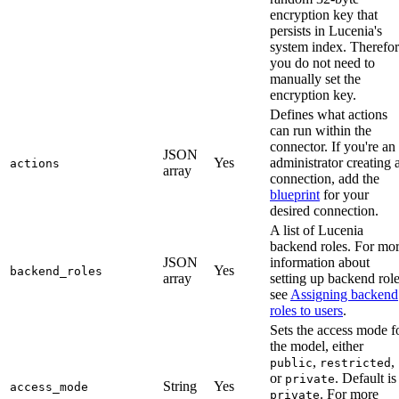
encryption key that
persists in Lucenia's
system index. Therefor
you do not need to
manually set the
encryption key.
Defines what actions
can run within the
connector. If you're an
JSON
Yes
administrator creating 
actions
array
connection, add the
blueprint
for your
desired connection.
A list of Lucenia
backend roles. For mo
JSON
information about
Yes
backend_roles
array
setting up backend role
see
Assigning backend
roles to users
.
Sets the access mode f
the model, either
,
,
public
restricted
or
. Default is
private
String
Yes
access_mode
. For more
private