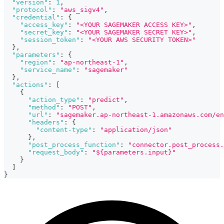
"version"
:
1
,
"protocol"
:
"aws_sigv4"
,
"credential"
:
{
"access_key"
:
"<YOUR SAGEMAKER ACCESS KEY>"
,
"secret_key"
:
"<YOUR SAGEMAKER SECRET KEY>"
,
"session_token"
:
"<YOUR AWS SECURITY TOKEN>"
}
,
"parameters"
:
{
"region"
:
"ap-northeast-1"
,
"service_name"
:
"sagemaker"
}
,
"actions"
:
[
{
"action_type"
:
"predict"
,
"method"
:
"POST"
,
"url"
:
"sagemaker.ap-northeast-1.amazonaws.com/en
"headers"
:
{
"content-type"
:
"application/json"
}
,
"post_process_function"
:
"connector.post_process.
"request_body"
:
"${parameters.input}"
}
]
}