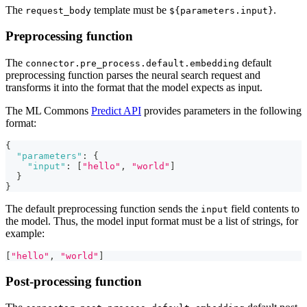
The
template must be
.
request_body
${parameters.input}
Preprocessing function
The
default
connector.pre_process.default.embedding
preprocessing function parses the neural search request and
transforms it into the format that the model expects as input.
The ML Commons
Predict API
provides parameters in the following
format:
{
"parameters"
:
{
"input"
:
[
"hello"
,
"world"
]
}
}
The default preprocessing function sends the
field contents to
input
the model. Thus, the model input format must be a list of strings, for
example:
[
"hello"
,
"world"
]
Post-processing function