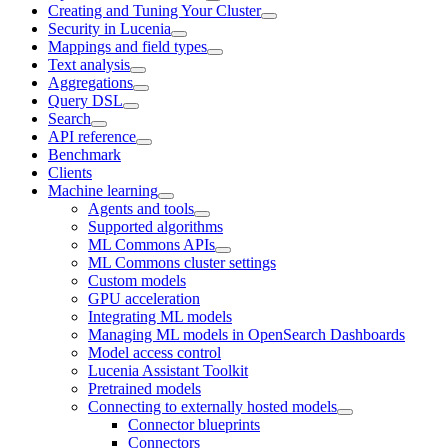
Creating and Tuning Your Cluster
Security in Lucenia
Mappings and field types
Text analysis
Aggregations
Query DSL
Search
API reference
Benchmark
Clients
Machine learning
Agents and tools
Supported algorithms
ML Commons APIs
ML Commons cluster settings
Custom models
GPU acceleration
Integrating ML models
Managing ML models in OpenSearch Dashboards
Model access control
Lucenia Assistant Toolkit
Pretrained models
Connecting to externally hosted models
Connector blueprints
Connectors