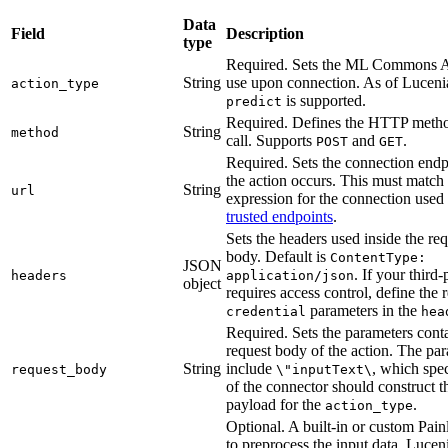
Data
Field
Description
type
Required. Sets the ML Commons AP
String
use upon connection. As of Lucenia
action_type
is supported.
predict
Required. Defines the HTTP metho
String
method
call. Supports
and
.
POST
GET
Required. Sets the connection endp
the action occurs. This must match
String
url
expression for the connection use
trusted endpoints
.
Sets the headers used inside the re
body. Default is
ContentType:
JSON
. If your third
headers
application/json
object
requires access control, define the 
parameters in the
credential
hea
Required. Sets the parameters conta
request body of the action. The pa
String
include
, which spe
request_body
\"inputText\
of the connector should construct t
payload for the
.
action_type
Optional. A built-in or custom Painl
to preprocess the input data. Lucen