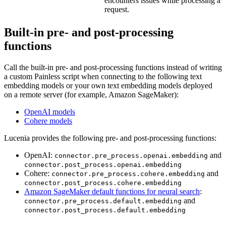
encounters issues while processing a
request.
Built-in pre- and post-processing
functions
Call the built-in pre- and post-processing functions instead of writing
a custom Painless script when connecting to the following text
embedding models or your own text embedding models deployed
on a remote server (for example, Amazon SageMaker):
OpenAI models
Cohere models
Lucenia provides the following pre- and post-processing functions:
OpenAI:
and
connector.pre_process.openai.embedding
connector.post_process.openai.embedding
Cohere:
and
connector.pre_process.cohere.embedding
connector.post_process.cohere.embedding
Amazon SageMaker default functions for neural search
:
and
connector.pre_process.default.embedding
connector.post_process.default.embedding