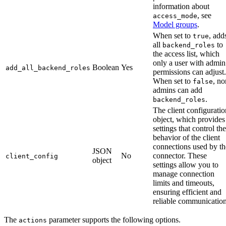
information about
, see
access_mode
Model groups
.
When set to
, add
true
all
to
backend_roles
the access list, which
only a user with admin
Boolean
Yes
add_all_backend_roles
permissions can adjust.
When set to
, no
false
admins can add
.
backend_roles
The client configuratio
object, which provides
settings that control the
behavior of the client
connections used by th
JSON
No
connector. These
client_config
object
settings allow you to
manage connection
limits and timeouts,
ensuring efficient and
reliable communication
The
parameter supports the following options.
actions