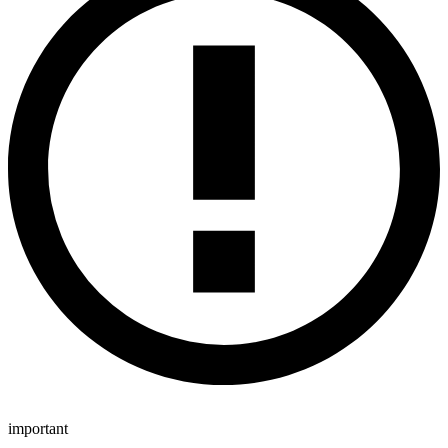
important