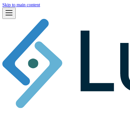
Skip to main content