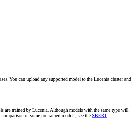
cases. You can upload any supported model to the Lucenia cluster and
ls are trained by Lucenia. Although models with the same type will
ce comparison of some pretrained models, see the
SBERT