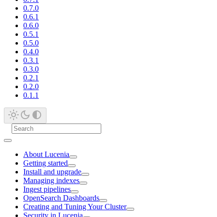
0.7.0
0.6.1
0.6.0
0.5.1
0.5.0
0.4.0
0.3.1
0.3.0
0.2.1
0.2.0
0.1.1
About Lucenia
Getting started
Install and upgrade
Managing indexes
Ingest pipelines
OpenSearch Dashboards
Creating and Tuning Your Cluster
Security in Lucenia