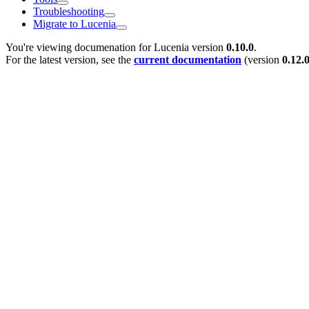
Troubleshooting
Migrate to Lucenia
You're viewing documenation for Lucenia version
0.10.0
.
For the latest version, see the
current documentation
(version
0.12.