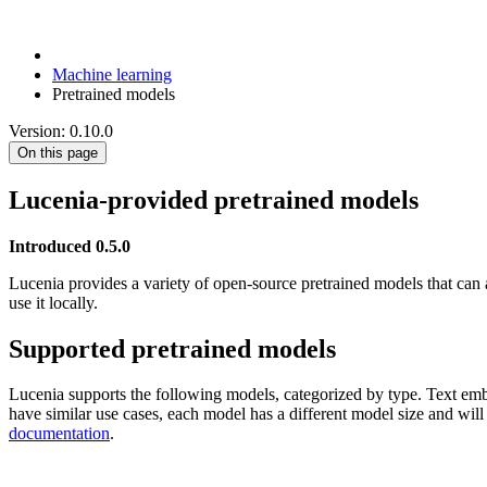
Machine learning
Pretrained models
Version: 0.10.0
On this page
Lucenia-provided pretrained models
Introduced 0.5.0
Lucenia provides a variety of open-source pretrained models that can 
use it locally.
Supported pretrained models
Lucenia supports the following models, categorized by type. Text e
have similar use cases, each model has a different model size and wil
documentation
.