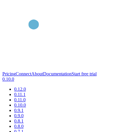
Pricing
Connect
About
Documentation
Start free trial
0.10.0
0.12.0
0.11.1
0.11.0
0.10.0
0.9.1
0.9.0
0.8.1
0.8.0
0.7.1