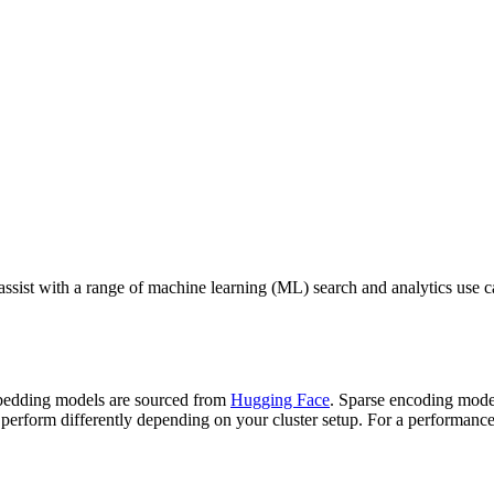
assist with a range of machine learning (ML) search and analytics use 
mbedding models are sourced from
Hugging Face
. Sparse encoding mode
l perform differently depending on your cluster setup. For a performan