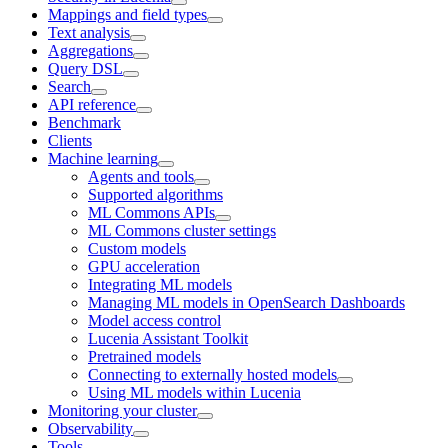
Mappings and field types
Text analysis
Aggregations
Query DSL
Search
API reference
Benchmark
Clients
Machine learning
Agents and tools
Supported algorithms
ML Commons APIs
ML Commons cluster settings
Custom models
GPU acceleration
Integrating ML models
Managing ML models in OpenSearch Dashboards
Model access control
Lucenia Assistant Toolkit
Pretrained models
Connecting to externally hosted models
Using ML models within Lucenia
Monitoring your cluster
Observability
Tools