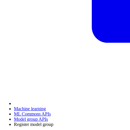
Machine learning
ML Commons APIs
Model group APIs
Register model group