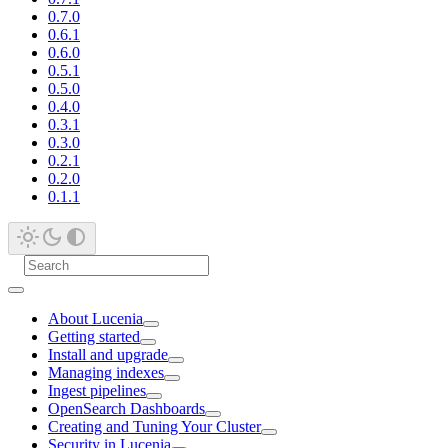
0.7.0
0.6.1
0.6.0
0.5.1
0.5.0
0.4.0
0.3.1
0.3.0
0.2.1
0.2.0
0.1.1
About Lucenia
Getting started
Install and upgrade
Managing indexes
Ingest pipelines
OpenSearch Dashboards
Creating and Tuning Your Cluster
Security in Lucenia