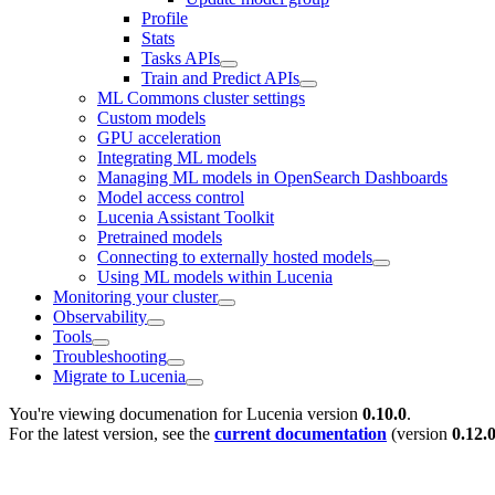
Profile
Stats
Tasks APIs
Train and Predict APIs
ML Commons cluster settings
Custom models
GPU acceleration
Integrating ML models
Managing ML models in OpenSearch Dashboards
Model access control
Lucenia Assistant Toolkit
Pretrained models
Connecting to externally hosted models
Using ML models within Lucenia
Monitoring your cluster
Observability
Tools
Troubleshooting
Migrate to Lucenia
You're viewing documenation for Lucenia version
0.10.0
.
For the latest version, see the
current documentation
(version
0.12.