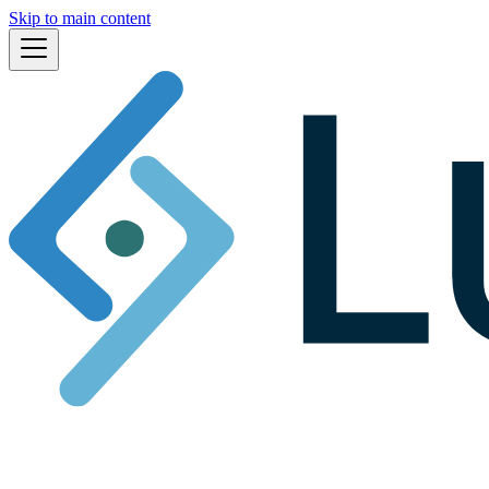
Skip to main content