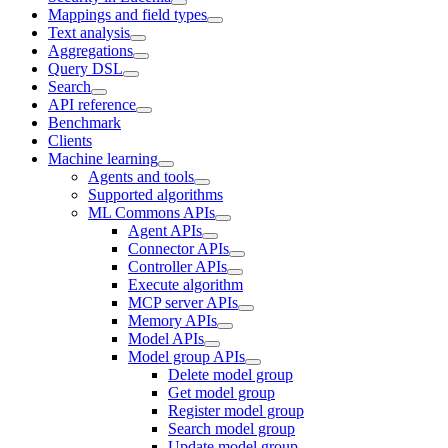
Mappings and field types
Text analysis
Aggregations
Query DSL
Search
API reference
Benchmark
Clients
Machine learning
Agents and tools
Supported algorithms
ML Commons APIs
Agent APIs
Connector APIs
Controller APIs
Execute algorithm
MCP server APIs
Memory APIs
Model APIs
Model group APIs
Delete model group
Get model group
Register model group
Search model group
Update model group