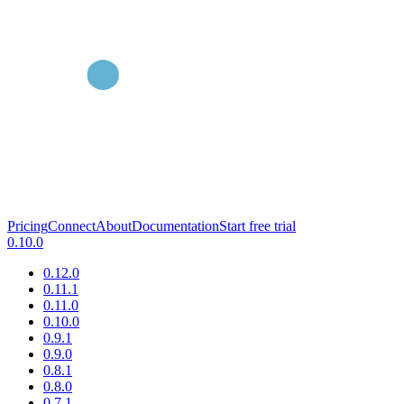
Pricing
Connect
About
Documentation
Start free trial
0.10.0
0.12.0
0.11.1
0.11.0
0.10.0
0.9.1
0.9.0
0.8.1
0.8.0
0.7.1