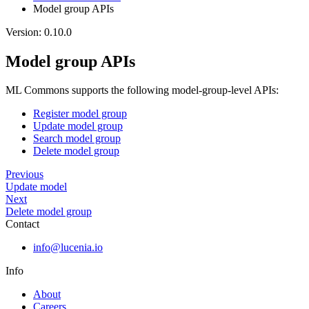
Model group APIs
Version: 0.10.0
Model group APIs
ML Commons supports the following model-group-level APIs:
Register model group
Update model group
Search model group
Delete model group
Previous
Update model
Next
Delete model group
Contact
info@lucenia.io
Info
About
Careers