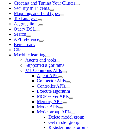
Creating and Tuning Your Cluster
Security in Lucenia
Mappings and field types
Text analysis
Aggregations
Query DSL
Search
API reference
Benchmark
Clients
Machine learning
Agents and tools
Supported algorithms
ML Commons APIs
Agent APIs
Connector APIs
Controller APIs
Execute algorithm
MCP server APIs
Memory APIs
Model APIs
Model group APIs
Delete model group
Get model group
Register model group