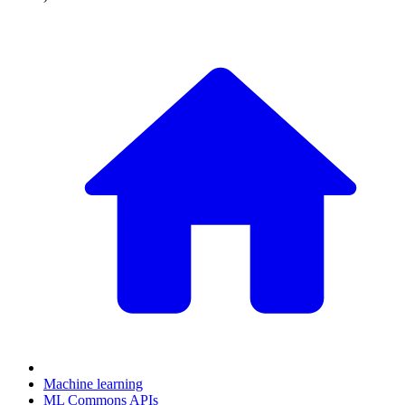
Machine learning
ML Commons APIs