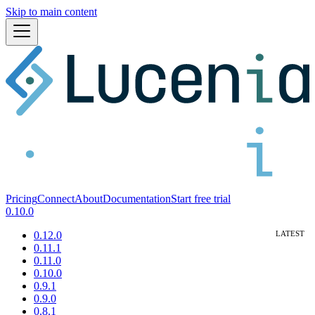
Skip to main content
Pricing
Connect
About
Documentation
Start free trial
0.10.0
0.12.0
0.11.1
0.11.0
0.10.0
0.9.1
0.9.0
0.8.1