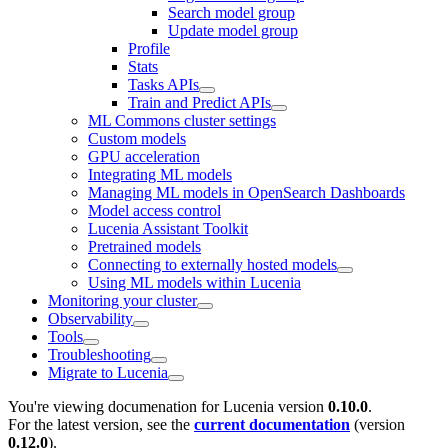
Search model group
Update model group
Profile
Stats
Tasks APIs
Train and Predict APIs
ML Commons cluster settings
Custom models
GPU acceleration
Integrating ML models
Managing ML models in OpenSearch Dashboards
Model access control
Lucenia Assistant Toolkit
Pretrained models
Connecting to externally hosted models
Using ML models within Lucenia
Monitoring your cluster
Observability
Tools
Troubleshooting
Migrate to Lucenia
You're viewing documenation for Lucenia version
0.10.0
.
For the latest version, see the
current documentation
(version
0.12.0
).