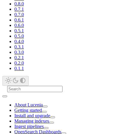
0.8.0
0.7.1
0.7.0
0.6.1
0.6.0
0.5.1
0.5.0
0.4.0
0.3.1
0.3.0
0.2.1
0.2.0
0.1.1
About Lucenia
Getting started
Install and upgrade
Managing indexes
Ingest pipelines
OpenSearch Dashboards