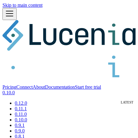
Skip to main content
Pricing
Connect
About
Documentation
Start free trial
0.10.0
0.12.0
0.11.1
0.11.0
0.10.0
0.9.1
0.9.0
0.8.1