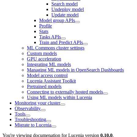
Search model
Undeploy model
Update model
Model group APIs
Profile
Stats
Tasks APIs
Train and Predict APIs
ML Commons cluster settings
Custom models
GPU acceleration
Integrating ML models
Managing ML models in OpenSearch Dashboards
Model access control
Lucenia Assistant Toolkit
Pretrained models
Connecting to externally hosted models
Using ML models within Lucenia
Monitoring your cluster
Observability
Tools
Troubleshooting
Migrate to Lucenia
You're viewing documenation for Lucenia version
0.10.0
.