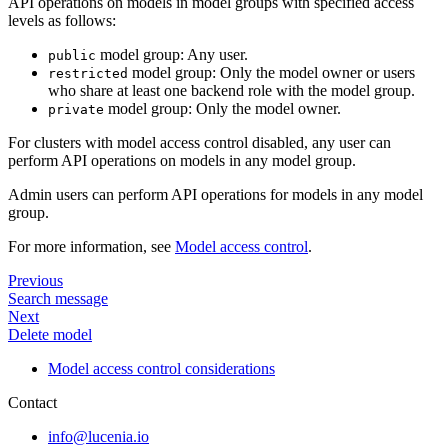
API operations on models in model groups with specified access
levels as follows:
model group: Any user.
public
model group: Only the model owner or users
restricted
who share at least one backend role with the model group.
model group: Only the model owner.
private
For clusters with model access control disabled, any user can
perform API operations on models in any model group.
Admin users can perform API operations for models in any model
group.
For more information, see
Model access control
.
Previous
Search message
Next
Delete model
Model access control considerations
Contact
info@lucenia.io