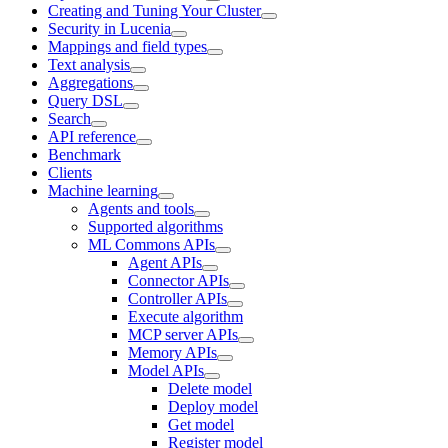
Creating and Tuning Your Cluster
Security in Lucenia
Mappings and field types
Text analysis
Aggregations
Query DSL
Search
API reference
Benchmark
Clients
Machine learning
Agents and tools
Supported algorithms
ML Commons APIs
Agent APIs
Connector APIs
Controller APIs
Execute algorithm
MCP server APIs
Memory APIs
Model APIs
Delete model
Deploy model
Get model
Register model