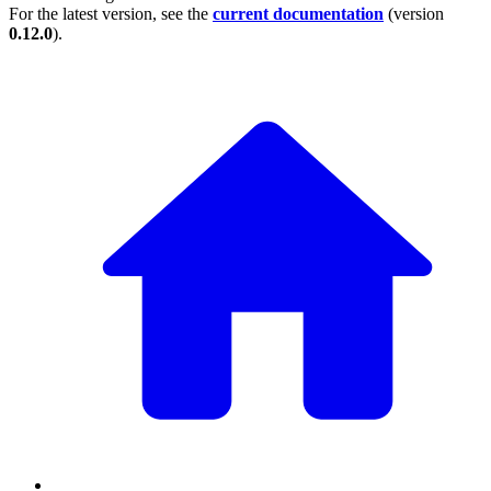
For the latest version, see the
current documentation
(version
0.12.0
).