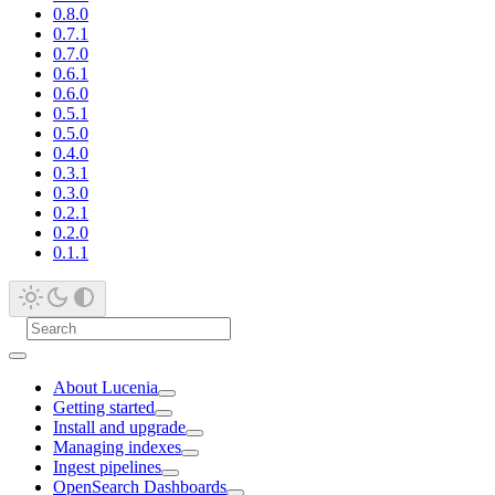
0.8.0
0.7.1
0.7.0
0.6.1
0.6.0
0.5.1
0.5.0
0.4.0
0.3.1
0.3.0
0.2.1
0.2.0
0.1.1
About Lucenia
Getting started
Install and upgrade
Managing indexes
Ingest pipelines
OpenSearch Dashboards