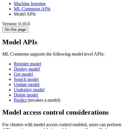
Machine learning
ML Commons APIs
Model APIs
Version: 0.10.0
On this page
Model APIs
ML Commons supports the following model-level APIs:
Register model
Deploy model
Get model
Search model
Update model
Undeploy model
Delete model
Predict
(invokes a model)
Model access control considerations
For clusters with model access control enabled, users can perform