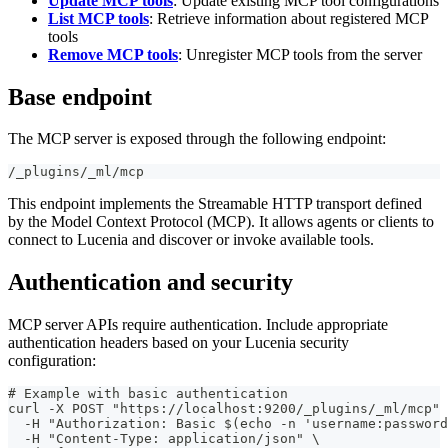
Update MCP tools
: Update existing MCP tool configurations
List MCP tools
: Retrieve information about registered MCP
tools
Remove MCP tools
: Unregister MCP tools from the server
Base endpoint
The MCP server is exposed through the following endpoint:
/_plugins/_ml/mcp
This endpoint implements the Streamable HTTP transport defined
by the Model Context Protocol (MCP). It allows agents or clients to
connect to Lucenia and discover or invoke available tools.
Authentication and security
MCP server APIs require authentication. Include appropriate
authentication headers based on your Lucenia security
configuration:
# Example with basic authentication
curl -X POST "https://localhost:9200/_plugins/_ml/mcp" 
  -H "Authorization: Basic $(echo -n 'username:password
  -H "Content-Type: application/json" \