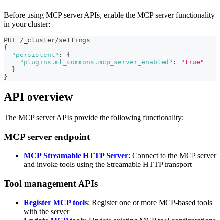
Before using MCP server APIs, enable the MCP server functionality
in your cluster:
PUT /_cluster/settings
{
"persistent"
:
{
"plugins.ml_commons.mcp_server_enabled"
:
"true"
}
}
API overview
The MCP server APIs provide the following functionality:
MCP server endpoint
MCP Streamable HTTP Server
: Connect to the MCP server
and invoke tools using the Streamable HTTP transport
Tool management APIs
Register MCP tools
: Register one or more MCP-based tools
with the server