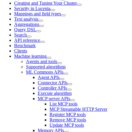
Creating and Tuning Your Cluster
Security in Lucenia
Mappings and field types
Text analysis
Aggregations
Query DSL
Search
API reference
Benchmark
Clients
Machine learning
Agents and tools
Supported algorithms
ML Commons APIs
Agent APIs
Connector APIs
Controller APIs
Execute algorithm
MCP server APIs
List MCP tools
MCP Streamable HTTP Server
Register MCP tools
Remove MCP tools
Update MCP tools
Memory APIs