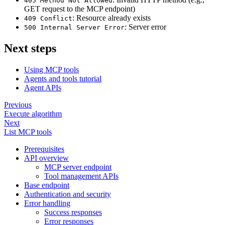
405 Method Not Allowed
GET request to the MCP endpoint)
: Resource already exists
409 Conflict
: Server error
500 Internal Server Error
Next steps
Using MCP tools
Agents and tools tutorial
Agent APIs
Previous
Execute algorithm
Next
List MCP tools
Prerequisites
API overview
MCP server endpoint
Tool management APIs
Base endpoint
Authentication and security
Error handling
Success responses
Error responses