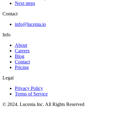
Next steps
Contact
info@lucenia.io
Info
About
Careers
Blog
Contact
Pricing
Legal
Privacy Policy
Terms of Service
© 2024. Lucenia Inc. All Rights Reserved