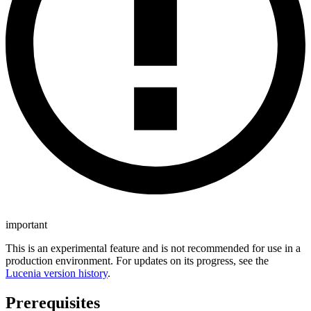
important
This is an experimental feature and is not recommended for use in a
production environment. For updates on its progress, see the
Lucenia version history
.
Prerequisites