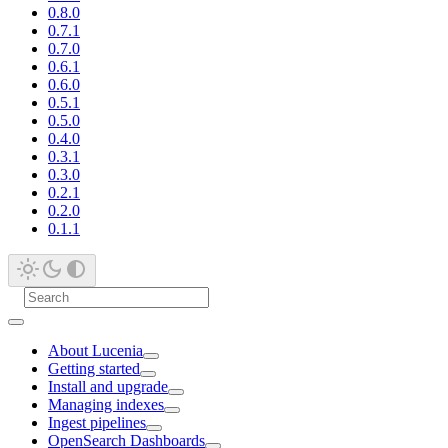
0.8.0
0.7.1
0.7.0
0.6.1
0.6.0
0.5.1
0.5.0
0.4.0
0.3.1
0.3.0
0.2.1
0.2.0
0.1.1
About Lucenia
Getting started
Install and upgrade
Managing indexes
Ingest pipelines
OpenSearch Dashboards