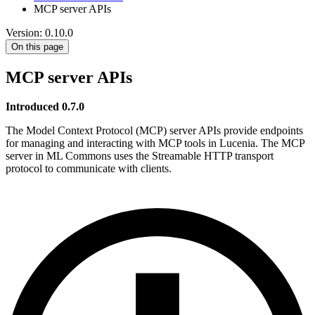
MCP server APIs
Version: 0.10.0
On this page
MCP server APIs
Introduced 0.7.0
The Model Context Protocol (MCP) server APIs provide endpoints
for managing and interacting with MCP tools in Lucenia. The MCP
server in ML Commons uses the Streamable HTTP transport
protocol to communicate with clients.