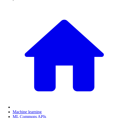
Machine learning
ML Commons APIs