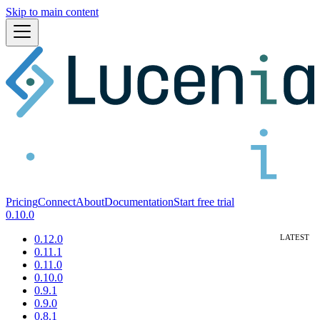
Skip to main content
Pricing
Connect
About
Documentation
Start free trial
0.10.0
0.12.0
0.11.1
0.11.0
0.10.0
0.9.1
0.9.0
0.8.1