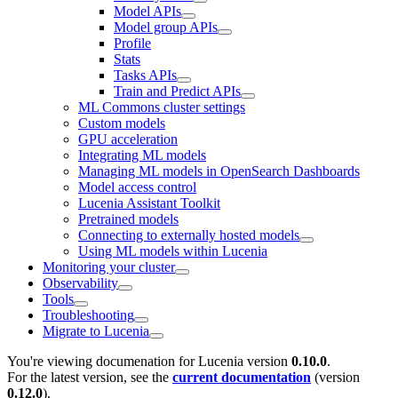
Model APIs
Model group APIs
Profile
Stats
Tasks APIs
Train and Predict APIs
ML Commons cluster settings
Custom models
GPU acceleration
Integrating ML models
Managing ML models in OpenSearch Dashboards
Model access control
Lucenia Assistant Toolkit
Pretrained models
Connecting to externally hosted models
Using ML models within Lucenia
Monitoring your cluster
Observability
Tools
Troubleshooting
Migrate to Lucenia
You're viewing documenation for Lucenia version
0.10.0
.
For the latest version, see the
current documentation
(version
0.12.0
).