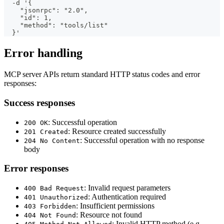
  -d '{
    "jsonrpc": "2.0",
    "id": 1,
    "method": "tools/list"
  }'
Error handling
MCP server APIs return standard HTTP status codes and error
responses:
Success responses
: Successful operation
200 OK
: Resource created successfully
201 Created
: Successful operation with no response
204 No Content
body
Error responses
: Invalid request parameters
400 Bad Request
: Authentication required
401 Unauthorized
: Insufficient permissions
403 Forbidden
: Resource not found
404 Not Found
: Invalid HTTP method (e.g.,