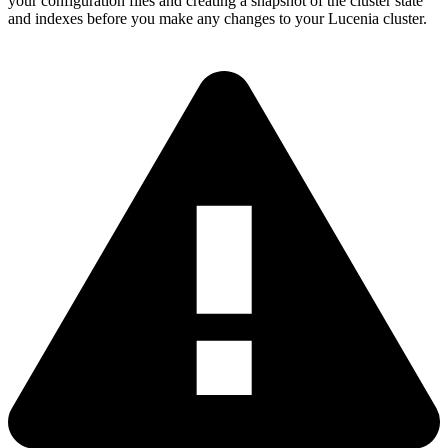
your configuration files and creating a snapshot of the cluster state
and indexes before you make any changes to your Lucenia cluster.