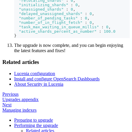
"relocating_shards"
:
0
,
"initializing_shards"
:
0
,
"unassigned_shards"
:
0
,
"delayed_unassigned_shards"
:
0
,
"number_of_pending_tasks"
:
0
,
"number_of_in_flight_fetch"
:
0
,
"task_max_waiting_in_queue_millis"
:
0
,
"active_shards_percent_as_number"
:
100.0
}
The upgrade is now complete, and you can begin enjoying
the latest features and fixes!
Related articles
Lucenia configuration
Install and configure OpenSearch Dashboards
About Security in Lucenia
Previous
Upgrades appendix
Next
Managing indexes
Preparing to upgrade
Performing the upgrade
Related articles