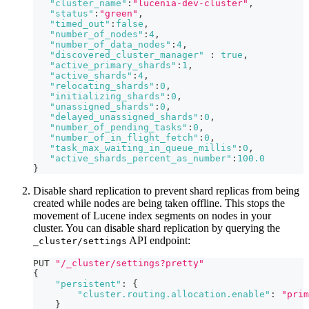
"cluster_name"
:
"lucenia-dev-cluster"
,
"status"
:
"green"
,
"timed_out"
:
false
,
"number_of_nodes"
:
4
,
"number_of_data_nodes"
:
4
,
"discovered_cluster_manager"
:
true
,
"active_primary_shards"
:
1
,
"active_shards"
:
4
,
"relocating_shards"
:
0
,
"initializing_shards"
:
0
,
"unassigned_shards"
:
0
,
"delayed_unassigned_shards"
:
0
,
"number_of_pending_tasks"
:
0
,
"number_of_in_flight_fetch"
:
0
,
"task_max_waiting_in_queue_millis"
:
0
,
"active_shards_percent_as_number"
:
100.0
}
Disable shard replication to prevent shard replicas from being
created while nodes are being taken offline. This stops the
movement of Lucene index segments on nodes in your
cluster. You can disable shard replication by querying the
API endpoint:
_cluster/settings
PUT 
"/_cluster/settings?pretty"
{
"persistent"
:
{
"cluster.routing.allocation.enable"
:
"prim
}