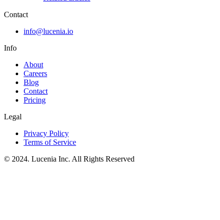
Contact
info@lucenia.io
Info
About
Careers
Blog
Contact
Pricing
Legal
Privacy Policy
Terms of Service
© 2024. Lucenia Inc. All Rights Reserved