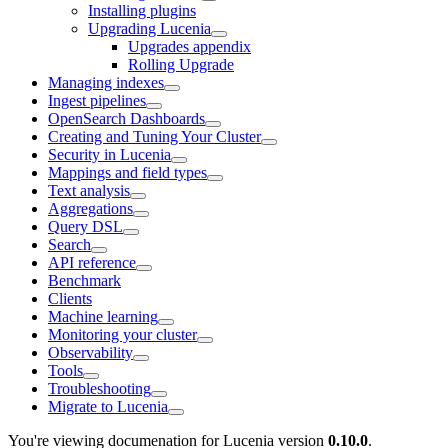
Installing plugins
Upgrading Lucenia
Upgrades appendix
Rolling Upgrade
Managing indexes
Ingest pipelines
OpenSearch Dashboards
Creating and Tuning Your Cluster
Security in Lucenia
Mappings and field types
Text analysis
Aggregations
Query DSL
Search
API reference
Benchmark
Clients
Machine learning
Monitoring your cluster
Observability
Tools
Troubleshooting
Migrate to Lucenia
You're viewing documenation for Lucenia version
0.10.0
.