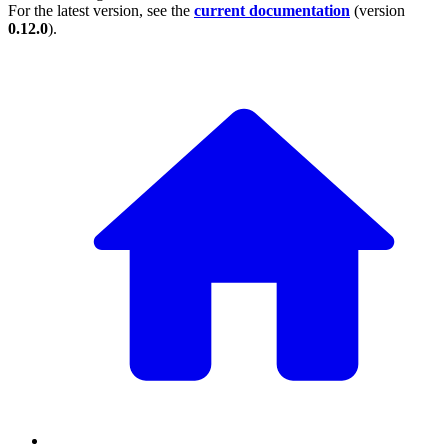
For the latest version, see the
current documentation
(version
0.12.0
).