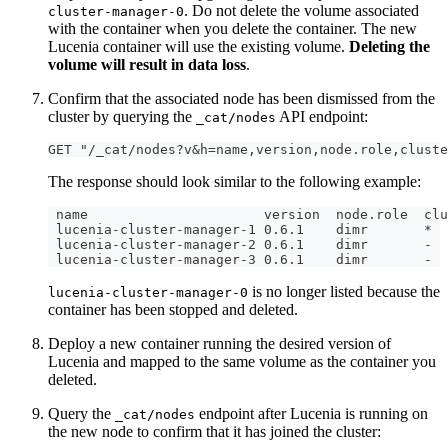
. Do not delete the volume associated
cluster-manager-0
with the container when you delete the container. The new
Lucenia container will use the existing volume.
Deleting the
volume will result in data loss
.
Confirm that the associated node has been dismissed from the
cluster by querying the
API endpoint:
_cat/nodes
GET "/_cat/nodes?v&h=name,version,node.role,cluste
The response should look similar to the following example:
 name                      version  node.role  clu
 lucenia-cluster-manager-1 0.6.1    dimr       *
 lucenia-cluster-manager-2 0.6.1    dimr       -
 lucenia-cluster-manager-3 0.6.1    dimr       -
is no longer listed because the
lucenia-cluster-manager-0
container has been stopped and deleted.
Deploy a new container running the desired version of
Lucenia and mapped to the same volume as the container you
deleted.
Query the
endpoint after Lucenia is running on
_cat/nodes
the new node to confirm that it has joined the cluster: