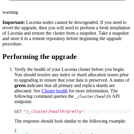
warning
Important:
Lucenia nodes cannot be downgraded. If you need to
revert the upgrade, then you will need to perform a fresh installation
of Lucenia and restore the cluster from a snapshot. Take a snapshot
and store it in a remote repository before beginning the upgrade
procedure.
Performing the upgrade
Verify the health of your Lucenia cluster before you begin.
You should resolve any index or shard allocation issues prior
to upgrading to ensure that your data is preserved. A status of
green
indicates that all primary and replica shards are
allocated. See
Cluster health
for more information. The
following command queries the
API
_cluster/health
endpoint:
GET 
"/_cluster/health?pretty"
The response should look similar to the following example:
{