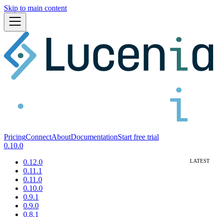
Skip to main content
Pricing
Connect
About
Documentation
Start free trial
0.10.0
0.12.0
0.11.1
0.11.0
0.10.0
0.9.1
0.9.0
0.8.1