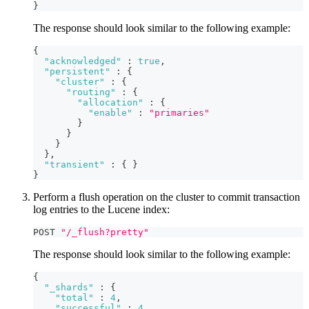
}
The response should look similar to the following example:
{
"acknowledged"
:
true
,
"persistent"
:
{
"cluster"
:
{
"routing"
:
{
"allocation"
:
{
"enable"
:
"primaries"
}
}
}
}
,
"transient"
:
{
}
}
Perform a flush operation on the cluster to commit transaction
log entries to the Lucene index:
POST 
"/_flush?pretty"
The response should look similar to the following example:
{
"_shards"
:
{
"total"
:
4
,
"successful"
:
4
,