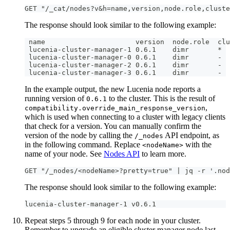
GET "/_cat/nodes?v&h=name,version,node.role,cluste
The response should look similar to the following example:
 name                      version  node.role  clu
 lucenia-cluster-manager-1 0.6.1    dimr       *
 lucenia-cluster-manager-0 0.6.1    dimr       -
 lucenia-cluster-manager-2 0.6.1    dimr       -
 lucenia-cluster-manager-3 0.6.1    dimr       - 
In the example output, the new Lucenia node reports a
running version of
to the cluster. This is the result of
0.6.1
,
compatibility.override_main_response_version
which is used when connecting to a cluster with legacy clients
that check for a version. You can manually confirm the
version of the node by calling the
API endpoint, as
/_nodes
in the following command. Replace
with the
<nodeName>
name of your node. See
Nodes API
to learn more.
GET "/_nodes/<nodeName>?pretty=true" | jq -r '.nod
The response should look similar to the following example:
lucenia-cluster-manager-1 v0.6.1
Repeat steps 5 through 9 for each node in your cluster.
Remember to upgrade an eligible cluster manager node last.