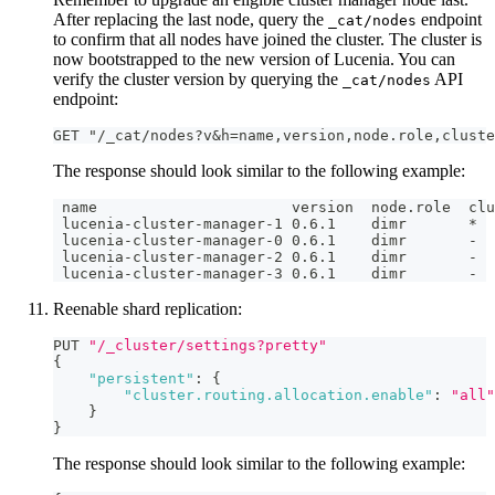
After replacing the last node, query the
endpoint
_cat/nodes
to confirm that all nodes have joined the cluster. The cluster is
now bootstrapped to the new version of Lucenia. You can
verify the cluster version by querying the
API
_cat/nodes
endpoint:
GET "/_cat/nodes?v&h=name,version,node.role,cluste
The response should look similar to the following example:
 name                      version  node.role  clu
 lucenia-cluster-manager-1 0.6.1    dimr       *
 lucenia-cluster-manager-0 0.6.1    dimr       -
 lucenia-cluster-manager-2 0.6.1    dimr       -
 lucenia-cluster-manager-3 0.6.1    dimr       -
Reenable shard replication:
PUT 
"/_cluster/settings?pretty"
{
"persistent"
:
{
"cluster.routing.allocation.enable"
:
"all"
}
}
The response should look similar to the following example: