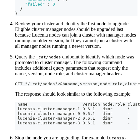
"failed"
:
0
}
}
Review your cluster and identify the first node to upgrade.
Eligible cluster manager nodes should be upgraded last
because Lucenia nodes can join a cluster with manager nodes
running an older version, but they cannot join a cluster with
all manager nodes running a newer version.
Query the
endpoint to identify which node was
_cat/nodes
promoted to cluster manager. The following command
includes additional query parameters that request only the
name, version, node.role, and cluster manager headers.
GET "/_cat/nodes?v&h=name,version,node.role,cluste
The response should look similar to the following example:
 name                      version node.role clust
 lucenia-cluster-manager-1 0.6.1   dimr      *
 lucenia-cluster-manager-0 0.6.1   dimr      -
 lucenia-cluster-manager-2 0.6.1   dimr      -
 lucenia-cluster-manager-3 0.6.1   dimr      -
Stop the node you are upgrading, for example
lucenia-