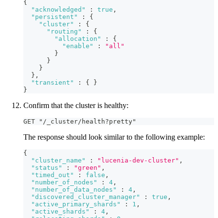
{
"acknowledged"
:
true
,
"persistent"
:
{
"cluster"
:
{
"routing"
:
{
"allocation"
:
{
"enable"
:
"all"
}
}
}
}
,
"transient"
:
{
}
}
Confirm that the cluster is healthy:
GET "/_cluster/health?pretty"
The response should look similar to the following example:
{
"cluster_name"
:
"lucenia-dev-cluster"
,
"status"
:
"green"
,
"timed_out"
:
false
,
"number_of_nodes"
:
4
,
"number_of_data_nodes"
:
4
,
"discovered_cluster_manager"
:
true
,
"active_primary_shards"
:
1
,
"active_shards"
:
4
,