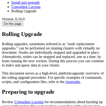
Install and upgrade
Upgrading Lucenia
Rolling Upgrade
Version: 0.10.0
On this page
Rolling Upgrade
Rolling upgrades, sometimes referred to as "node replacement
upgrades," can be performed on running clusters with virtually no
downtime. Nodes are individually stopped and upgraded in place.
Alternatively, nodes can be stopped and replaced, one at a time, by
hosts running the new version. During this process you can continue
to index and query data in your cluster.
This document serves as a high-level, platform-agnostic overview of
the rolling upgrade procedure. For specific examples of commands,
scripts, and configuration files, refer to the
Appendix
.
Preparing to upgrade
Review
Upgrading Lucenia
for recommendations about backing up