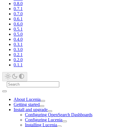
0.8.0
0.7.1
0.7.0
0.6.1
0.6.0
0.5.1
0.5.0
0.4.0
0.3.1
0.3.0
0.2.1
0.2.0
0.1.1
About Lucenia
Getting started
Install and upgrade
Configuring OpenSearch Dashboards
Configuring Lucenia
Installing Lucenia