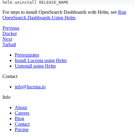
helm uninstall RELEASE_NAME
For steps to install OpenSearch Dashboards with Helm, see
Run
OpenSearch Dashboards Using Helm
.
Previous
Docker
Next
Tarball
Prerequisites
Install Lucenia using Helm
Uninstall using Helm
Contact
info@lucenia.io
Info
About
Careers
Blog
Contact
Pricing