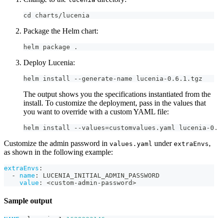
cd charts/lucenia
Package the Helm chart:
helm package .
Deploy Lucenia:
helm install --generate-name lucenia-0.6.1.tgz
The output shows you the specifications instantiated from the
install. To customize the deployment, pass in the values that
you want to override with a custom YAML file:
helm install --values=customvalues.yaml lucenia-0.
Customize the admin password in
under
,
values.yaml
extraEnvs
as shown in the following example:
extraEnvs
:
-
name
:
 LUCENIA_INITIAL_ADMIN_PASSWORD
value
:
 <custom
-
admin
-
password
>
Sample output