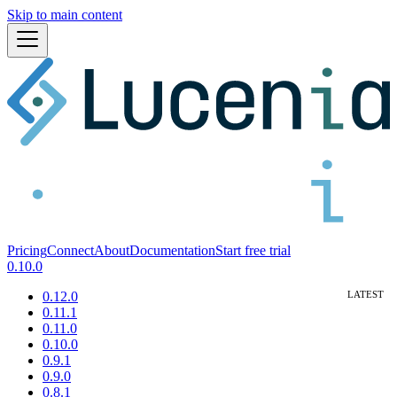
Skip to main content
Pricing
Connect
About
Documentation
Start free trial
0.10.0
0.12.0
0.11.1
0.11.0
0.10.0
0.9.1
0.9.0
0.8.1