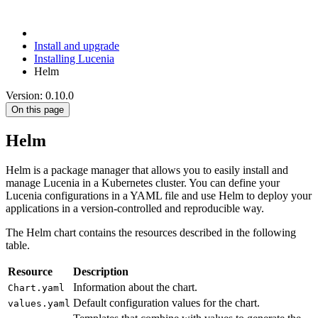
Install and upgrade
Installing Lucenia
Helm
Version: 0.10.0
On this page
Helm
Helm is a package manager that allows you to easily install and
manage Lucenia in a Kubernetes cluster. You can define your
Lucenia configurations in a YAML file and use Helm to deploy your
applications in a version-controlled and reproducible way.
The Helm chart contains the resources described in the following
table.
Resource
Description
Information about the chart.
Chart.yaml
Default configuration values for the chart.
values.yaml