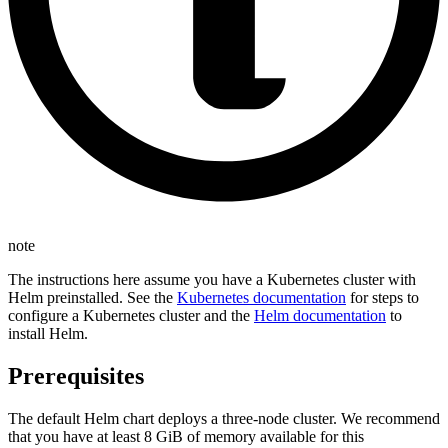
note
The instructions here assume you have a Kubernetes cluster with
Helm preinstalled. See the
Kubernetes documentation
for steps to
configure a Kubernetes cluster and the
Helm documentation
to
install Helm.
Prerequisites
The default Helm chart deploys a three-node cluster. We recommend
that you have at least 8 GiB of memory available for this