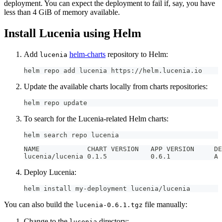
deployment. You can expect the deployment to fail if, say, you have
less than 4 GiB of memory available.
Install Lucenia using Helm
Add
helm-charts
repository to Helm:
lucenia
helm repo add lucenia https://helm.lucenia.io
Update the available charts locally from charts repositories:
helm repo update
To search for the Lucenia-related Helm charts:
helm search repo lucenia
NAME 
luce
Deploy Lucenia:
helm install my-deployment lucenia/lucenia
You can also build the
file manually:
lucenia-0.6.1.tgz
Change to the
directory:
lucenia