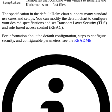
Templates that combine with values to generate the
templates
Kubernetes manifest files.
The specification in the default Helm chart supports many standard
use cases and setups. You can modify the default chart to configure
your desired specifications and set Transport Layer Security (TLS)
and role-based access control (RBAC).
For information about the default configuration, steps to configure
security, and configurable parameters, see the
README
.