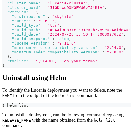
"cluster_name"
:
"lucenia-cluster"
,
"cluster_uuid"
:
"J1GKnWu9QKGFWd0vTJlRlA"
,
"version"
:
{
"distribution"
:
"skylite"
,
"number"
:
"0.6.1"
,
"build_type"
:
"tar"
,
"build_hash"
:
"4044f30b37cfc31ea2b2789e0248fdd40cf
"build_date"
:
"2024-07-26T15:50:14.800302765Z"
,
"build_snapshot"
:
false
,
"lucene_version"
:
"9.11.0"
,
"minimum_wire_compatibility_version"
:
"2.14.0"
,
"minimum_index_compatibility_version"
:
"2.0.0"
}
,
"tagline"
:
"[SEARCH]...on your terms"
}
Uninstall using Helm
To identify the Lucenia deployment you want to delete, note the
from the output of the
command:
NAME
helm list
$ helm list      
To uninstall a deployment, run the following command replacing
with the name obtained from the
RELEASE_NAME
helm list
command: