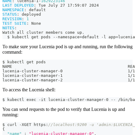
NAME
:
 lucenia
-
1
-
1629223146
LAST DEPLOYED
:
 Tue July 27 17
:
59
:
07 2024
NAMESPACE
:
 default
STATUS
:
 deployed
REVISION
:
1
TEST SUITE
:
 None
NOTES
:
Watch all cluster members come up.
  $ kubectl get pods 
-
-
namespace=default 
-
l app=lucenia
To make sure your Lucenia pod is up and running, run the following
command:
$ kubectl get pods
NAME                                                REA
lucenia-cluster-manager-0                           1/1
lucenia-cluster-manager-1                           1/1
lucenia-cluster-manager-2                           1/1
To access the Lucenia shell:
$ kubectl exec -it lucenia-cluster-manager-0 -- /bin/ba
You can send requests to the pod to verify that Lucenia is up and
running:
$ curl -XGET https
:
//localhost:9200 -u 'admin:$LUCENIA_
{
"name"
:
"lucenia-cluster-manager-0"
,