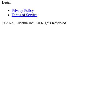
Legal
Privacy Policy
Terms of Service
© 2024. Lucenia Inc. All Rights Reserved