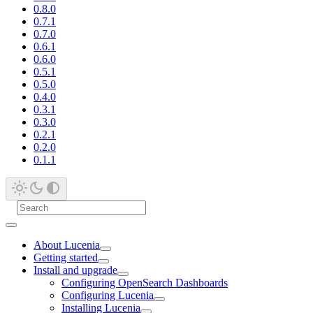
0.8.0
0.7.1
0.7.0
0.6.1
0.6.0
0.5.1
0.5.0
0.4.0
0.3.1
0.3.0
0.2.1
0.2.0
0.1.1
About Lucenia
Getting started
Install and upgrade
Configuring OpenSearch Dashboards
Configuring Lucenia
Installing Lucenia