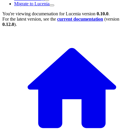
Migrate to Lucenia
You're viewing documenation for Lucenia version
0.10.0
.
For the latest version, see the
current documentation
(version
0.12.0
).