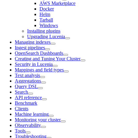
AWS Marketplace
Docker
Helm
Tarball
Windows
Installing plugins
Upgrading Lucenia
Managing indexes
Ingest pipelines
OpenSearch Dashboards
Creating and Tuning Your Cluster
Security in Lucenia
Mappings and field types
Text analysis
Aggregations
Query DSL
Search
API reference
Benchmark
Clients
Machine learning
Monitoring your cluster
Observability
Tools
Troubleshooting