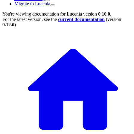
Migrate to Lucenia
You're viewing documenation for Lucenia version
0.10.0
.
For the latest version, see the
current documentation
(version
0.12.0
).