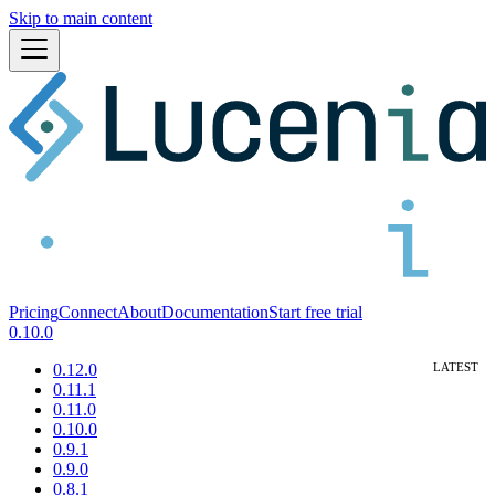
Skip to main content
Pricing
Connect
About
Documentation
Start free trial
0.10.0
0.12.0
0.11.1
0.11.0
0.10.0
0.9.1
0.9.0
0.8.1