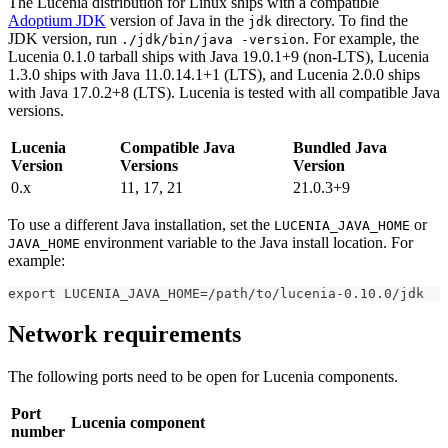
The Lucenia distribution for Linux ships with a compatible
Adoptium JDK
version of Java in the
directory. To find the
jdk
JDK version, run
. For example, the
./jdk/bin/java -version
Lucenia 0.1.0 tarball ships with Java 19.0.1+9 (non-LTS), Lucenia
1.3.0 ships with Java 11.0.14.1+1 (LTS), and Lucenia 2.0.0 ships
with Java 17.0.2+8 (LTS). Lucenia is tested with all compatible Java
versions.
Lucenia
Compatible Java
Bundled Java
Version
Versions
Version
0.x
11, 17, 21
21.0.3+9
To use a different Java installation, set the
or
LUCENIA_JAVA_HOME
environment variable to the Java install location. For
JAVA_HOME
example:
export LUCENIA_JAVA_HOME=/path/to/lucenia-0.10.0/jdk
Network requirements
The following ports need to be open for Lucenia components.
Port
Lucenia component
number