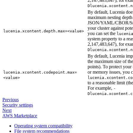
2,147,483,647), for ex
Dlucenia.xcontent.n
By default, Lucenia doe
maximum nesting depth 
JSON/YAML/CBOR/Smil
your cluster against po
lucenia.xcontent.depth.max=<value>
you can set the
luceni
system property to a re
2,147,483,647), for ex
Dlucenia.xcontent.n
By default, Lucenia imp
the maximum size of t
points). To protect your
or memory issues, you 
lucenia.xcontent.codepoint.max=
<value>
lucenia.xcontent.co
to a reasonable limit (
For example,
-
Dlucenia.xcontent.c
Previous
Security settings
Next
AWS Marketplace
Operating system compatibility
File system recommendations