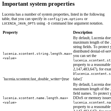
Important system properties
Lucenia has a number of system properties, listed in the following
table, that you can specify in
or
config/jvm.options
using
command line argument notation.
LUCENIA_JAVA_OPTS
-D
Property
Description
By default, Lucenia doe
maximum length of t
string fields. To protect 
distributed denial-of-s
lucenia.xcontent.string.length.max=
you can set the
<value>
lucenia.xcontent.st
property to a reasonable
2,147,483,647), for ex
Dlucenia.xcontent.s
`lucenia.xcontent.fast_double_writer=[true
false]`
By default, Lucenia doe
maximum length of t
field names. To protect y
DDoS or memory issues,
lucenia.xcontent.name.length.max=
<value>
lucenia.xcontent.na
property to a reasonable