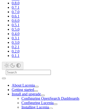
0.8.0
0.7.1
0.7.0
0.6.1
0.6.0
0.5.1
0.5.0
0.4.0
0.3.1
0.3.0
0.2.1
0.2.0
0.1.1
About Lucenia
Getting started
Install and upgrade
Configuring OpenSearch Dashboards
Configuring Lucenia
Installing Lucenia