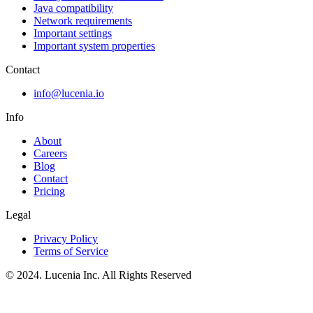
Java compatibility
Network requirements
Important settings
Important system properties
Contact
info@lucenia.io
Info
About
Careers
Blog
Contact
Pricing
Legal
Privacy Policy
Terms of Service
© 2024. Lucenia Inc. All Rights Reserved