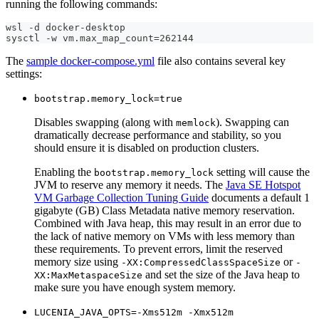
running the following commands:
wsl -d docker-desktop
sysctl -w vm.max_map_count=262144
The
sample docker-compose.yml
file also contains several key
settings:
bootstrap.memory_lock=true
Disables swapping (along with
). Swapping can
memlock
dramatically decrease performance and stability, so you
should ensure it is disabled on production clusters.
Enabling the
setting will cause the
bootstrap.memory_lock
JVM to reserve any memory it needs. The
Java SE Hotspot
VM Garbage Collection Tuning Guide
documents a default 1
gigabyte (GB) Class Metadata native memory reservation.
Combined with Java heap, this may result in an error due to
the lack of native memory on VMs with less memory than
these requirements. To prevent errors, limit the reserved
memory size using
or
-XX:CompressedClassSpaceSize
-
and set the size of the Java heap to
XX:MaxMetaspaceSize
make sure you have enough system memory.
LUCENIA_JAVA_OPTS=-Xms512m -Xmx512m