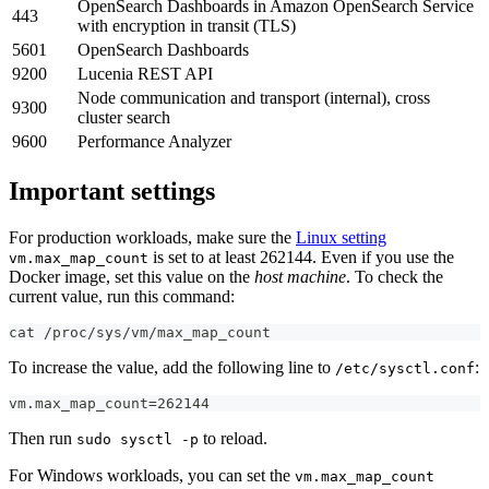
OpenSearch Dashboards in Amazon OpenSearch Service
443
with encryption in transit (TLS)
5601
OpenSearch Dashboards
9200
Lucenia REST API
Node communication and transport (internal), cross
9300
cluster search
9600
Performance Analyzer
Important settings
For production workloads, make sure the
Linux setting
is set to at least 262144. Even if you use the
vm.max_map_count
Docker image, set this value on the
host machine
. To check the
current value, run this command:
cat /proc/sys/vm/max_map_count
To increase the value, add the following line to
:
/etc/sysctl.conf
vm.max_map_count=262144
Then run
to reload.
sudo sysctl -p
For Windows workloads, you can set the
vm.max_map_count