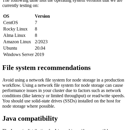
The following table lists the operating system versions that we are
currently testing on:
OS
Version
CentOS
7
Rocky Linux
8
Alma Linux
8
Amazon Linux
2/2023
Ubuntu
20.04
Windows Server
2019
File system recommendations
Avoid using a network file system for node storage in a production
workflow. Using a network file system for node storage can cause
performance issues in your cluster due to factors such as network
conditions (like latency or limited throughput) or read/write speeds.
You should use solid-state drives (SSDs) installed on the host for
node storage where possible.
Java compatibility