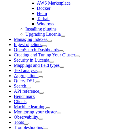
AWS Marketplace
Docker
Helm
Tarball
Windows
Installing plugins
Upgrading Lucenia
Managing indexes
Ingest pipelines
OpenSearch Dashboards
Creating and Tuning Your Cluster
Security in Lucenia
Mappings and field types
Text analysis
Aggregations
Query DSL
Search
API reference
Benchmark
Clients
Machine learning
Monitoring your cluster
Observability
Tools
Troubleshooting