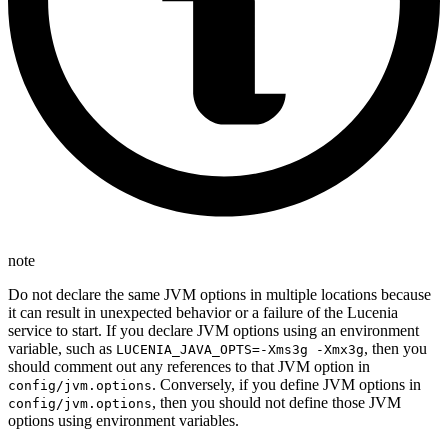
note
Do not declare the same JVM options in multiple locations because
it can result in unexpected behavior or a failure of the Lucenia
service to start. If you declare JVM options using an environment
variable, such as
, then you
LUCENIA_JAVA_OPTS=-Xms3g -Xmx3g
should comment out any references to that JVM option in
. Conversely, if you define JVM options in
config/jvm.options
, then you should not define those JVM
config/jvm.options
options using environment variables.