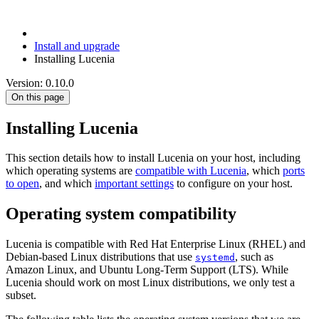
Install and upgrade
Installing Lucenia
Version: 0.10.0
On this page
Installing Lucenia
This section details how to install Lucenia on your host, including
which operating systems are
compatible with Lucenia
, which
ports
to open
, and which
important settings
to configure on your host.
Operating system compatibility
Lucenia is compatible with Red Hat Enterprise Linux (RHEL) and
Debian-based Linux distributions that use
, such as
systemd
Amazon Linux, and Ubuntu Long-Term Support (LTS). While
Lucenia should work on most Linux distributions, we only test a
subset.