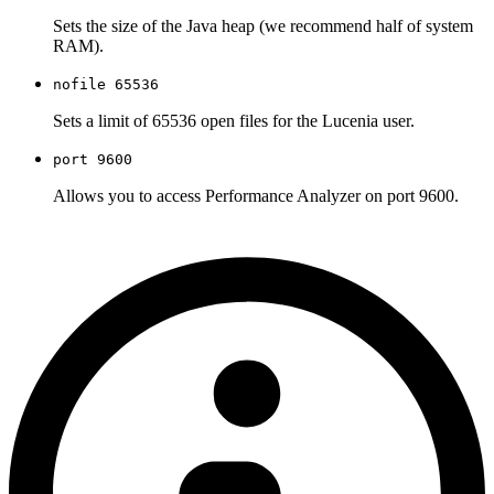
Sets the size of the Java heap (we recommend half of system
RAM).
nofile 65536
Sets a limit of 65536 open files for the Lucenia user.
port 9600
Allows you to access Performance Analyzer on port 9600.