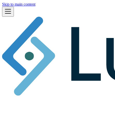
Skip to main content