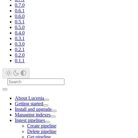
0.7.0
0.6.1
0.6.0
0.5.1
0.5.0
0.4.0
0.3.1
0.3.0
0.2.1
0.2.0
0.1.1
About Lucenia
Getting started
Install and upgrade
Managing indexes
Ingest pipelines
Create pipeline
Delete pipeline
Get pipeline