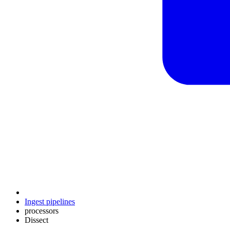
Ingest pipelines
processors
Dissect