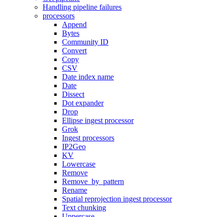
Handling pipeline failures
processors
Append
Bytes
Community ID
Convert
Copy
CSV
Date index name
Date
Dissect
Dot expander
Drop
Ellipse ingest processor
Grok
Ingest processors
IP2Geo
KV
Lowercase
Remove
Remove_by_pattern
Rename
Spatial reprojection ingest processor
Text chunking
Uppercase