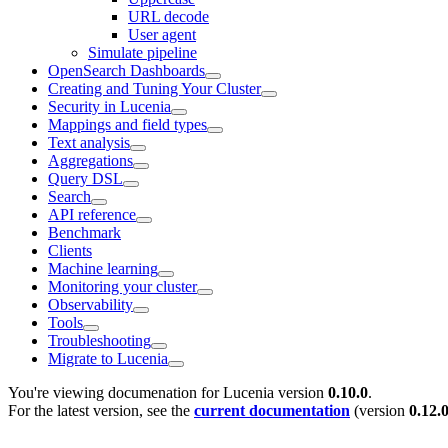
URL decode
User agent
Simulate pipeline
OpenSearch Dashboards
Creating and Tuning Your Cluster
Security in Lucenia
Mappings and field types
Text analysis
Aggregations
Query DSL
Search
API reference
Benchmark
Clients
Machine learning
Monitoring your cluster
Observability
Tools
Troubleshooting
Migrate to Lucenia
You're viewing documenation for Lucenia version
0.10.0
.
For the latest version, see the
current documentation
(version
0.12.