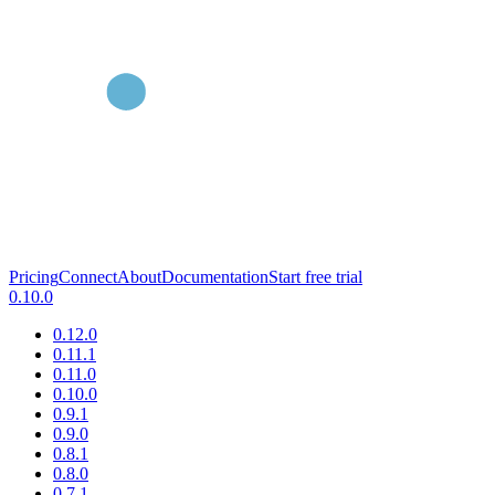
Pricing
Connect
About
Documentation
Start free trial
0.10.0
0.12.0
0.11.1
0.11.0
0.10.0
0.9.1
0.9.0
0.8.1
0.8.0
0.7.1