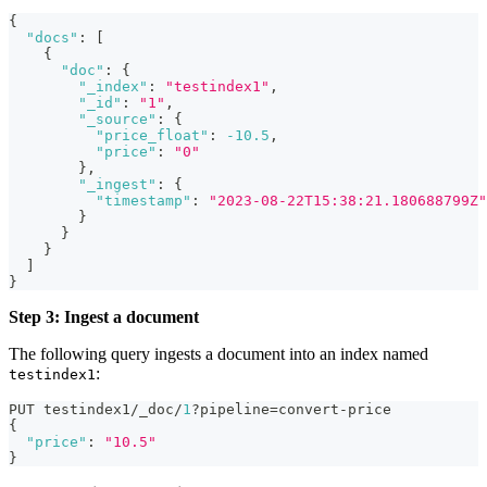
{
"docs"
:
[
{
"doc"
:
{
"_index"
:
"testindex1"
,
"_id"
:
"1"
,
"_source"
:
{
"price_float"
:
-10.5
,
"price"
:
"0"
}
,
"_ingest"
:
{
"timestamp"
:
"2023-08-22T15:38:21.180688799Z"
}
}
}
]
}
Step 3: Ingest a document
The following query ingests a document into an index named
:
testindex1
PUT testindex1/_doc/
1
?pipeline=convert-price
{
"price"
:
"10.5"
}