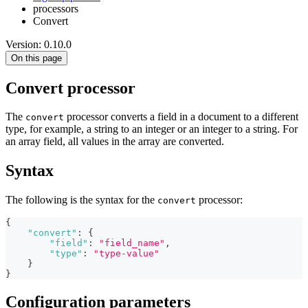
processors
Convert
Version: 0.10.0
On this page
Convert processor
The
processor converts a field in a document to a different
convert
type, for example, a string to an integer or an integer to a string. For
an array field, all values in the array are converted.
Syntax
The following is the syntax for the
processor:
convert
{
"convert"
:
{
"field"
:
"field_name"
,
"type"
:
"type-value"
}
}
Configuration parameters