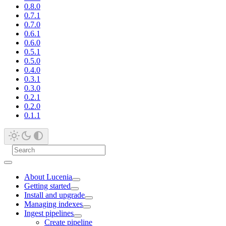
0.8.0
0.7.1
0.7.0
0.6.1
0.6.0
0.5.1
0.5.0
0.4.0
0.3.1
0.3.0
0.2.1
0.2.0
0.1.1
About Lucenia
Getting started
Install and upgrade
Managing indexes
Ingest pipelines
Create pipeline