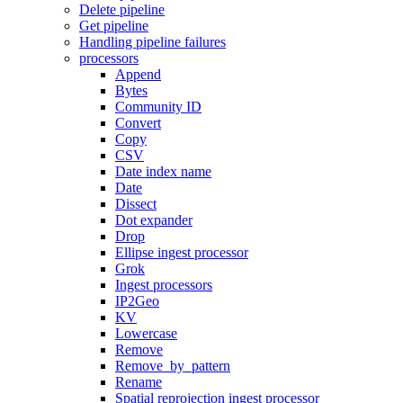
Delete pipeline
Get pipeline
Handling pipeline failures
processors
Append
Bytes
Community ID
Convert
Copy
CSV
Date index name
Date
Dissect
Dot expander
Drop
Ellipse ingest processor
Grok
Ingest processors
IP2Geo
KV
Lowercase
Remove
Remove_by_pattern
Rename
Spatial reprojection ingest processor