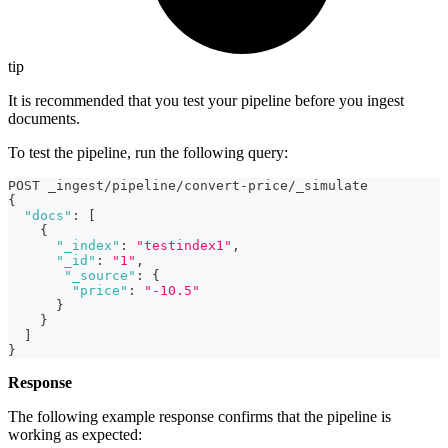
tip
It is recommended that you test your pipeline before you ingest
documents.
To test the pipeline, run the following query:
POST _ingest/pipeline/convert-price/_simulate
{
"docs"
:
[
{
"_index"
:
"testindex1"
,
"_id"
:
"1"
,
"_source"
:
{
"price"
:
"-10.5"
}
}
]
}
Response
The following example response confirms that the pipeline is
working as expected: