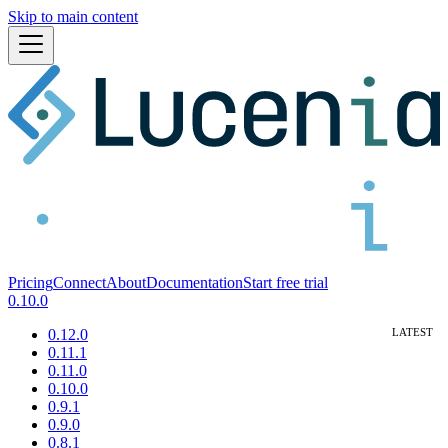
Skip to main content
Pricing
Connect
About
Documentation
Start free trial
0.10.0
0.12.0
0.11.1
0.11.0
0.10.0
0.9.1
0.9.0
0.8.1