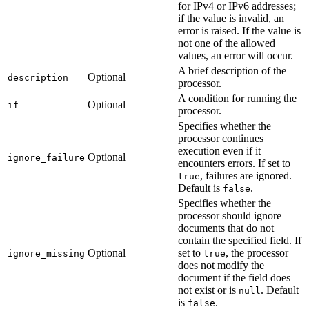
for IPv4 or IPv6 addresses;
if the value is invalid, an
error is raised. If the value is
not one of the allowed
values, an error will occur.
A brief description of the
Optional
description
processor.
A condition for running the
Optional
if
processor.
Specifies whether the
processor continues
execution even if it
Optional
ignore_failure
encounters errors. If set to
, failures are ignored.
true
Default is
.
false
Specifies whether the
processor should ignore
documents that do not
contain the specified field. If
Optional
set to
, the processor
ignore_missing
true
does not modify the
document if the field does
not exist or is
. Default
null
is
.
false