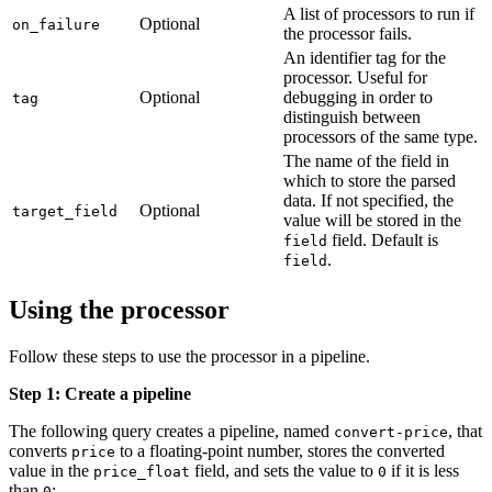
A list of processors to run if
Optional
on_failure
the processor fails.
An identifier tag for the
processor. Useful for
Optional
debugging in order to
tag
distinguish between
processors of the same type.
The name of the field in
which to store the parsed
data. If not specified, the
Optional
target_field
value will be stored in the
field. Default is
field
.
field
Using the processor
Follow these steps to use the processor in a pipeline.
Step 1: Create a pipeline
The following query creates a pipeline, named
, that
convert-price
converts
to a floating-point number, stores the converted
price
value in the
field, and sets the value to
if it is less
price_float
0
than
:
0