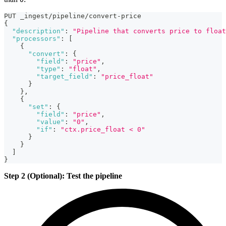
PUT _ingest/pipeline/convert-price
{
"description"
:
"Pipeline that converts price to float
"processors"
:
[
{
"convert"
:
{
"field"
:
"price"
,
"type"
:
"float"
,
"target_field"
:
"price_float"
}
}
,
{
"set"
:
{
"field"
:
"price"
,
"value"
:
"0"
,
"if"
:
"ctx.price_float < 0"
}
}
]
}
Step 2 (Optional): Test the pipeline