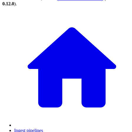
0.12.0
).
Ingest pipelines