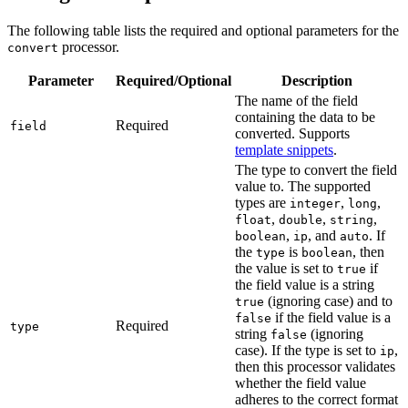
The following table lists the required and optional parameters for the
processor.
convert
Parameter
Required/Optional
Description
The name of the field
containing the data to be
Required
field
converted. Supports
template snippets
.
The type to convert the field
value to. The supported
types are
,
,
integer
long
,
,
,
float
double
string
,
, and
. If
boolean
ip
auto
the
is
, then
type
boolean
the value is set to
if
true
the field value is a string
(ignoring case) and to
true
if the field value is a
false
Required
type
string
(ignoring
false
case). If the type is set to
,
ip
then this processor validates
whether the field value
adheres to the correct format