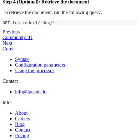
Step 4 (Optional): Retrieve the document
To retrieve the document, run the following query:
GET testindex1/_doc/
1
Previous
Community ID
Next
Copy
Syntax
Configuration parameters
Using the processor
Contact
info@lucenia.io
Info
About
Careers
Blog
Contact
Pricing