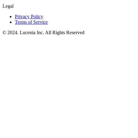
Legal
Privacy Policy
Terms of Service
© 2024. Lucenia Inc. All Rights Reserved