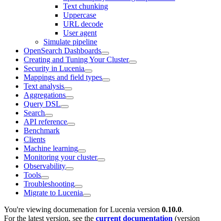
Text chunking
Uppercase
URL decode
User agent
Simulate pipeline
OpenSearch Dashboards
Creating and Tuning Your Cluster
Security in Lucenia
Mappings and field types
Text analysis
Aggregations
Query DSL
Search
API reference
Benchmark
Clients
Machine learning
Monitoring your cluster
Observability
Tools
Troubleshooting
Migrate to Lucenia
You're viewing documenation for Lucenia version
0.10.0
.
For the latest version, see the
current documentation
(version