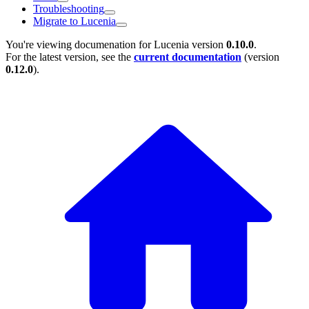
Troubleshooting
Migrate to Lucenia
You're viewing documenation for Lucenia version
0.10.0
.
For the latest version, see the
current documentation
(version
0.12.0
).