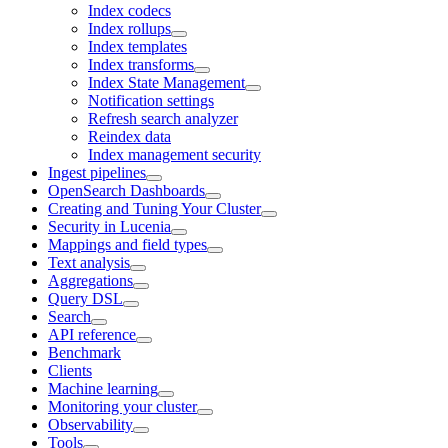
Index codecs
Index rollups
Index templates
Index transforms
Index State Management
Notification settings
Refresh search analyzer
Reindex data
Index management security
Ingest pipelines
OpenSearch Dashboards
Creating and Tuning Your Cluster
Security in Lucenia
Mappings and field types
Text analysis
Aggregations
Query DSL
Search
API reference
Benchmark
Clients
Machine learning
Monitoring your cluster
Observability
Tools