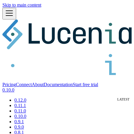
Skip to main content
Pricing
Connect
About
Documentation
Start free trial
0.10.0
0.12.0
0.11.1
0.11.0
0.10.0
0.9.1
0.9.0
0.8.1