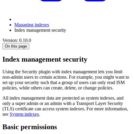
Managing indexes
Index management security
Version: 0.10.0
On this page
Index management security
Using the Security plugin with index management lets you limit
non-admin users to certain actions. For example, you might want to
set up your security such that a group of users can only read ISM
policies, while others can create, delete, or change policies.
All index management data are protected as system indexes, and
only a super admin or an admin with a Transport Layer Security
(TLS) certificate can access system indexes. For more information,
see
System indexes
.
Basic permissions