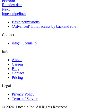
Previous
Reindex data
Next
Ingest pipelines
Basic permissions
(Advanced) Limit access by backend role
Contact
info@lucenia.io
Info
About
Careers
Blog
Contact
Pricing
Legal
Privacy Policy
Terms of Service
© 2024. Lucenia Inc. All Rights Reserved