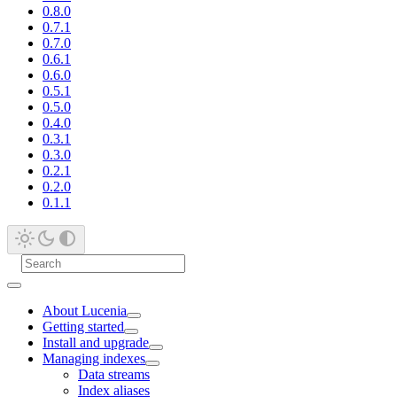
0.8.0
0.7.1
0.7.0
0.6.1
0.6.0
0.5.1
0.5.0
0.4.0
0.3.1
0.3.0
0.2.1
0.2.0
0.1.1
About Lucenia
Getting started
Install and upgrade
Managing indexes
Data streams
Index aliases