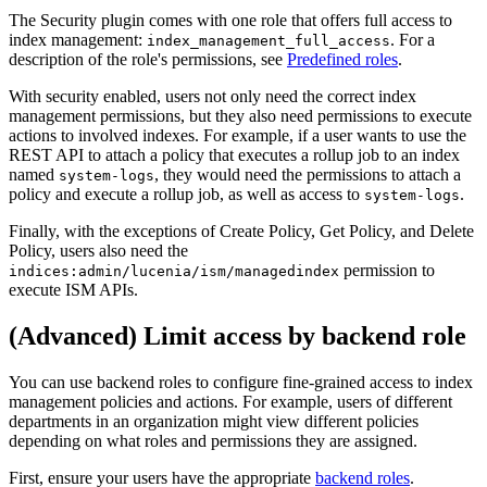
The Security plugin comes with one role that offers full access to
index management:
. For a
index_management_full_access
description of the role's permissions, see
Predefined roles
.
With security enabled, users not only need the correct index
management permissions, but they also need permissions to execute
actions to involved indexes. For example, if a user wants to use the
REST API to attach a policy that executes a rollup job to an index
named
, they would need the permissions to attach a
system-logs
policy and execute a rollup job, as well as access to
.
system-logs
Finally, with the exceptions of Create Policy, Get Policy, and Delete
Policy, users also need the
permission to
indices:admin/lucenia/ism/managedindex
execute ISM APIs.
(Advanced) Limit access by backend role
You can use backend roles to configure fine-grained access to index
management policies and actions. For example, users of different
departments in an organization might view different policies
depending on what roles and permissions they are assigned.
First, ensure your users have the appropriate
backend roles
.