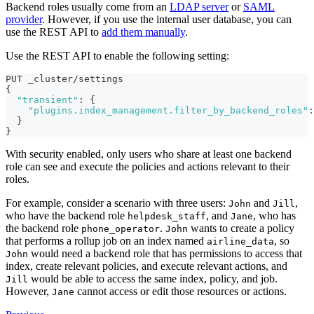
Backend roles usually come from an
LDAP server
or
SAML
provider
. However, if you use the internal user database, you can
use the REST API to
add them manually
.
Use the REST API to enable the following setting:
PUT _cluster/settings
{
"transient"
:
{
"plugins.index_management.filter_by_backend_roles"
:
}
}
With security enabled, only users who share at least one backend
role can see and execute the policies and actions relevant to their
roles.
For example, consider a scenario with three users:
and
,
John
Jill
who have the backend role
, and
, who has
helpdesk_staff
Jane
the backend role
.
wants to create a policy
phone_operator
John
that performs a rollup job on an index named
, so
airline_data
would need a backend role that has permissions to access that
John
index, create relevant policies, and execute relevant actions, and
would be able to access the same index, policy, and job.
Jill
However,
cannot access or edit those resources or actions.
Jane