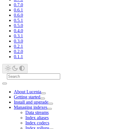
0.7.0
0.6.1
0.6.0
0.5.1
0.5.0
0.4.0
0.3.1
0.3.0
0.2.1
0.2.0
0.1.1
About Lucenia
Getting started
Install and upgrade
Managing indexes
Data streams
Index aliases
Index codecs
Index rollups