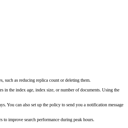
es, such as reducing replica count or deleting them.
es in the index age, index size, or number of documents. Using the
 days. You can also set up the policy to send you a notification message
rs to improve search performance during peak hours.