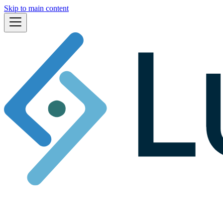
Skip to main content