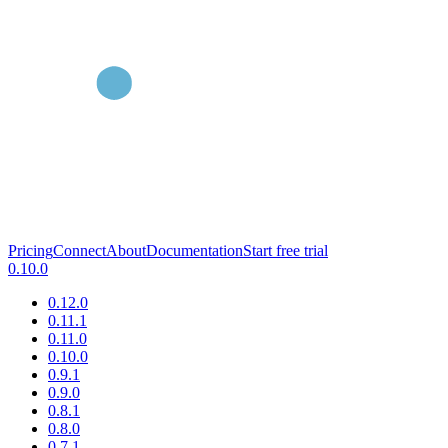
Pricing
Connect
About
Documentation
Start free trial
0.10.0
0.12.0
0.11.1
0.11.0
0.10.0
0.9.1
0.9.0
0.8.1
0.8.0
0.7.1