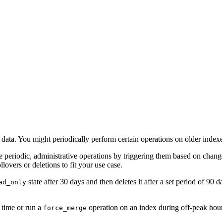
d data. You might periodically perform certain operations on older index
 periodic, administrative operations by triggering them based on chang
lovers or deletions to fit your use case.
state after 30 days and then deletes it after a set period of 90
ad_only
 time or run a
operation on an index during off-peak hou
force_merge