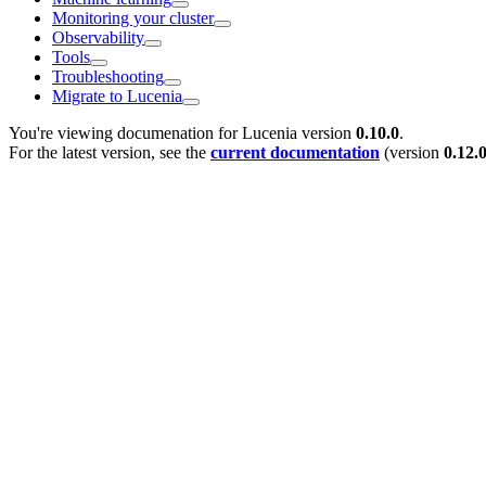
Monitoring your cluster
Observability
Tools
Troubleshooting
Migrate to Lucenia
You're viewing documenation for Lucenia version
0.10.0
.
For the latest version, see the
current documentation
(version
0.12.