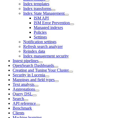
Index templates
Index transforms
Index State Management
ISM API
ISM Error Prevention
Managed indexes
Policies
Settings
Notification settings
Refresh search analyzer
Reindex data
Index management security
Ingest pipelines
OpenSearch Dashboards
Creating and Tuning Your Cluster
Security in Lucenia
Mappings and field types
Text analysis
Aggregations
Query DSL
Search
API reference
Benchmark
Clients
Machine learning