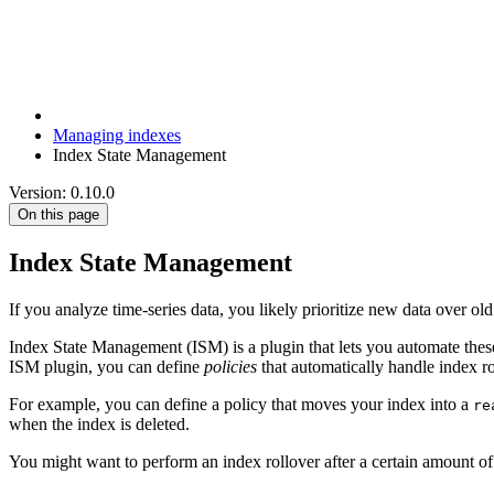
Managing indexes
Index State Management
Version: 0.10.0
On this page
Index State Management
If you analyze time-series data, you likely prioritize new data over ol
Index State Management (ISM) is a plugin that lets you automate these
ISM plugin, you can define
policies
that automatically handle index rol
For example, you can define a policy that moves your index into a
re
when the index is deleted.
You might want to perform an index rollover after a certain amount of