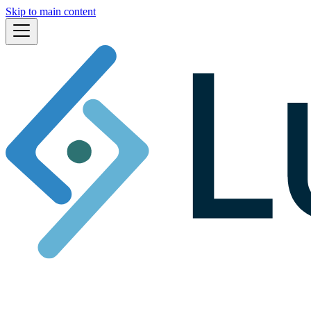
Skip to main content