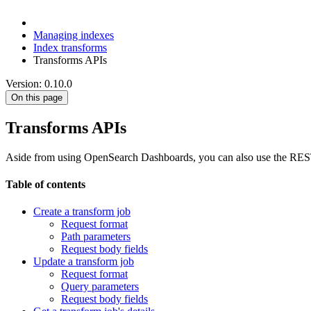
Managing indexes
Index transforms
Transforms APIs
Version: 0.10.0
On this page
Transforms APIs
Aside from using OpenSearch Dashboards, you can also use the REST AP
Table of contents
Create a transform job
Request format
Path parameters
Request body fields
Update a transform job
Request format
Query parameters
Request body fields