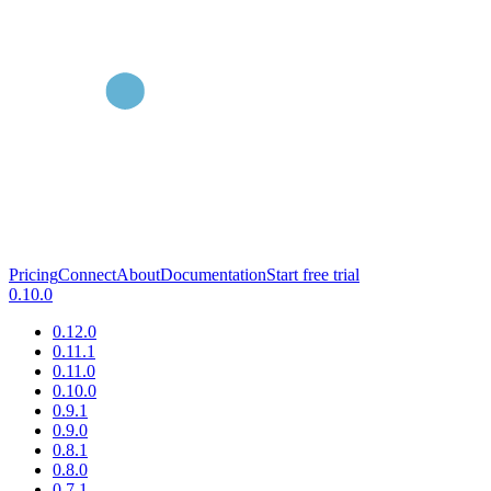
Pricing
Connect
About
Documentation
Start free trial
0.10.0
0.12.0
0.11.1
0.11.0
0.10.0
0.9.1
0.9.0
0.8.1
0.8.0
0.7.1