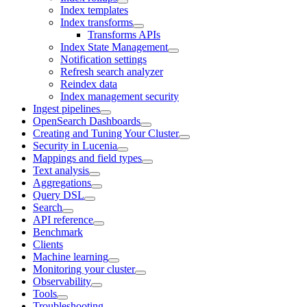
Index templates
Index transforms
Transforms APIs
Index State Management
Notification settings
Refresh search analyzer
Reindex data
Index management security
Ingest pipelines
OpenSearch Dashboards
Creating and Tuning Your Cluster
Security in Lucenia
Mappings and field types
Text analysis
Aggregations
Query DSL
Search
API reference
Benchmark
Clients
Machine learning
Monitoring your cluster
Observability
Tools
Troubleshooting