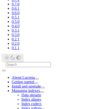
0.7.0
0.6.1
0.6.0
0.5.1
0.5.0
0.4.0
0.3.1
0.3.0
0.2.1
0.2.0
0.1.1
About Lucenia
Getting started
Install and upgrade
Managing indexes
Data streams
Index aliases
Index codecs
Index rollups