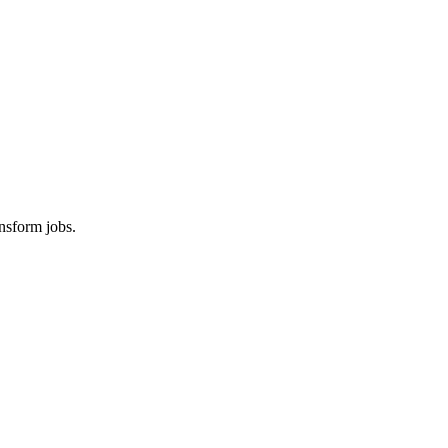
nsform jobs.