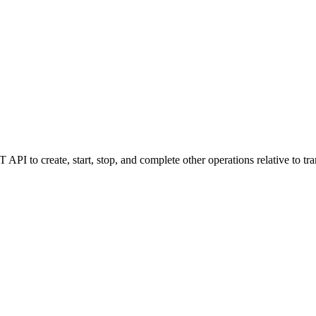
I to create, start, stop, and complete other operations relative to tra