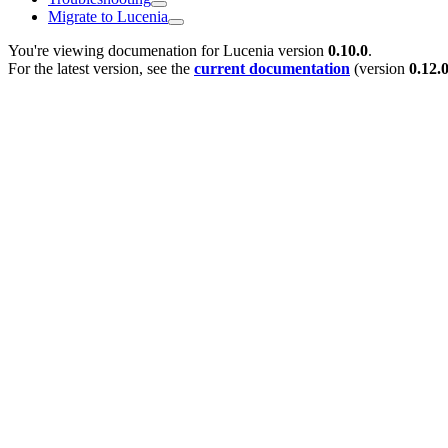
Migrate to Lucenia
You're viewing documenation for Lucenia version
0.10.0
.
For the latest version, see the
current documentation
(version
0.12.