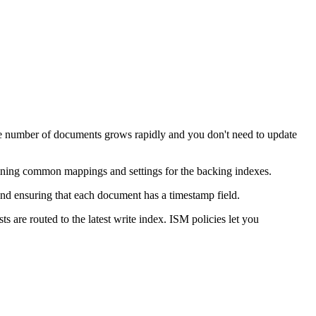
 the number of documents grows rapidly and you don't need to update
defining common mappings and settings for the backing indexes.
 and ensuring that each document has a timestamp field.
s are routed to the latest write index. ISM policies let you