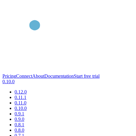
Pricing
Connect
About
Documentation
Start free trial
0.10.0
0.12.0
0.11.1
0.11.0
0.10.0
0.9.1
0.9.0
0.8.1
0.8.0
0.7.1