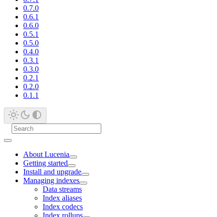
0.7.0
0.6.1
0.6.0
0.5.1
0.5.0
0.4.0
0.3.1
0.3.0
0.2.1
0.2.0
0.1.1
About Lucenia
Getting started
Install and upgrade
Managing indexes
Data streams
Index aliases
Index codecs
Index rollups