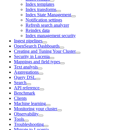
Index templates
Index transforms
Index State Management
Notification settings
Refresh search analyzer
Reindex data
Index management security
Ingest pipelines
OpenSearch Dashboards
Creating and Tuning Your Cluster
Security in Lucenia
Mappings and field types
Text analysis
Aggregations
Query DSL
Search
API reference
Benchmark
Clients
Machine learning
Monitoring your cluster
Observability
Tools
Troubleshooting
Migrate to Lucenia