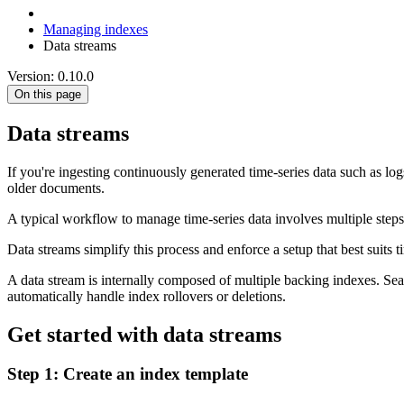
Managing indexes
Data streams
Version: 0.10.0
On this page
Data streams
If you're ingesting continuously generated time-series data such as l
older documents.
A typical workflow to manage time-series data involves multiple steps
Data streams simplify this process and enforce a setup that best suits
A data stream is internally composed of multiple backing indexes. Searc
automatically handle index rollovers or deletions.
Get started with data streams
Step 1: Create an index template