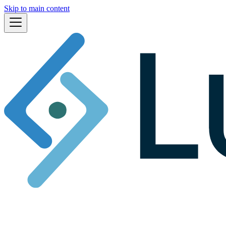
Skip to main content