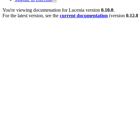
You're viewing documenation for Lucenia version
0.10.0
.
For the latest version, see the
current documentation
(version
0.12.