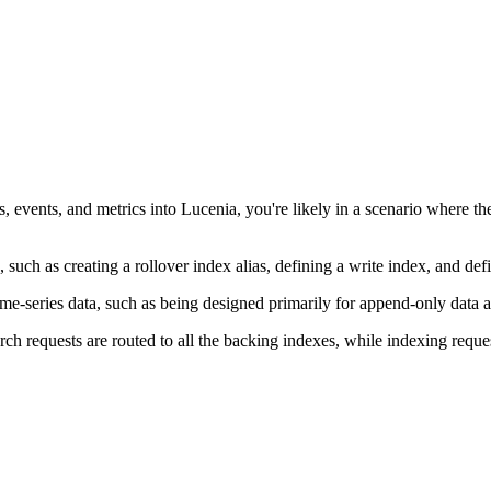
ogs, events, and metrics into Lucenia, you're likely in a scenario where
, such as creating a rollover index alias, defining a write index, and 
 time-series data, such as being designed primarily for append-only data
h requests are routed to all the backing indexes, while indexing request