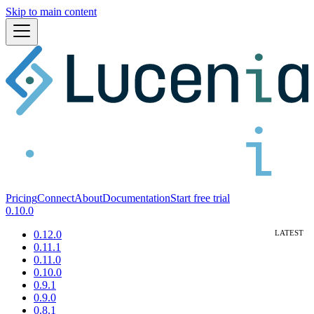
Skip to main content
Pricing
Connect
About
Documentation
Start free trial
0.10.0
0.12.0
0.11.1
0.11.0
0.10.0
0.9.1
0.9.0
0.8.1