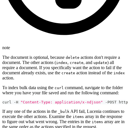
note
The document is optional, because
actions don't require a
delete
document. The other actions (
,
, and
) all
index
create
update
require a document. If you specifically want the action to fail if the
document already exists, use the
action instead of the
create
index
action.
To index bulk data using the
command, navigate to the folder
curl
where you have your file saved and run the following command:
curl -H 
"Content-Type: application/x-ndjson"
 -POST http
If any one of the actions in the
API fail, Lucenia continues to
_bulk
execute the other actions. Examine the
array in the response
items
to figure out what went wrong. The entries in the
array are in
items
the same order as the actions specified in the request.