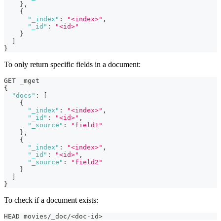
}
,
{
"_index"
:
"<index>"
,
"_id"
:
"<id>"
}
]
}
To only return specific fields in a document:
GET _mget
{
"docs"
:
[
{
"_index"
:
"<index>"
,
"_id"
:
"<id>"
,
"_source"
:
"field1"
}
,
{
"_index"
:
"<index>"
,
"_id"
:
"<id>"
,
"_source"
:
"field2"
}
]
}
To check if a document exists:
HEAD movies/_doc/<doc-id>