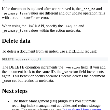
}
If the document is updated after we retrieved it, the
and
_seq_no
values are different and our update operation fails
_primary_term
with a
error.
409 — Conflict
When using the
API, specify the
and
_bulk
_seq_no
values within the action metadata.
_primary_term
Delete data
To delete a document from an index, use a DELETE request:
DELETE movies/_doc/
1
The DELETE operation increments the
field. If you add
_version
the document back to the same ID, the
field increments
_version
again. This behavior occurs because Lucenia deletes the document
, but retains its metadata.
_source
Next steps
The Index Management (IM) plugin lets you automate
recurring index management activities and reduce storage
costs. For more information, see
Index State Management
.