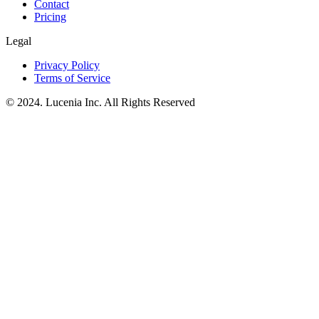
Contact
Pricing
Legal
Privacy Policy
Terms of Service
© 2024. Lucenia Inc. All Rights Reserved