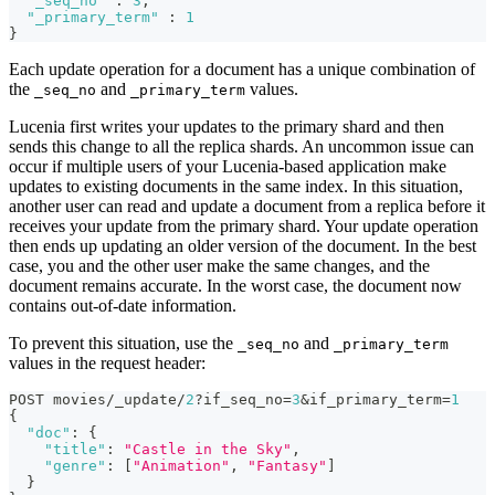
"_seq_no"
:
3
,
"_primary_term"
:
1
}
Each update operation for a document has a unique combination of
the
and
values.
_seq_no
_primary_term
Lucenia first writes your updates to the primary shard and then
sends this change to all the replica shards. An uncommon issue can
occur if multiple users of your Lucenia-based application make
updates to existing documents in the same index. In this situation,
another user can read and update a document from a replica before it
receives your update from the primary shard. Your update operation
then ends up updating an older version of the document. In the best
case, you and the other user make the same changes, and the
document remains accurate. In the worst case, the document now
contains out-of-date information.
To prevent this situation, use the
and
_seq_no
_primary_term
values in the request header:
POST movies/_update/
2
?if_seq_no=
3
&if_primary_term=
1
{
"doc"
:
{
"title"
:
"Castle in the Sky"
,
"genre"
:
[
"Animation"
,
"Fantasy"
]
}