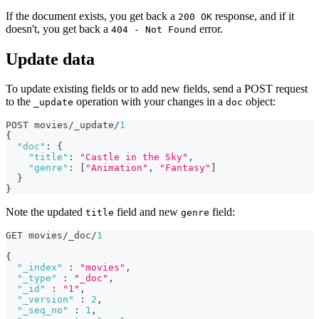
If the document exists, you get back a
response, and if it
200 OK
doesn't, you get back a
error.
404 - Not Found
Update data
To update existing fields or to add new fields, send a POST request
to the
operation with your changes in a
object:
_update
doc
POST movies/_update/
1
{
"doc"
:
{
"title"
:
"Castle in the Sky"
,
"genre"
:
[
"Animation"
,
"Fantasy"
]
}
}
Note the updated
field and new
field:
title
genre
GET movies/_doc/
1
{
"_index"
:
"movies"
,
"_type"
:
"_doc"
,
"_id"
:
"1"
,
"_version"
:
2
,
"_seq_no"
:
1
,