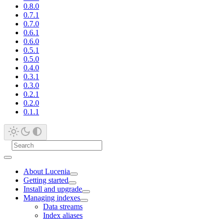
0.8.0
0.7.1
0.7.0
0.6.1
0.6.0
0.5.1
0.5.0
0.4.0
0.3.1
0.3.0
0.2.1
0.2.0
0.1.1
About Lucenia
Getting started
Install and upgrade
Managing indexes
Data streams
Index aliases