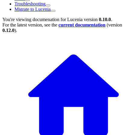
Troubleshooting
Migrate to Lucenia
You're viewing documenation for Lucenia version
0.10.0
.
For the latest version, see the
current documentation
(version
0.12.0
).