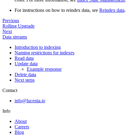
For instructions on how to reindex data, see
Reindex data
.
Previous
Rolling Upgrade
Next
Data streams
Introduction to indexing
Naming restrictions for indexes
Read data
Update data
Example response
Delete data
Next steps
Contact
info@lucenia.io
Info
About
Careers
Blog