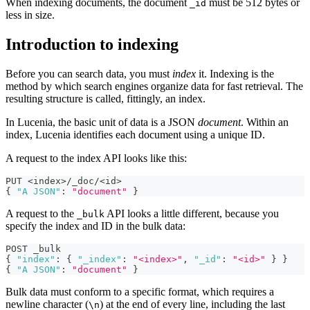
When indexing documents, the document
must be 512 bytes or
_id
less in size.
Introduction to indexing
Before you can search data, you must
index
it. Indexing is the
method by which search engines organize data for fast retrieval. The
resulting structure is called, fittingly, an index.
In Lucenia, the basic unit of data is a JSON
document
. Within an
index, Lucenia identifies each document using a unique ID.
A request to the index API looks like this:
PUT <index>/_doc/<id>
{
"A JSON"
:
"document"
}
A request to the
API looks a little different, because you
_bulk
specify the index and ID in the bulk data:
POST _bulk
{
"index"
:
{
"_index"
:
"<index>"
,
"_id"
:
"<id>"
}
}
{
"A JSON"
:
"document"
}
Bulk data must conform to a specific format, which requires a
newline character (
) at the end of every line, including the last
\n