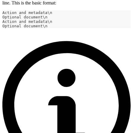
line. This is the basic format:
Action and metadata\n
Optional document\n
Action and metadata\n
Optional document\n