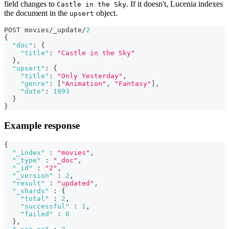
field changes to
. If it doesn't, Lucenia indexes
Castle in the Sky
the document in the
object.
upsert
POST movies/_update/
2
{
"doc"
:
{
"title"
:
"Castle in the Sky"
}
,
"upsert"
:
{
"title"
:
"Only Yesterday"
,
"genre"
:
[
"Animation"
,
"Fantasy"
]
,
"date"
:
1993
}
}
Example response
{
"_index"
:
"movies"
,
"_type"
:
"_doc"
,
"_id"
:
"2"
,
"_version"
:
2
,
"result"
:
"updated"
,
"_shards"
:
{
"total"
:
2
,
"successful"
:
1
,
"failed"
:
0
}
,