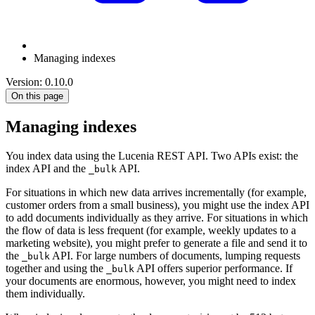
Managing indexes
Version: 0.10.0
On this page
Managing indexes
You index data using the Lucenia REST API. Two APIs exist: the
index API and the
API.
_bulk
For situations in which new data arrives incrementally (for example,
customer orders from a small business), you might use the index API
to add documents individually as they arrive. For situations in which
the flow of data is less frequent (for example, weekly updates to a
marketing website), you might prefer to generate a file and send it to
the
API. For large numbers of documents, lumping requests
_bulk
together and using the
API offers superior performance. If
_bulk
your documents are enormous, however, you might need to index
them individually.