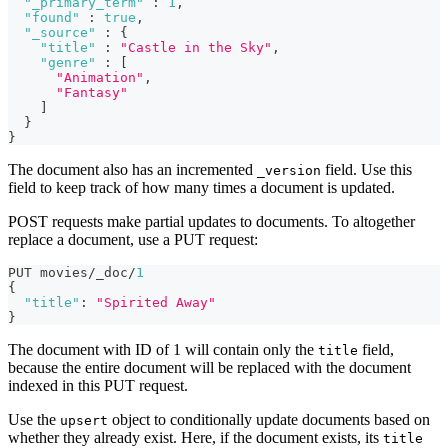
"_primary_term"
:
1
,
"found"
:
true
,
"_source"
:
{
"title"
:
"Castle in the Sky"
,
"genre"
:
[
"Animation"
,
"Fantasy"
]
}
}
The document also has an incremented
field. Use this
_version
field to keep track of how many times a document is updated.
POST requests make partial updates to documents. To altogether
replace a document, use a PUT request:
PUT movies/_doc/
1
{
"title"
:
"Spirited Away"
}
The document with ID of 1 will contain only the
field,
title
because the entire document will be replaced with the document
indexed in this PUT request.
Use the
object to conditionally update documents based on
upsert
whether they already exist. Here, if the document exists, its
title