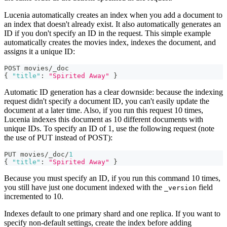
Lucenia automatically creates an index when you add a document to
an index that doesn't already exist. It also automatically generates an
ID if you don't specify an ID in the request. This simple example
automatically creates the movies index, indexes the document, and
assigns it a unique ID:
POST movies/_doc
{
"title"
:
"Spirited Away"
}
Automatic ID generation has a clear downside: because the indexing
request didn't specify a document ID, you can't easily update the
document at a later time. Also, if you run this request 10 times,
Lucenia indexes this document as 10 different documents with
unique IDs. To specify an ID of 1, use the following request (note
the use of PUT instead of POST):
PUT movies/_doc/
1
{
"title"
:
"Spirited Away"
}
Because you must specify an ID, if you run this command 10 times,
you still have just one document indexed with the
field
_version
incremented to 10.
Indexes default to one primary shard and one replica. If you want to
specify non-default settings, create the index before adding