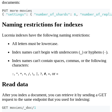
documents:
PUT more-movies
{
"settings"
:
{
"number_of_shards"
:
6
,
"number_of_repli
Naming restrictions for indexes
Lucenia indexes have the following naming restrictions:
All letters must be lowercase.
Index names can't begin with underscores (
) or hyphens (
).
_
-
Index names can't contain spaces, commas, or the following
characters:
,
,
,
,
,
,
,
,
,
, or
:
"
*
+
/
\
|
?
#
>
<
Read data
After you index a document, you can retrieve it by sending a GET
request to the same endpoint that you used for indexing:
GET movies/_doc/
1