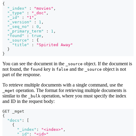
{
"_index"
:
"movies"
,
"_type"
:
"_doc"
,
"_id"
:
"1"
,
"_version"
:
1
,
"_seq_no"
:
0
,
"_primary_term"
:
1
,
"found"
:
true
,
"_source"
:
{
"title"
:
"Spirited Away"
}
}
You can see the document in the
object. If the document is
_source
not found, the
key is
and the
object is not
found
false
_source
part of the response.
To retrieve multiple documents with a single command, use the
operation. The format for retrieving multiple documents is
_mget
similar to the
operation, where you must specify the index
_bulk
and ID in the request body:
GET _mget
{
"docs"
:
[
{
"_index"
:
"<index>"
,
"_id"
:
"<id>"