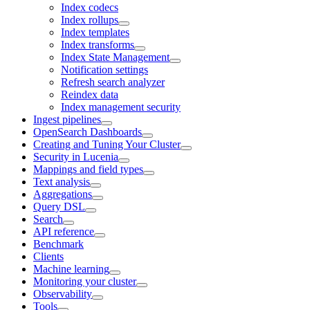
Index codecs
Index rollups
Index templates
Index transforms
Index State Management
Notification settings
Refresh search analyzer
Reindex data
Index management security
Ingest pipelines
OpenSearch Dashboards
Creating and Tuning Your Cluster
Security in Lucenia
Mappings and field types
Text analysis
Aggregations
Query DSL
Search
API reference
Benchmark
Clients
Machine learning
Monitoring your cluster
Observability
Tools