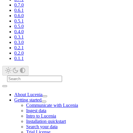
0.7.0
0.6.1
0.6.0
0.5.1
0.5.0
0.4.0
0.3.1
0.3.0
0.2.1
0.2.0
0.1.1
About Lucenia
Getting started
Communicate with Lucenia
Ingest data
Intro to Lucenia
Installation quickstart
Search your data
Trial License