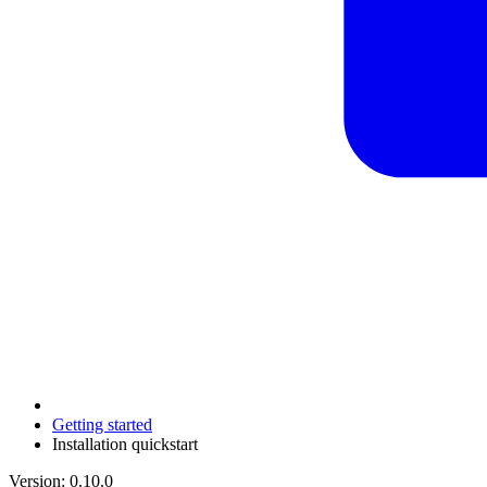
Getting started
Installation quickstart
Version: 0.10.0