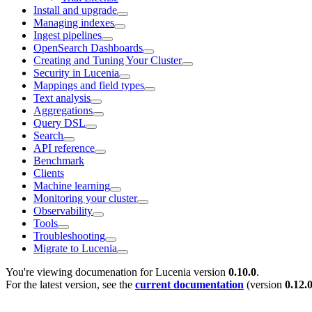
Install and upgrade
Managing indexes
Ingest pipelines
OpenSearch Dashboards
Creating and Tuning Your Cluster
Security in Lucenia
Mappings and field types
Text analysis
Aggregations
Query DSL
Search
API reference
Benchmark
Clients
Machine learning
Monitoring your cluster
Observability
Tools
Troubleshooting
Migrate to Lucenia
You're viewing documenation for Lucenia version
0.10.0
.
For the latest version, see the
current documentation
(version
0.12.