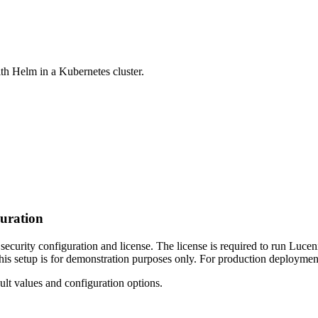
ith Helm in a Kubernetes cluster.
guration
ecurity configuration and license. The license is required to run Lucen
s setup is for demonstration purposes only. For production deployment
ult values and configuration options.