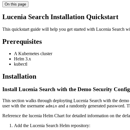
On this page
Lucenia Search Installation Quickstart
This quickstart guide will help you get started with Lucenia Search w
Prerequisites
A Kubernetes cluster
Helm 3.x
kubectl
Installation
Install Lucenia Search with the Demo Security Confi
This section walks through deployting Lucenia Search with the demo s
user with the username
and a randomly generated password. Thi
admin
Reference the lucenia Helm Chart for detailed information on the defa
Add the Lucenia Search Helm repository: