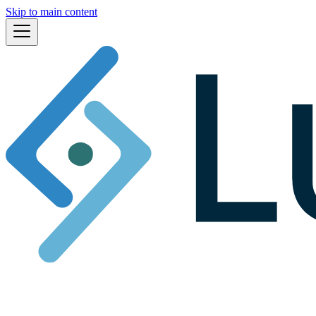
Skip to main content