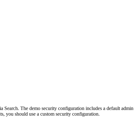
ia Search. The demo security configuration includes a default admin
s, you should use a custom security configuration.