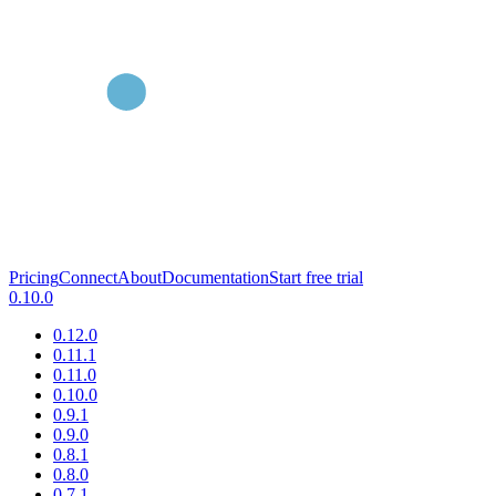
Pricing
Connect
About
Documentation
Start free trial
0.10.0
0.12.0
0.11.1
0.11.0
0.10.0
0.9.1
0.9.0
0.8.1
0.8.0
0.7.1