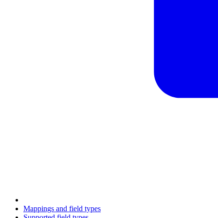
Mappings and field types
Supported field types