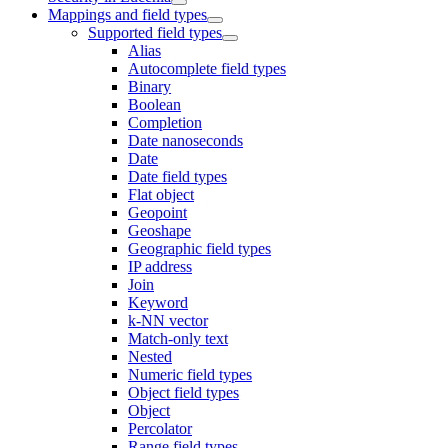
Mappings and field types
Supported field types
Alias
Autocomplete field types
Binary
Boolean
Completion
Date nanoseconds
Date
Date field types
Flat object
Geopoint
Geoshape
Geographic field types
IP address
Join
Keyword
k-NN vector
Match-only text
Nested
Numeric field types
Object field types
Object
Percolator
Range field types