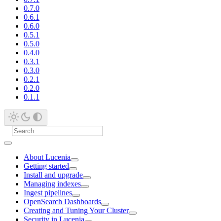
0.7.0
0.6.1
0.6.0
0.5.1
0.5.0
0.4.0
0.3.1
0.3.0
0.2.1
0.2.0
0.1.1
About Lucenia
Getting started
Install and upgrade
Managing indexes
Ingest pipelines
OpenSearch Dashboards
Creating and Tuning Your Cluster
Security in Lucenia