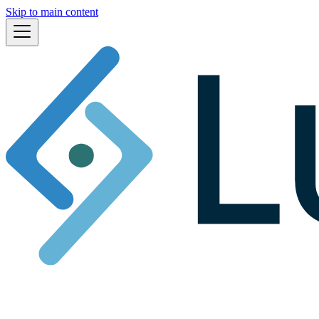
Skip to main content