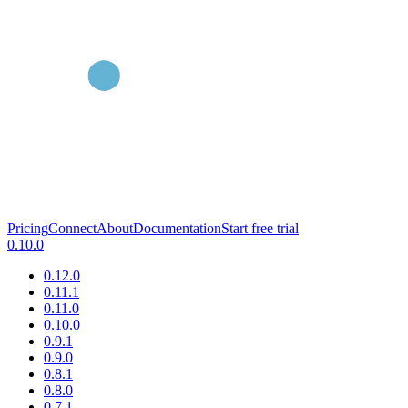
Pricing
Connect
About
Documentation
Start free trial
0.10.0
0.12.0
0.11.1
0.11.0
0.10.0
0.9.1
0.9.0
0.8.1
0.8.0
0.7.1