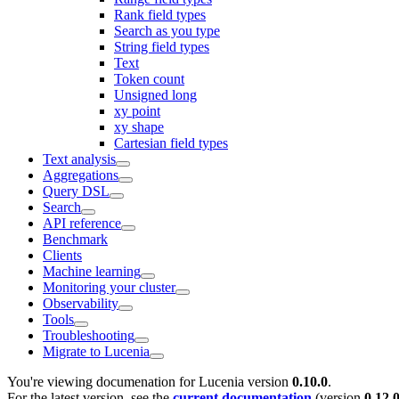
Rank field types
Search as you type
String field types
Text
Token count
Unsigned long
xy point
xy shape
Cartesian field types
Text analysis
Aggregations
Query DSL
Search
API reference
Benchmark
Clients
Machine learning
Monitoring your cluster
Observability
Tools
Troubleshooting
Migrate to Lucenia
You're viewing documenation for Lucenia version
0.10.0
.
For the latest version, see the
current documentation
(version
0.12.