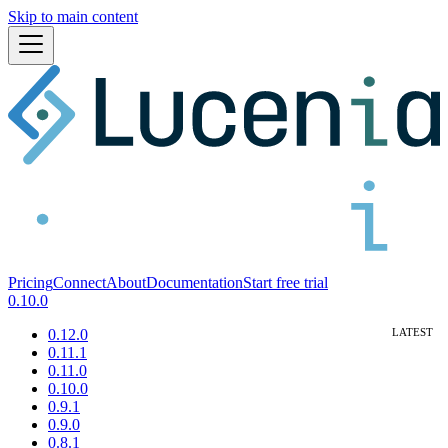
Skip to main content
Pricing
Connect
About
Documentation
Start free trial
0.10.0
0.12.0
0.11.1
0.11.0
0.10.0
0.9.1
0.9.0
0.8.1