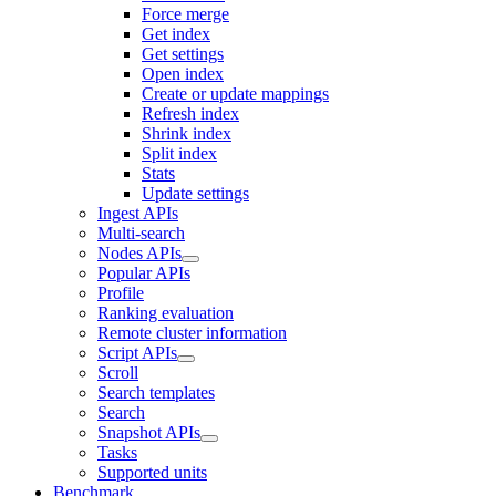
Force merge
Get index
Get settings
Open index
Create or update mappings
Refresh index
Shrink index
Split index
Stats
Update settings
Ingest APIs
Multi-search
Nodes APIs
Popular APIs
Profile
Ranking evaluation
Remote cluster information
Script APIs
Scroll
Search templates
Search
Snapshot APIs
Tasks
Supported units
Benchmark