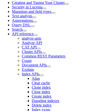
Creating and Tuning Your Cluster
Security in Lucenia
Mappings and field types
Text analysis
Aggregations
Query DSL
Search
API reference
analyze-apis
Analyze API
CAT API
Cluster APIs
Common REST Parameters
Count
Document APIs
Explain
Index APIs
Alias
Clear cache
Clone index
Close index
Create index
Dangling indexes
Delete index
Index exists