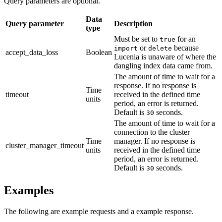
Query parameters are optional.
Data
Query parameter
Description
type
Must be set to
for an
true
or
because
import
delete
accept_data_loss
Boolean
Lucenia is unaware of where the
dangling index data came from.
The amount of time to wait for a
response. If no response is
Time
timeout
received in the defined time
units
period, an error is returned.
Default is
seconds.
30
The amount of time to wait for a
connection to the cluster
Time
manager. If no response is
cluster_manager_timeout
units
received in the defined time
period, an error is returned.
Default is
seconds.
30
Examples
The following are example requests and a example response.