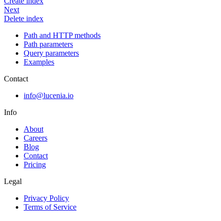
Create index
Next
Delete index
Path and HTTP methods
Path parameters
Query parameters
Examples
Contact
info@lucenia.io
Info
About
Careers
Blog
Contact
Pricing
Legal
Privacy Policy
Terms of Service