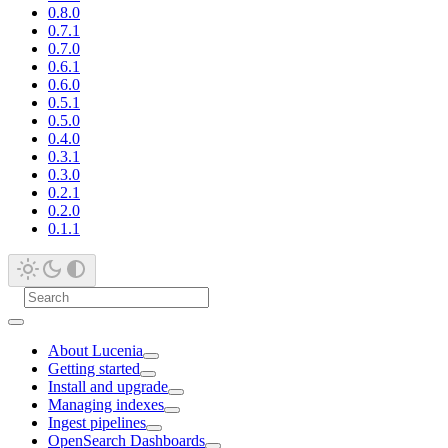
0.8.0
0.7.1
0.7.0
0.6.1
0.6.0
0.5.1
0.5.0
0.4.0
0.3.1
0.3.0
0.2.1
0.2.0
0.1.1
About Lucenia
Getting started
Install and upgrade
Managing indexes
Ingest pipelines
OpenSearch Dashboards