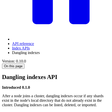
API reference
Index APIs
Dangling indexes
Version: 0.10.0
On this page
Dangling indexes API
Introduced 0.1.0
After a node joins a cluster, dangling indexes occur if any shards
exist in the node's local directory that do not already exist in the
cluster. Dangling indexes can be listed, deleted, or imported.