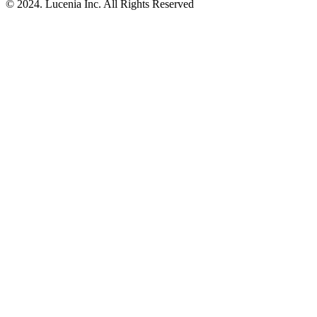
© 2024. Lucenia Inc. All Rights Reserved