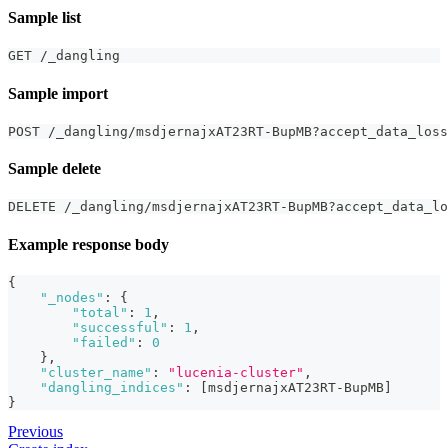
Sample list
GET /_dangling
Sample import
POST /_dangling/msdjernajxAT23RT-BupMB?accept_data_loss
Sample delete
DELETE /_dangling/msdjernajxAT23RT-BupMB?accept_data_lo
Example response body
{
"_nodes"
:
{
"total"
:
1
,
"successful"
:
1
,
"failed"
:
0
}
,
"cluster_name"
:
"lucenia-cluster"
,
"dangling_indices"
:
[
msdjernajxAT23RT-BupMB
]
}
Previous