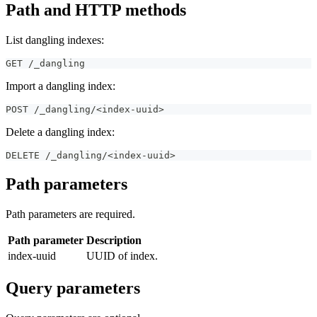
Path and HTTP methods
List dangling indexes:
GET /_dangling
Import a dangling index:
POST /_dangling/<index-uuid>
Delete a dangling index:
DELETE /_dangling/<index-uuid>
Path parameters
Path parameters are required.
Path parameter
Description
index-uuid
UUID of index.
Query parameters