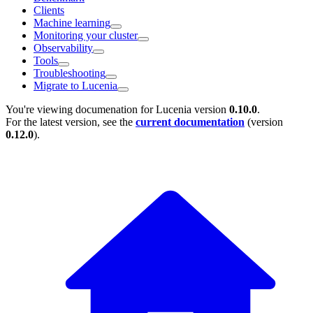
Clients
Machine learning
Monitoring your cluster
Observability
Tools
Troubleshooting
Migrate to Lucenia
You're viewing documenation for Lucenia version
0.10.0
.
For the latest version, see the
current documentation
(version
0.12.0
).