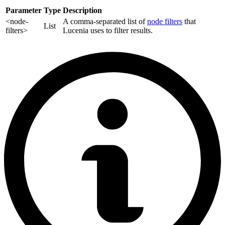
Parameter
Type
Description
<node-
A comma-separated list of
node filters
that
List
filters>
Lucenia uses to filter results.