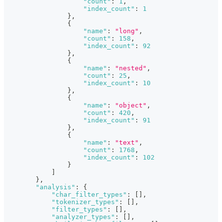
"count"
:
1
,
"index_count"
:
1
}
,
{
"name"
:
"long"
,
"count"
:
158
,
"index_count"
:
92
}
,
{
"name"
:
"nested"
,
"count"
:
25
,
"index_count"
:
10
}
,
{
"name"
:
"object"
,
"count"
:
420
,
"index_count"
:
91
}
,
{
"name"
:
"text"
,
"count"
:
1768
,
"index_count"
:
102
}
]
}
,
"analysis"
:
{
"char_filter_types"
:
[
]
,
"tokenizer_types"
:
[
]
,
"filter_types"
:
[
]
,
"analyzer_types"
:
[
]
,