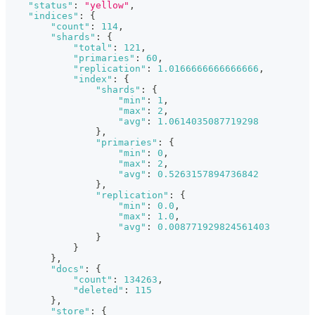
"status"
:
"yellow"
,
"indices"
:
{
"count"
:
114
,
"shards"
:
{
"total"
:
121
,
"primaries"
:
60
,
"replication"
:
1.0166666666666666
,
"index"
:
{
"shards"
:
{
"min"
:
1
,
"max"
:
2
,
"avg"
:
1.0614035087719298
}
,
"primaries"
:
{
"min"
:
0
,
"max"
:
2
,
"avg"
:
0.5263157894736842
}
,
"replication"
:
{
"min"
:
0.0
,
"max"
:
1.0
,
"avg"
:
0.008771929824561403
}
}
}
,
"docs"
:
{
"count"
:
134263
,
"deleted"
:
115
}
,
"store"
:
{