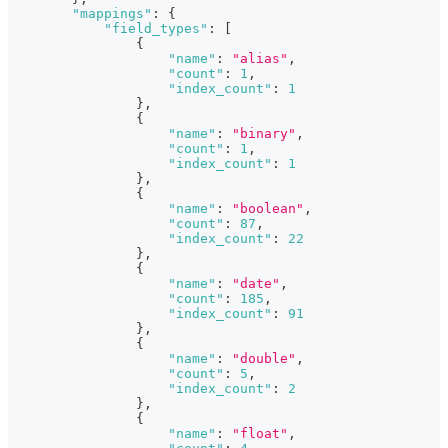
"mappings"
:
{
"field_types"
:
[
{
"name"
:
"alias"
,
"count"
:
1
,
"index_count"
:
1
}
,
{
"name"
:
"binary"
,
"count"
:
1
,
"index_count"
:
1
}
,
{
"name"
:
"boolean"
,
"count"
:
87
,
"index_count"
:
22
}
,
{
"name"
:
"date"
,
"count"
:
185
,
"index_count"
:
91
}
,
{
"name"
:
"double"
,
"count"
:
5
,
"index_count"
:
2
}
,
{
"name"
:
"float"
,