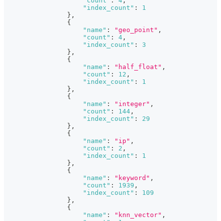
"count"
:
4
,
"index_count"
:
1
}
,
{
"name"
:
"geo_point"
,
"count"
:
4
,
"index_count"
:
3
}
,
{
"name"
:
"half_float"
,
"count"
:
12
,
"index_count"
:
1
}
,
{
"name"
:
"integer"
,
"count"
:
144
,
"index_count"
:
29
}
,
{
"name"
:
"ip"
,
"count"
:
2
,
"index_count"
:
1
}
,
{
"name"
:
"keyword"
,
"count"
:
1939
,
"index_count"
:
109
}
,
{
"name"
:
"knn_vector"
,