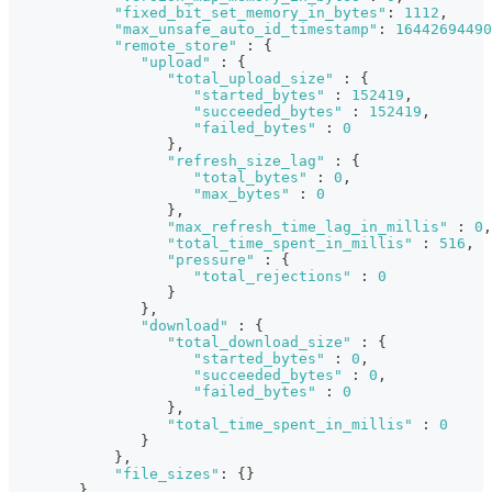
"fixed_bit_set_memory_in_bytes"
:
1112
,
"max_unsafe_auto_id_timestamp"
:
16442694490
"remote_store"
:
{
"upload"
:
{
"total_upload_size"
:
{
"started_bytes"
:
152419
,
"succeeded_bytes"
:
152419
,
"failed_bytes"
:
0
}
,
"refresh_size_lag"
:
{
"total_bytes"
:
0
,
"max_bytes"
:
0
}
,
"max_refresh_time_lag_in_millis"
:
0
,
"total_time_spent_in_millis"
:
516
,
"pressure"
:
{
"total_rejections"
:
0
}
}
,
"download"
:
{
"total_download_size"
:
{
"started_bytes"
:
0
,
"succeeded_bytes"
:
0
,
"failed_bytes"
:
0
}
,
"total_time_spent_in_millis"
:
0
}
}
,
"file_sizes"
:
{
}
}
,