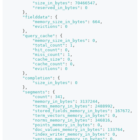
"size_in_bytes"
:
70466547
,
"reserved_in_bytes"
:
0
}
,
"fielddata"
:
{
"memory_size_in_bytes"
:
664
,
"evictions"
:
0
}
,
"query_cache"
:
{
"memory_size_in_bytes"
:
0
,
"total_count"
:
1
,
"hit_count"
:
0
,
"miss_count"
:
1
,
"cache_size"
:
0
,
"cache_count"
:
0
,
"evictions"
:
0
}
,
"completion"
:
{
"size_in_bytes"
:
0
}
,
"segments"
:
{
"count"
:
341
,
"memory_in_bytes"
:
3137244
,
"terms_memory_in_bytes"
:
2488992
,
"stored_fields_memory_in_bytes"
:
167672
,
"term_vectors_memory_in_bytes"
:
0
,
"norms_memory_in_bytes"
:
346816
,
"points_memory_in_bytes"
:
0
,
"doc_values_memory_in_bytes"
:
133764
,
"index_writer_memory_in_bytes"
:
0
,
"version_map_memory_in_bytes"
:
0
,