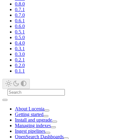
0.8.0
0.7.1
0.7.0
0.6.1
0.6.0
0.5.1
0.5.0
0.4.0
0.3.1
0.3.0
0.2.1
0.2.0
0.1.1
About Lucenia
Getting started
Install and upgrade
Managing indexes
Ingest pipelines
OpenSearch Dashboards