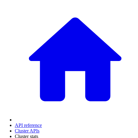
API reference
Cluster APIs
Cluster stats