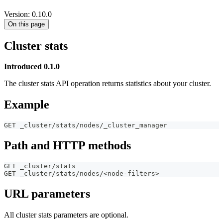
Version: 0.10.0
On this page
Cluster stats
Introduced 0.1.0
The cluster stats API operation returns statistics about your cluster.
Example
GET _cluster/stats/nodes/_cluster_manager
Path and HTTP methods
GET _cluster/stats
GET _cluster/stats/nodes/<node-filters>
URL parameters
All cluster stats parameters are optional.