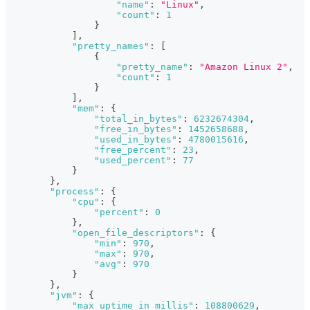
"name"
:
"Linux"
,
"count"
:
1
}
]
,
"pretty_names"
:
[
{
"pretty_name"
:
"Amazon Linux 2"
,
"count"
:
1
}
]
,
"mem"
:
{
"total_in_bytes"
:
6232674304
,
"free_in_bytes"
:
1452658688
,
"used_in_bytes"
:
4780015616
,
"free_percent"
:
23
,
"used_percent"
:
77
}
}
,
"process"
:
{
"cpu"
:
{
"percent"
:
0
}
,
"open_file_descriptors"
:
{
"min"
:
970
,
"max"
:
970
,
"avg"
:
970
}
}
,
"jvm"
:
{
"max_uptime_in_millis"
:
108800629
,