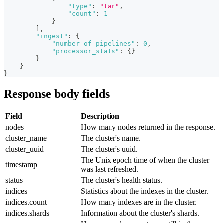
"type"
:
"tar"
,
"count"
:
1
}
]
,
"ingest"
:
{
"number_of_pipelines"
:
0
,
"processor_stats"
:
{
}
}
}
}
Response body fields
Field
Description
nodes
How many nodes returned in the response.
cluster_name
The cluster's name.
cluster_uuid
The cluster's uuid.
The Unix epoch time of when the cluster
timestamp
was last refreshed.
status
The cluster's health status.
indices
Statistics about the indexes in the cluster.
indices.count
How many indexes are in the cluster.
indices.shards
Information about the cluster's shards.