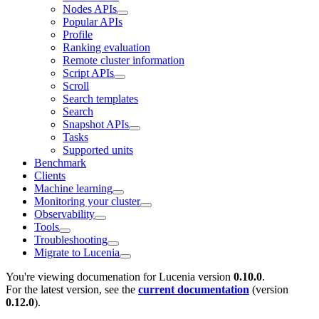
Nodes APIs
Popular APIs
Profile
Ranking evaluation
Remote cluster information
Script APIs
Scroll
Search templates
Search
Snapshot APIs
Tasks
Supported units
Benchmark
Clients
Machine learning
Monitoring your cluster
Observability
Tools
Troubleshooting
Migrate to Lucenia
You're viewing documenation for Lucenia version
0.10.0
.
For the latest version, see the
current documentation
(version
0.12.0
).