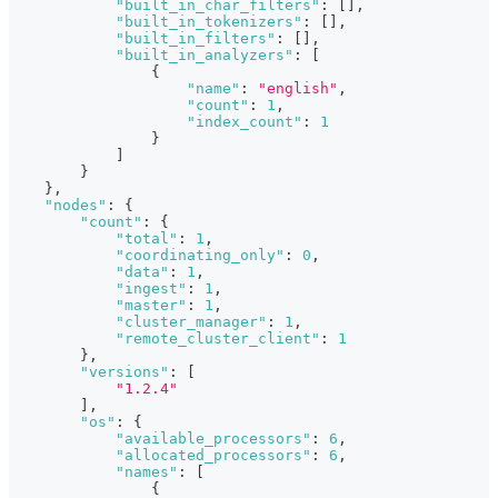
"built_in_char_filters"
:
[
]
,
"built_in_tokenizers"
:
[
]
,
"built_in_filters"
:
[
]
,
"built_in_analyzers"
:
[
{
"name"
:
"english"
,
"count"
:
1
,
"index_count"
:
1
}
]
}
}
,
"nodes"
:
{
"count"
:
{
"total"
:
1
,
"coordinating_only"
:
0
,
"data"
:
1
,
"ingest"
:
1
,
"master"
:
1
,
"cluster_manager"
:
1
,
"remote_cluster_client"
:
1
}
,
"versions"
:
[
"1.2.4"
]
,
"os"
:
{
"available_processors"
:
6
,
"allocated_processors"
:
6
,
"names"
:
[
{