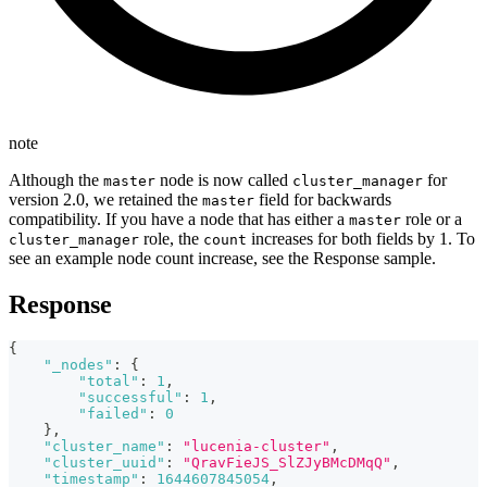
note
Although the
node is now called
for
master
cluster_manager
version 2.0, we retained the
field for backwards
master
compatibility. If you have a node that has either a
role or a
master
role, the
increases for both fields by 1. To
cluster_manager
count
see an example node count increase, see the Response sample.
Response
{
"_nodes"
:
{
"total"
:
1
,
"successful"
:
1
,
"failed"
:
0
}
,
"cluster_name"
:
"lucenia-cluster"
,
"cluster_uuid"
:
"QravFieJS_SlZJyBMcDMqQ"
,
"timestamp"
:
1644607845054
,