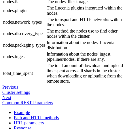
nodes.fs
The nodes' file storage.
The Lucenia plugins integrated within the
nodes.plugins
nodes.
The transport and HTTP networks within
nodes.network_types
the nodes.
The method the nodes use to find other
nodes.discovery_type
nodes within the cluster.
Information about the nodes' Lucenia
nodes.packaging_types
distribution.
Information about the nodes' ingest
nodes.ingest
pipelines/nodes, if there are any.
The total amount of download and upload
time spent across all shards in the cluster
total_time_spent
when downloading or uploading from the
remote store.
Previous
Cluster settings
Next
Common REST Parameters
Example
Path and HTTP methods
URL parameters
Response