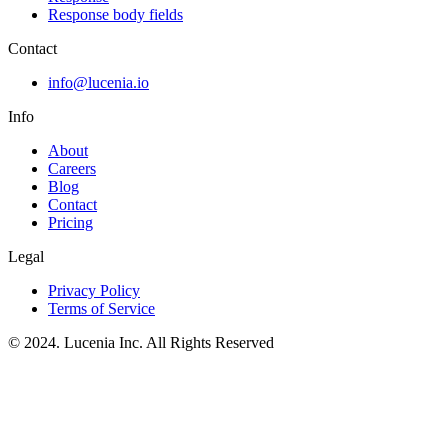
Response body fields
Contact
info@lucenia.io
Info
About
Careers
Blog
Contact
Pricing
Legal
Privacy Policy
Terms of Service
© 2024. Lucenia Inc. All Rights Reserved