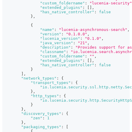
"custom_foldername"
:
"lucenia-security"
"extended_plugins"
:
[
]
,
"has_native_controller"
:
false
}
,
{
"name"
:
"lucenia-asynchronous-search"
,
"version"
:
"0.1.0.0"
,
"lucenia_version"
:
"0.1.0"
,
"java_version"
:
"21"
,
"description"
:
"Provides support for as
"classname"
:
"io.lucenia.search.asynchr
"custom_foldername"
:
""
,
"extended_plugins"
:
[
]
,
"has_native_controller"
:
false
}
]
,
"network_types"
:
{
"transport_types"
:
{
"io.lucenia.security.ssl.http.netty.Sec
}
,
"http_types"
:
{
"io.lucenia.security.http.SecurityHttpS
}
}
,
"discovery_types"
:
{
"zen"
:
1
}
,
"packaging_types"
:
[
{