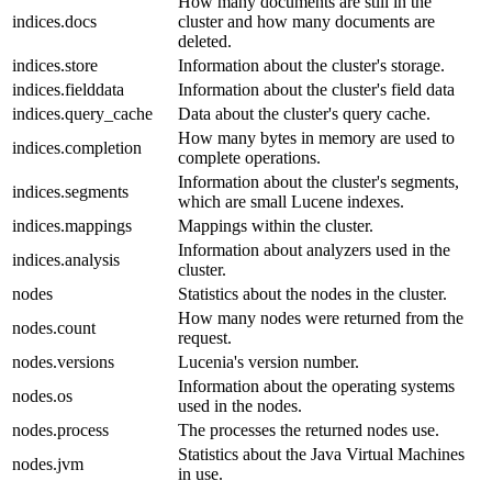
How many documents are still in the
indices.docs
cluster and how many documents are
deleted.
indices.store
Information about the cluster's storage.
indices.fielddata
Information about the cluster's field data
indices.query_cache
Data about the cluster's query cache.
How many bytes in memory are used to
indices.completion
complete operations.
Information about the cluster's segments,
indices.segments
which are small Lucene indexes.
indices.mappings
Mappings within the cluster.
Information about analyzers used in the
indices.analysis
cluster.
nodes
Statistics about the nodes in the cluster.
How many nodes were returned from the
nodes.count
request.
nodes.versions
Lucenia's version number.
Information about the operating systems
nodes.os
used in the nodes.
nodes.process
The processes the returned nodes use.
Statistics about the Java Virtual Machines
nodes.jvm
in use.