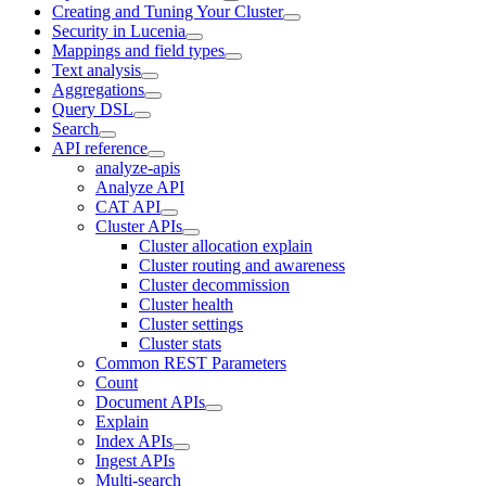
Creating and Tuning Your Cluster
Security in Lucenia
Mappings and field types
Text analysis
Aggregations
Query DSL
Search
API reference
analyze-apis
Analyze API
CAT API
Cluster APIs
Cluster allocation explain
Cluster routing and awareness
Cluster decommission
Cluster health
Cluster settings
Cluster stats
Common REST Parameters
Count
Document APIs
Explain
Index APIs
Ingest APIs
Multi-search