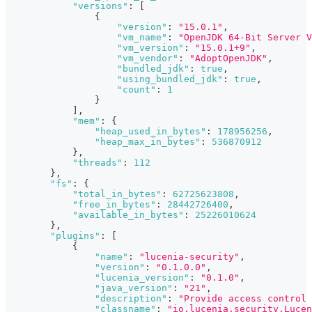
"versions"
:
[
{
"version"
:
"15.0.1"
,
"vm_name"
:
"OpenJDK 64-Bit Server V
"vm_version"
:
"15.0.1+9"
,
"vm_vendor"
:
"AdoptOpenJDK"
,
"bundled_jdk"
:
true
,
"using_bundled_jdk"
:
true
,
"count"
:
1
}
]
,
"mem"
:
{
"heap_used_in_bytes"
:
178956256
,
"heap_max_in_bytes"
:
536870912
}
,
"threads"
:
112
}
,
"fs"
:
{
"total_in_bytes"
:
62725623808
,
"free_in_bytes"
:
28442726400
,
"available_in_bytes"
:
25226010624
}
,
"plugins"
:
[
{
"name"
:
"lucenia-security"
,
"version"
:
"0.1.0.0"
,
"lucenia_version"
:
"0.1.0"
,
"java_version"
:
"21"
,
"description"
:
"Provide access control 
"classname"
:
"io.lucenia.security.Lucen