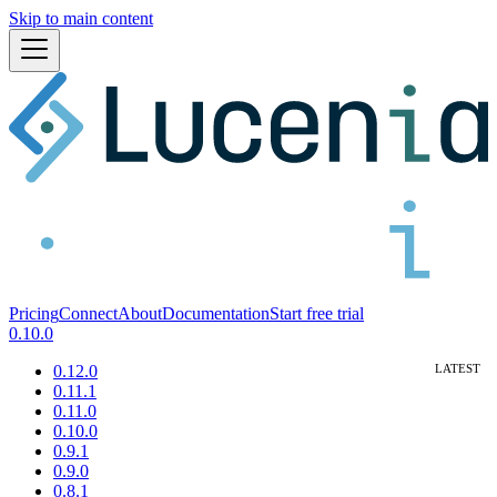
Skip to main content
Pricing
Connect
About
Documentation
Start free trial
0.10.0
0.12.0
0.11.1
0.11.0
0.10.0
0.9.1
0.9.0
0.8.1