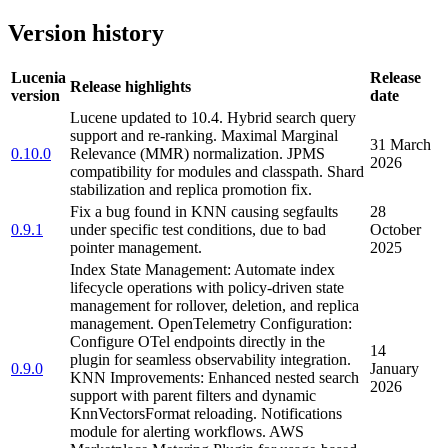
Version history
Lucenia
Release
Release highlights
version
date
Lucene updated to 10.4. Hybrid search query
support and re-ranking. Maximal Marginal
31 March
0.10.0
Relevance (MMR) normalization. JPMS
2026
compatibility for modules and classpath. Shard
stabilization and replica promotion fix.
Fix a bug found in KNN causing segfaults
28
0.9.1
under specific test conditions, due to bad
October
pointer management.
2025
Index State Management: Automate index
lifecycle operations with policy-driven state
management for rollover, deletion, and replica
management. OpenTelemetry Configuration:
Configure OTel endpoints directly in the
14
plugin for seamless observability integration.
0.9.0
January
KNN Improvements: Enhanced nested search
2026
support with parent filters and dynamic
KnnVectorsFormat reloading. Notifications
module for alerting workflows. AWS