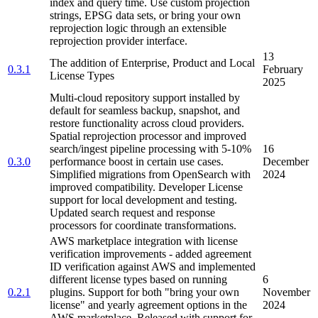
index and query time. Use custom projection
strings, EPSG data sets, or bring your own
reprojection logic through an extensible
reprojection provider interface.
13
The addition of Enterprise, Product and Local
0.3.1
February
License Types
2025
Multi-cloud repository support installed by
default for seamless backup, snapshot, and
restore functionality across cloud providers.
Spatial reprojection processor and improved
search/ingest pipeline processing with 5-10%
16
0.3.0
performance boost in certain use cases.
December
Simplified migrations from OpenSearch with
2024
improved compatibility. Developer License
support for local development and testing.
Updated search request and response
processors for coordinate transformations.
AWS marketplace integration with license
verification improvements - added agreement
ID verification against AWS and implemented
different license types based on running
6
0.2.1
plugins. Support for both "bring your own
November
license" and yearly agreement options in the
2024
AWS marketplace. Released with support for