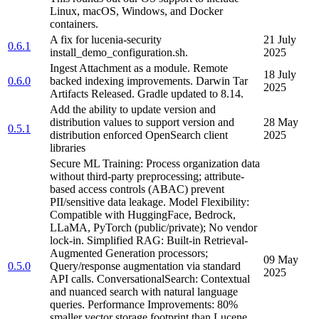
Linux, macOS, Windows, and Docker
containers.
A fix for lucenia-security
21 July
0.6.1
install_demo_configuration.sh.
2025
Ingest Attachment as a module. Remote
18 July
0.6.0
backed indexing improvements. Darwin Tar
2025
Artifacts Released. Gradle updated to 8.14.
Add the ability to update version and
distribution values to support version and
28 May
0.5.1
distribution enforced OpenSearch client
2025
libraries
Secure ML Training: Process organization data
without third-party preprocessing; attribute-
based access controls (ABAC) prevent
PII/sensitive data leakage. Model Flexibility:
Compatible with HuggingFace, Bedrock,
LLaMA, PyTorch (public/private); No vendor
lock-in. Simplified RAG: Built-in Retrieval-
Augmented Generation processors;
09 May
0.5.0
Query/response augmentation via standard
2025
API calls. ConversationalSearch: Contextual
and nuanced search with natural language
queries. Performance Improvements: 80%
smaller vector storage footprint than Lucene