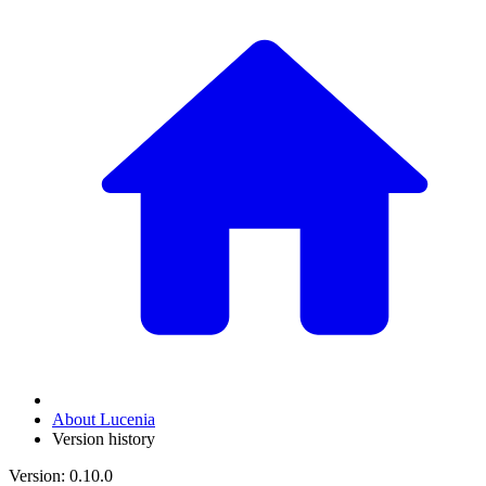
About Lucenia
Version history
Version: 0.10.0