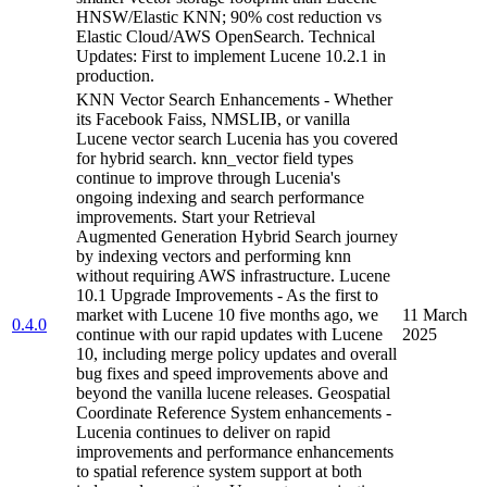
HNSW/Elastic KNN; 90% cost reduction vs
Elastic Cloud/AWS OpenSearch. Technical
Updates: First to implement Lucene 10.2.1 in
production.
KNN Vector Search Enhancements - Whether
its Facebook Faiss, NMSLIB, or vanilla
Lucene vector search Lucenia has you covered
for hybrid search. knn_vector field types
continue to improve through Lucenia's
ongoing indexing and search performance
improvements. Start your Retrieval
Augmented Generation Hybrid Search journey
by indexing vectors and performing knn
without requiring AWS infrastructure. Lucene
10.1 Upgrade Improvements - As the first to
market with Lucene 10 five months ago, we
11 March
0.4.0
continue with our rapid updates with Lucene
2025
10, including merge policy updates and overall
bug fixes and speed improvements above and
beyond the vanilla lucene releases. Geospatial
Coordinate Reference System enhancements -
Lucenia continues to deliver on rapid
improvements and performance enhancements
to spatial reference system support at both