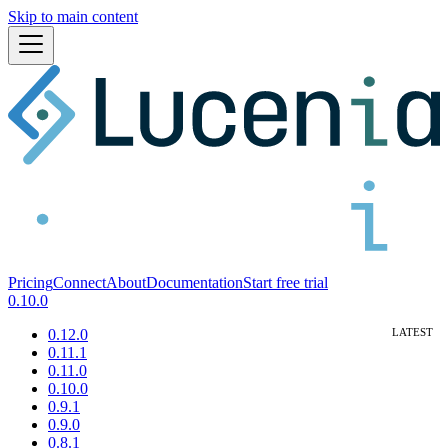
Skip to main content
Pricing
Connect
About
Documentation
Start free trial
0.10.0
0.12.0
0.11.1
0.11.0
0.10.0
0.9.1
0.9.0
0.8.1