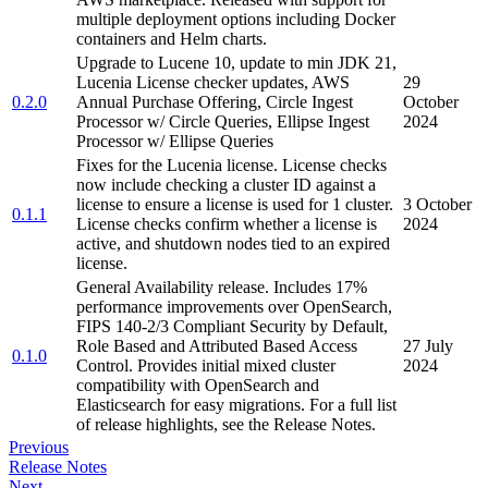
multiple deployment options including Docker
containers and Helm charts.
Upgrade to Lucene 10, update to min JDK 21,
Lucenia License checker updates, AWS
29
0.2.0
Annual Purchase Offering, Circle Ingest
October
Processor w/ Circle Queries, Ellipse Ingest
2024
Processor w/ Ellipse Queries
Fixes for the Lucenia license. License checks
now include checking a cluster ID against a
license to ensure a license is used for 1 cluster.
3 October
0.1.1
License checks confirm whether a license is
2024
active, and shutdown nodes tied to an expired
license.
General Availability release. Includes 17%
performance improvements over OpenSearch,
FIPS 140-2/3 Compliant Security by Default,
Role Based and Attributed Based Access
27 July
0.1.0
Control. Provides initial mixed cluster
2024
compatibility with OpenSearch and
Elasticsearch for easy migrations. For a full list
of release highlights, see the Release Notes.
Previous
Release Notes
Next