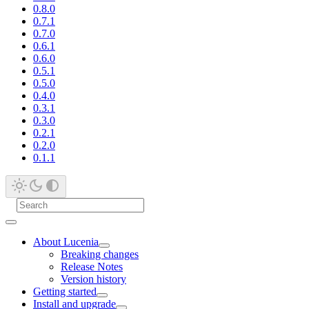
0.8.0
0.7.1
0.7.0
0.6.1
0.6.0
0.5.1
0.5.0
0.4.0
0.3.1
0.3.0
0.2.1
0.2.0
0.1.1
About Lucenia
Breaking changes
Release Notes
Version history
Getting started
Install and upgrade