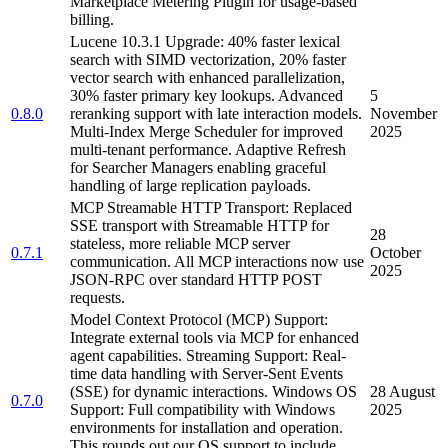
Marketplace Metering Plugin for usage-based
billing.
Lucene 10.3.1 Upgrade: 40% faster lexical
search with SIMD vectorization, 20% faster
vector search with enhanced parallelization,
30% faster primary key lookups. Advanced
5
0.8.0
reranking support with late interaction models.
November
Multi-Index Merge Scheduler for improved
2025
multi-tenant performance. Adaptive Refresh
for Searcher Managers enabling graceful
handling of large replication payloads.
MCP Streamable HTTP Transport: Replaced
SSE transport with Streamable HTTP for
28
stateless, more reliable MCP server
0.7.1
October
communication. All MCP interactions now use
2025
JSON-RPC over standard HTTP POST
requests.
Model Context Protocol (MCP) Support:
Integrate external tools via MCP for enhanced
agent capabilities. Streaming Support: Real-
time data handling with Server-Sent Events
(SSE) for dynamic interactions. Windows OS
28 August
0.7.0
Support: Full compatibility with Windows
2025
environments for installation and operation.
This rounds out our OS support to include