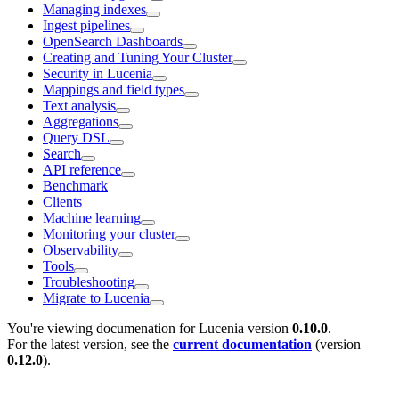
Managing indexes
Ingest pipelines
OpenSearch Dashboards
Creating and Tuning Your Cluster
Security in Lucenia
Mappings and field types
Text analysis
Aggregations
Query DSL
Search
API reference
Benchmark
Clients
Machine learning
Monitoring your cluster
Observability
Tools
Troubleshooting
Migrate to Lucenia
You're viewing documenation for Lucenia version
0.10.0
.
For the latest version, see the
current documentation
(version
0.12.0
).