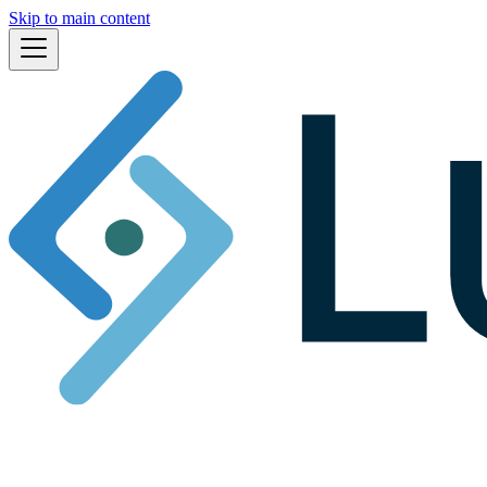
Skip to main content