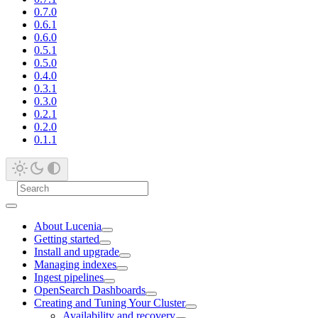
0.7.0
0.6.1
0.6.0
0.5.1
0.5.0
0.4.0
0.3.1
0.3.0
0.2.1
0.2.0
0.1.1
About Lucenia
Getting started
Install and upgrade
Managing indexes
Ingest pipelines
OpenSearch Dashboards
Creating and Tuning Your Cluster
Availability and recovery