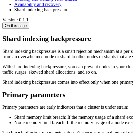
Availability and recovery
Shard indexing backpressure
Version: 0.1.1
On this page
Shard indexing backpressure
Shard indexing backpressure is a smart rejection mechanism at a per-sha
from an overwhelmed node or shard to other nodes or shards that are st
With shard indexing backpressure, you can prevent nodes in your clust
traffic surges, skewed shard allocations, and so on.
Shard indexing backpressure comes into effect only when one primar
Primary parameters
Primary parameters are early indicators that a cluster is under strain:
Shard memory limit breach: If the memory usage of a shard exce
Node memory limit breach: If the memory usage of a node exceed
The breach of primary parameters doesn’t cause any actual request rejec