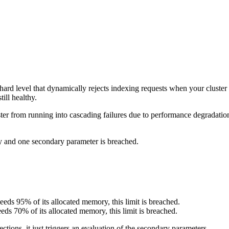
rd level that dynamically rejects indexing requests when your cluster is
ill healthy.
er from running into cascading failures due to performance degradation
y and one secondary parameter is breached.
eds 95% of its allocated memory, this limit is breached.
s 70% of its allocated memory, this limit is breached.
tions, it just triggers an evaluation of the secondary parameters.