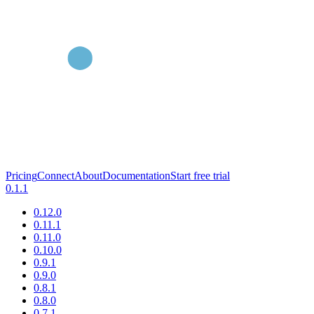
Pricing
Connect
About
Documentation
Start free trial
0.1.1
0.12.0
0.11.1
0.11.0
0.10.0
0.9.1
0.9.0
0.8.1
0.8.0
0.7.1