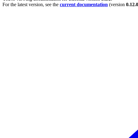
For the latest version, see the
current documentation
(version
0.12.