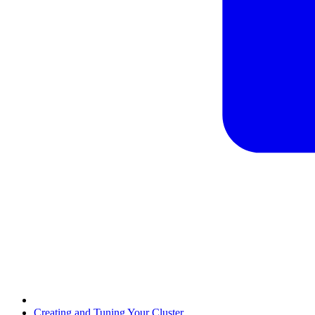
Creating and Tuning Your Cluster