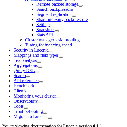
Remote-backed storage
Search backpressure
Segment replication
Shard indexing backpressure
Settings
Snapshots
Stats API
Cluster manager task throttling
Tuning for indexing speed
Security in Lucenia
Mappings and field types
Text analysis
Aggregations
Query DSL
Search
API reference
Benchmark
Clients
Monitoring your cluster
Observability
Tools
Troubleshooting
Migrate to Lucenia
You're viewing documenation for Lucenia version
0.1.1
.