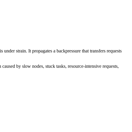
 under strain. It propagates a backpressure that transfers requests
 caused by slow nodes, stuck tasks, resource-intensive requests,