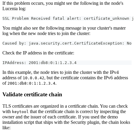
If this problem occurs, you might see the following in the node's
Lucenia log:
SSL Problem Received fatal alert: certificate_unknown j
You might also see the following message in your cluster's master
log when the new node tries to join the cluster:
Caused by: java.security.cert.CertificateException: No 
Check the IP address in the certificate:
IPAddress: 2001:db8:0:1:1.2.3.4
In this example, the node tries to join the cluster with the IPv4
address of
, but the certificate contains the IPv6 address
10.0.0.42
of
.
2001:db8:0:1:1.2.3.4
Validate certificate chain
TLS certificates are organized in a certificate chain. You can check
with
that the certificate chain is correct by inspecting the
keytool
owner and the issuer of each certificate. If you used the demo
installation script that ships with the Security plugin, the chain looks
like: