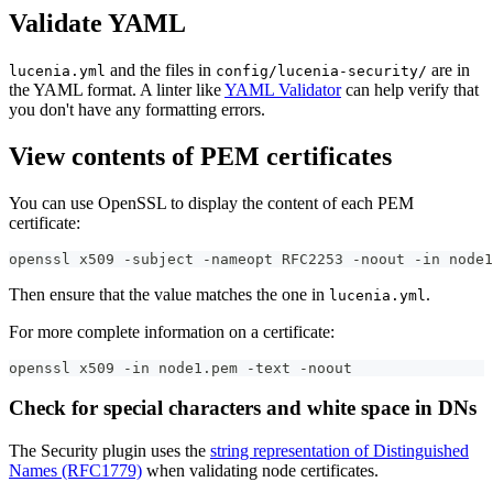
Validate YAML
and the files in
are in
lucenia.yml
config/lucenia-security/
the YAML format. A linter like
YAML Validator
can help verify that
you don't have any formatting errors.
View contents of PEM certificates
You can use OpenSSL to display the content of each PEM
certificate:
openssl x509 -subject -nameopt RFC2253 -noout -in node1
Then ensure that the value matches the one in
.
lucenia.yml
For more complete information on a certificate:
openssl x509 -in node1.pem -text -noout
Check for special characters and white space in DNs
The Security plugin uses the
string representation of Distinguished
Names (RFC1779)
when validating node certificates.