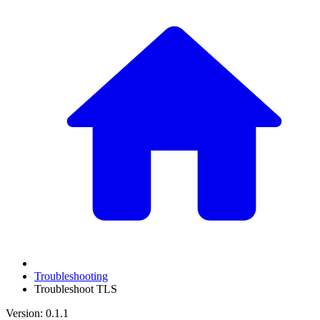
Troubleshooting
Troubleshoot TLS
Version: 0.1.1