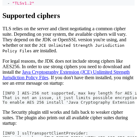
-
"TLSv1.2"
Supported ciphers
TLS relies on the server and client negotiating a common cipher
suite. Depending on your system, the available ciphers will vary.
They depend on the JDK or OpenSSL version you're using, and
whether or not the
JCE Unlimited Strength Jurisdiction
are installed.
Policy Files
For legal reasons, the JDK does not include strong ciphers like
AES256. In order to use strong ciphers you need to download and
install the
Java Cryptography Extension (JCE) Unlimited Strength
Jurisdiction Policy Files
. If you don't have them installed, you might
see an error message on startup:
[INFO ] AES-256 not supported, max key length for AES i
That is not an issue, it just limits possible encryptio
To enable AES 256 install 'Java Cryptography Extension 
The Security plugin still works and falls back to weaker cipher
suites. The plugin also prints out all available cipher suites during
startup:
[INFO ] sslTransportClientProvider: