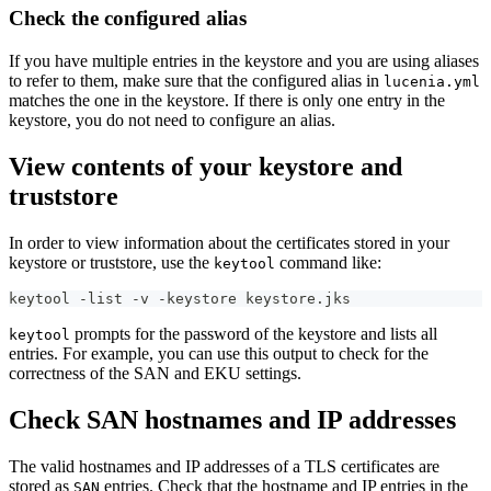
Check the configured alias
If you have multiple entries in the keystore and you are using aliases
to refer to them, make sure that the configured alias in
lucenia.yml
matches the one in the keystore. If there is only one entry in the
keystore, you do not need to configure an alias.
View contents of your keystore and
truststore
In order to view information about the certificates stored in your
keystore or truststore, use the
command like:
keytool
keytool -list -v -keystore keystore.jks
prompts for the password of the keystore and lists all
keytool
entries. For example, you can use this output to check for the
correctness of the SAN and EKU settings.
Check SAN hostnames and IP addresses
The valid hostnames and IP addresses of a TLS certificates are
stored as
entries. Check that the hostname and IP entries in the
SAN