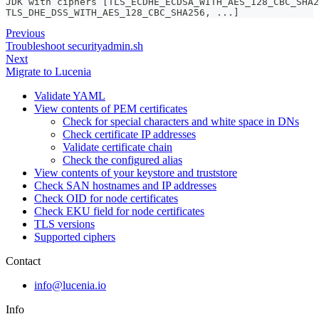
JDK with ciphers [TLS_ECDHE_ECDSA_WITH_AES_128_CBC_SHA2
TLS_DHE_DSS_WITH_AES_128_CBC_SHA256, ...]
Previous
Troubleshoot securityadmin.sh
Next
Migrate to Lucenia
Validate YAML
View contents of PEM certificates
Check for special characters and white space in DNs
Check certificate IP addresses
Validate certificate chain
Check the configured alias
View contents of your keystore and truststore
Check SAN hostnames and IP addresses
Check OID for node certificates
Check EKU field for node certificates
TLS versions
Supported ciphers
Contact
info@lucenia.io
Info