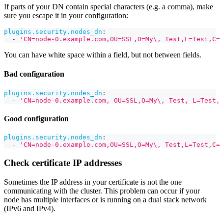
If parts of your DN contain special characters (e.g. a comma), make
sure you escape it in your configuration:
plugins.security.nodes_dn
:
-
'CN=node-0.example.com,OU=SSL,O=My\, Test,L=Test,C=
You can have white space within a field, but not between fields.
Bad configuration
plugins.security.nodes_dn
:
-
'CN=node-0.example.com, OU=SSL,O=My\, Test, L=Test,
Good configuration
plugins.security.nodes_dn
:
-
'CN=node-0.example.com,OU=SSL,O=My\, Test,L=Test,C=
Check certificate IP addresses
Sometimes the IP address in your certificate is not the one
communicating with the cluster. This problem can occur if your
node has multiple interfaces or is running on a dual stack network
(IPv6 and IPv4).