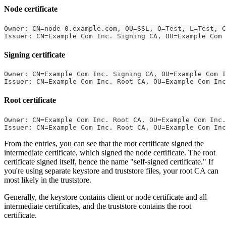
Node certificate
Owner: CN=node-0.example.com, OU=SSL, O=Test, L=Test, C
Issuer: CN=Example Com Inc. Signing CA, OU=Example Com 
Signing certificate
Owner: CN=Example Com Inc. Signing CA, OU=Example Com I
Issuer: CN=Example Com Inc. Root CA, OU=Example Com Inc
Root certificate
Owner: CN=Example Com Inc. Root CA, OU=Example Com Inc.
Issuer: CN=Example Com Inc. Root CA, OU=Example Com Inc
From the entries, you can see that the root certificate signed the
intermediate certificate, which signed the node certificate. The root
certificate signed itself, hence the name "self-signed certificate." If
you're using separate keystore and truststore files, your root CA can
most likely in the truststore.
Generally, the keystore contains client or node certificate and all
intermediate certificates, and the truststore contains the root
certificate.