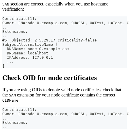
section are correct, especially when you use hostname
SAN
verification:
Certificate[1]:
Owner: CN=node-0.example.com, OU=SSL, O=Test, L=Test, C
...
Extensions:
...
#5: ObjectId: 2.5.29.17 Criticality=false
SubjectAlternativeName [
  DNSName: node-0.example.com
  DNSName: localhost
  IPAddress: 127.0.0.1
  ...
]
Check OID for node certificates
If you are using OIDs to denote valid node certificates, check that
the
extension for your node certificate contains the correct
SAN
:
OIDName
Certificate[1]:
Owner: CN=node-0.example.com, OU=SSL, O=Test, L=Test, C
...
Extensions:
...