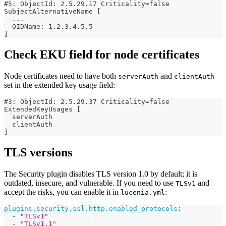
#5: ObjectId: 2.5.29.17 Criticality=false
SubjectAlternativeName [
  ...
  OIDName: 1.2.3.4.5.5
]
Check EKU field for node certificates
Node certificates need to have both
and
serverAuth
clientAuth
set in the extended key usage field:
#3: ObjectId: 2.5.29.37 Criticality=false
ExtendedKeyUsages [
  serverAuth
  clientAuth
]
TLS versions
The Security plugin disables TLS version 1.0 by default; it is
outdated, insecure, and vulnerable. If you need to use
and
TLSv1
accept the risks, you can enable it in
:
lucenia.yml
plugins.security.ssl.http.enabled_protocols
:
-
"TLSv1"
-
"TLSv1.1"