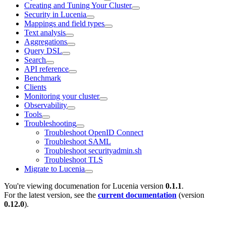
Creating and Tuning Your Cluster
Security in Lucenia
Mappings and field types
Text analysis
Aggregations
Query DSL
Search
API reference
Benchmark
Clients
Monitoring your cluster
Observability
Tools
Troubleshooting
Troubleshoot OpenID Connect
Troubleshoot SAML
Troubleshoot securityadmin.sh
Troubleshoot TLS
Migrate to Lucenia
You're viewing documenation for Lucenia version
0.1.1
.
For the latest version, see the
current documentation
(version
0.12.0
).