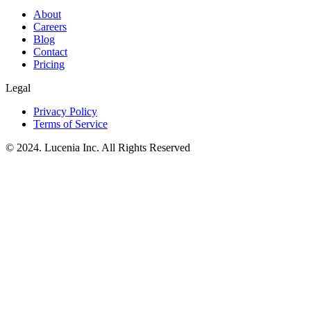
About
Careers
Blog
Contact
Pricing
Legal
Privacy Policy
Terms of Service
© 2024. Lucenia Inc. All Rights Reserved