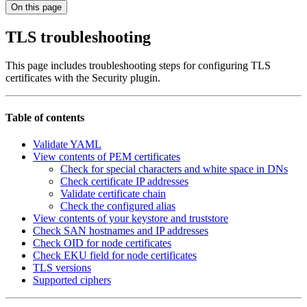
On this page
TLS troubleshooting
This page includes troubleshooting steps for configuring TLS
certificates with the Security plugin.
Table of contents
Validate YAML
View contents of PEM certificates
Check for special characters and white space in DNs
Check certificate IP addresses
Validate certificate chain
Check the configured alias
View contents of your keystore and truststore
Check SAN hostnames and IP addresses
Check OID for node certificates
Check EKU field for node certificates
TLS versions
Supported ciphers