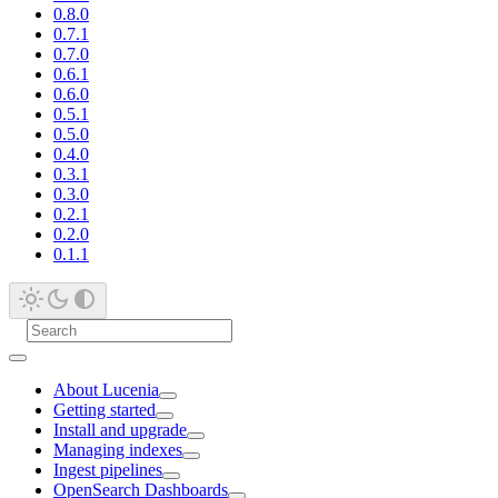
0.8.0
0.7.1
0.7.0
0.6.1
0.6.0
0.5.1
0.5.0
0.4.0
0.3.1
0.3.0
0.2.1
0.2.0
0.1.1
About Lucenia
Getting started
Install and upgrade
Managing indexes
Ingest pipelines
OpenSearch Dashboards