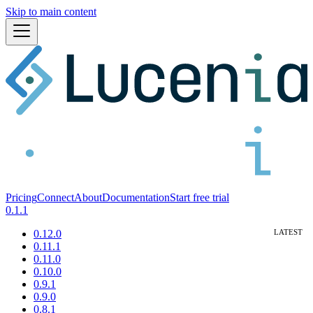
Skip to main content
Pricing
Connect
About
Documentation
Start free trial
0.1.1
0.12.0
0.11.1
0.11.0
0.10.0
0.9.1
0.9.0
0.8.1